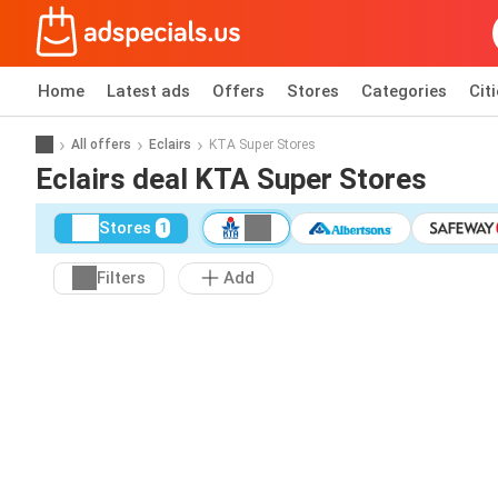
Home
Latest ads
Offers
Stores
Categories
Cit
All offers
Eclairs
KTA Super Stores
Eclairs deal KTA Super Stores
Stores
1
Filters
Add