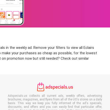
s in the weekly ad. Remove your filters to view all Eclairs
 to make your purchases as cheap as possible, for the lowest
ot on promotion now but still needed? Check out similar
Adspecials.us collects all current ads, weekly offers, advertising
brochures, magazines, and flyers from all of the US's stores on a daily
basis. This way we keep you fully informed of the ad's specials,
discounts, and offers and you can easily find that particular offer,