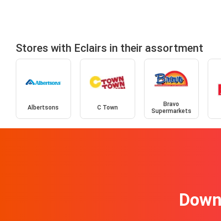
Stores with Eclairs in their assortment
Bravo
Albertsons
C Town
Supermarkets
Downl