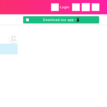
Login
Download our app 📲