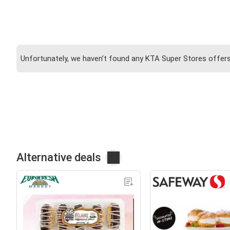
Unfortunately, we haven’t found any KTA Super Stores offers 
Alternative deals