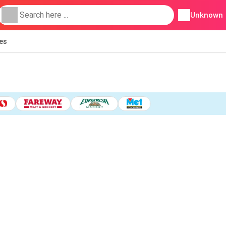
Unknown
ies