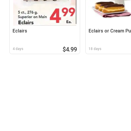
Eclairs
Eclairs or Cream Pu
$4.99
4 days
18 days