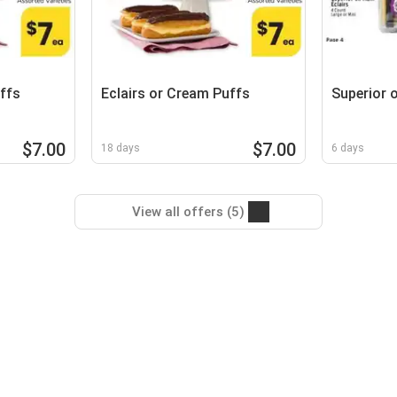
ffs
Eclairs or Cream Puffs
Superior 
$7.00
$7.00
18 days
6 days
View all offers (5)