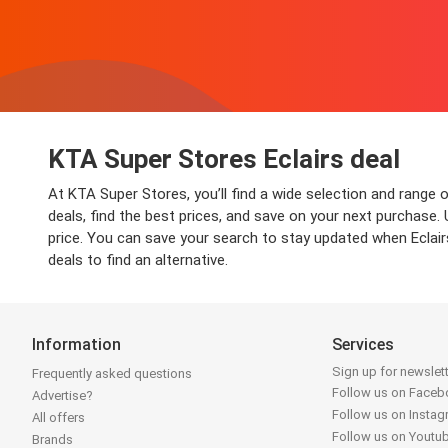
KTA Super Stores Eclairs deal
At KTA Super Stores, you’ll find a wide selection and range 
deals, find the best prices, and save on your next purchase.
price. You can save your search to stay updated when Eclairs
deals to find an alternative.
Information
Services
Sign up for newslet
Frequently asked questions
Follow us on Face
Advertise?
Follow us on Insta
All offers
Follow us on Youtu
Brands