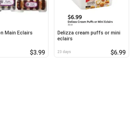
on Main Eclairs
Delizza cream puffs or mini
eclairs
$3.99
$6.99
23 days