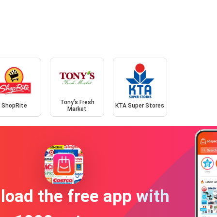
Tony’s Fresh
ShopRite
KTA Super Stores
Market
oad the free app with