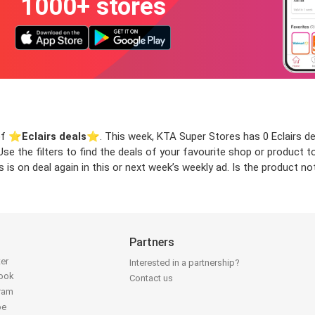
1000+ stores
of ⭐️
Eclairs deals
⭐️. This week, KTA Super Stores has 0 Eclairs deal
 Use the filters to find the deals of your favourite shop or product
 is on deal again in this or next week’s weekly ad. Is the product n
Partners
ter
Interested in a partnership?
book
Contact us
gram
be