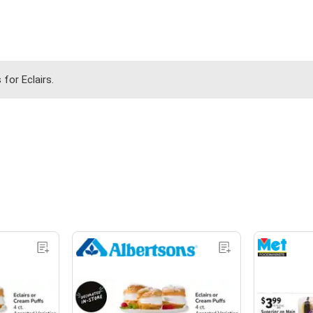
for Eclairs.