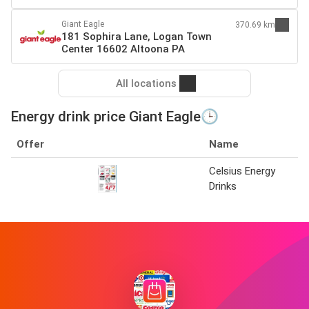
Giant Eagle
370.69 km
181 Sophira Lane, Logan Town
Center 16602 Altoona PA
All locations
Energy drink price Giant Eagle🕒
Offer
Name
Celsius Energy
Drinks