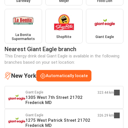
Safeway
Meijer
Food Lion
La Bonita
ShopRite
Giant Eagle
Supermarkets
Nearest Giant Eagle branch
This Energy drink deal Giant Eagle is available in the following
branches based on your set location:
New York
Automatically locate
Giant Eagle
323.44 km
1305 West 7th Street 21702
Frederick MD
Giant Eagle
326.29 km
1275 West Patrick Street 21702
Frederick MD