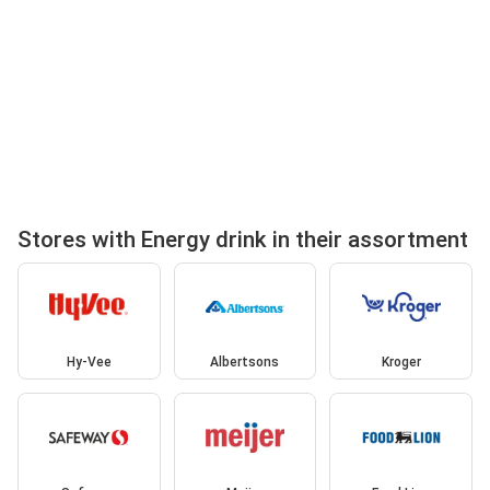
Stores with Energy drink in their assortment
Hy-Vee
Albertsons
Kroger