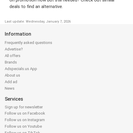
on promotion now but still needed? Check out similar
deals to find an alternative.
Last update: Wednesday, January 7, 2026
Information
Frequently asked questions
Advertise?
All offers
Brands
Adspecials.us App
About us
Add ad
News
Services
Sign up for newsletter
Follow us on Facebook
Follow us on Instagram
Follow us on Youtube
Follow us on TikTok