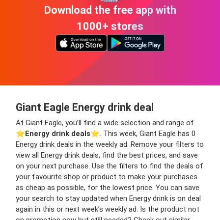
Download the free app with
1000+ stores
Giant Eagle Energy drink deal
At Giant Eagle, you’ll find a wide selection and range of
⭐️
Energy drink deals
⭐️. This week, Giant Eagle has 0
Energy drink deals in the weekly ad. Remove your filters to
view all Energy drink deals, find the best prices, and save
on your next purchase. Use the filters to find the deals of
your favourite shop or product to make your purchases
as cheap as possible, for the lowest price. You can save
your search to stay updated when Energy drink is on deal
again in this or next week’s weekly ad. Is the product not