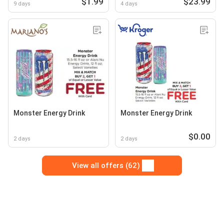
$1.99
$23.99
9 days
4 days
Monster Energy Drink
Monster Energy Drink
$0.00
2 days
2 days
View all offers (62)