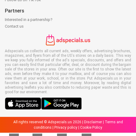
Partners
Interested in a partnership?
Contact us
Adspecials.us collects all current ads, weekly offers, advertising brochures,
magazines, and flyers from all of the US's stores on a daily basis. This way
we keep you fully informed of the ad's specials, discounts, and offers and
you can easily find that particular offer, deal, or discount during the bargain
sale of the stores in your area. Often our site is the first to show the latest
ads, even before they make it to your mailbox, and of course you can also
view them at your work, school, or in the store. Put Adspecials.us in your
favorites and save a lot of time and money. Moreover, by reading digital
advertising leaflets you also contribute to reducing paper waste and this is
good for our environment.
All rights reserved © Adspecials.us 2026 |
Disclaimer
|
Terms and
conditions
|
Privacy policy
|
Cookie Policy