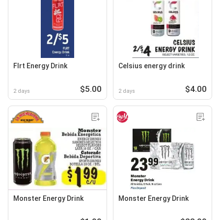
Flrt Energy Drink
Celsius energy drink
$5.00
$4.00
2 days
2 days
Monster Energy Drink
Monster Energy Drink