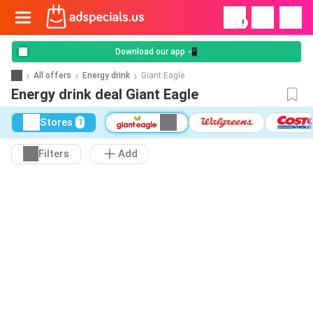
!
Download our app 📲
All offers
Energy drink
Giant Eagle
Energy drink deal Giant Eagle
Stores
1
Filters
Add