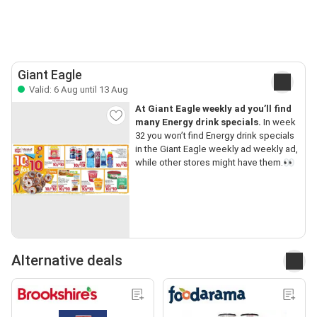
Giant Eagle
Valid: 6 Aug until 13 Aug
At Giant Eagle weekly ad you’ll find
many Energy drink specials.
In week
32 you won’t find Energy drink specials
in the Giant Eagle weekly ad weekly ad,
while other stores might have them.👀
Alternative deals