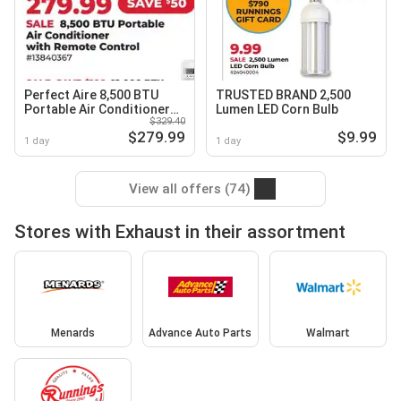
Perfect Aire 8,500 BTU
TRUSTED BRAND 2,500
Portable Air Conditioner
Lumen LED Corn Bulb
$329.40
with Remote Control
$279.99
$9.99
1 day
1 day
View all offers (74)
Stores with Exhaust in their assortment
Menards
Advance Auto Parts
Walmart