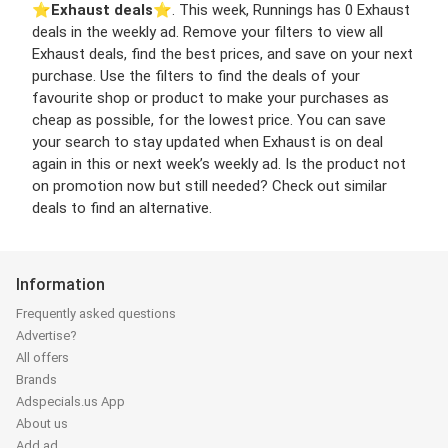
⭐️
Exhaust deals
⭐️. This week, Runnings has 0 Exhaust
deals in the weekly ad. Remove your filters to view all
Exhaust deals, find the best prices, and save on your next
purchase. Use the filters to find the deals of your
favourite shop or product to make your purchases as
cheap as possible, for the lowest price. You can save
your search to stay updated when Exhaust is on deal
again in this or next week’s weekly ad. Is the product not
on promotion now but still needed? Check out similar
deals to find an alternative.
Information
Frequently asked questions
Advertise?
All offers
Brands
Adspecials.us App
About us
Add ad