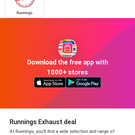
Runnings
Download the free app with
1000+ stores
Runnings Exhaust deal
At Runnings, you’ll find a wide selection and range of