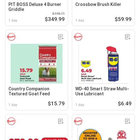
PIT BOSS Deluxe 4 Burner
Crossbow Brush Killer
Griddle
$448.71
$349.99
$59.99
1 day
1 day
Country Companion
WD-40 Smart Straw Multi-
Textured Goat Feed
Use Lubricant
$15.79
$6.49
1 day
1 day