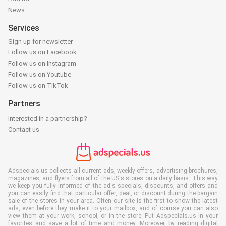
News
Services
Sign up for newsletter
Follow us on Facebook
Follow us on Instagram
Follow us on Youtube
Follow us on TikTok
Partners
Interested in a partnership?
Contact us
Adspecials.us collects all current ads, weekly offers, advertising brochures,
magazines, and flyers from all of the US's stores on a daily basis. This way
we keep you fully informed of the ad's specials, discounts, and offers and
you can easily find that particular offer, deal, or discount during the bargain
sale of the stores in your area. Often our site is the first to show the latest
ads, even before they make it to your mailbox, and of course you can also
view them at your work, school, or in the store. Put Adspecials.us in your
favorites and save a lot of time and money. Moreover, by reading digital