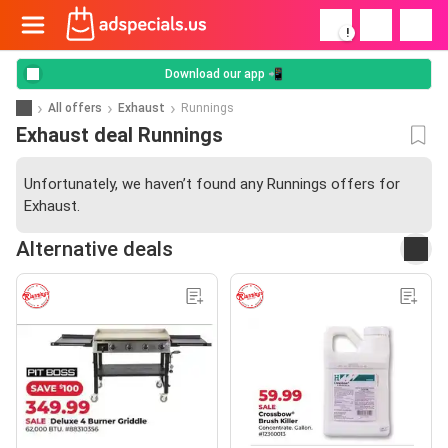
!
Download our app 📲
All offers
Exhaust
Runnings
Exhaust deal Runnings
Unfortunately, we haven’t found any Runnings offers for
Exhaust.
Alternative deals