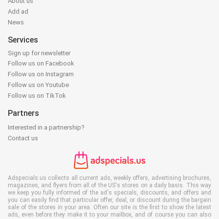
About us
Add ad
News
Services
Sign up for newsletter
Follow us on Facebook
Follow us on Instagram
Follow us on Youtube
Follow us on TikTok
Partners
Interested in a partnership?
Contact us
Adspecials.us collects all current ads, weekly offers, advertising brochures,
magazines, and flyers from all of the US's stores on a daily basis. This way
we keep you fully informed of the ad's specials, discounts, and offers and
you can easily find that particular offer, deal, or discount during the bargain
sale of the stores in your area. Often our site is the first to show the latest
ads, even before they make it to your mailbox, and of course you can also