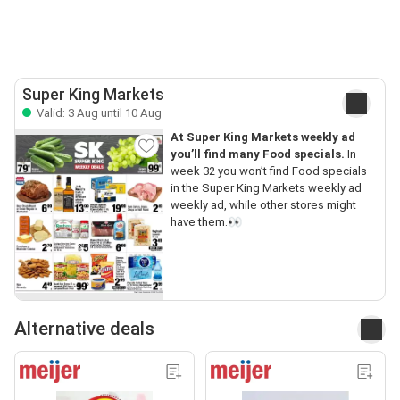
Super King Markets
Valid: 3 Aug until 10 Aug
At Super King Markets weekly ad
you’ll find many Food specials.
In
week 32 you won’t find Food specials
in the Super King Markets weekly ad
weekly ad, while other stores might
have them.👀
Alternative deals