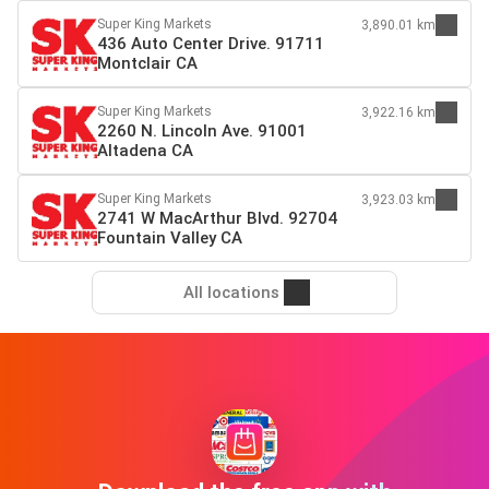
Super King Markets
3,890.01 km
436 Auto Center Drive. 91711
Montclair CA
Super King Markets
3,922.16 km
2260 N. Lincoln Ave. 91001
Altadena CA
Super King Markets
3,923.03 km
2741 W MacArthur Blvd. 92704
Fountain Valley CA
All locations