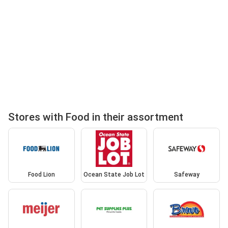
Stores with Food in their assortment
Food Lion
Ocean State Job Lot
Safeway