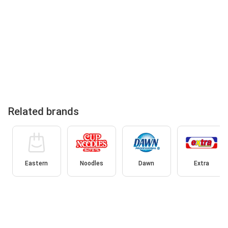
Related brands
Eastern
Noodles
Dawn
Extra