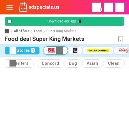
!
Download our app 📲
All offers
Food
Super King Markets
Food deal Super King Markets
Stores
1
Filters
Concord
Dog
Asian
Clean