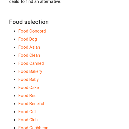
deals to find an alternative.
Food selection
Food Concord
Food Dog
Food Asian
Food Clean
Food Canned
Food Bakery
Food Baby
Food Cake
Food Bird
Food Beneful
Food Cell
Food Club
Food Caribbean