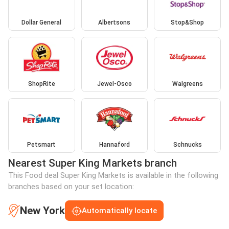
Dollar General
Albertsons
Stop&Shop
ShopRite
Jewel-Osco
Walgreens
Petsmart
Hannaford
Schnucks
Nearest Super King Markets branch
This Food deal Super King Markets is available in the following
branches based on your set location:
New York
Automatically locate