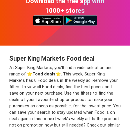
Download the free app with
1000+ stores
Super King Markets Food deal
At Super King Markets, you’ll find a wide selection and
range of ⭐️
Food deals
⭐️. This week, Super King
Markets has 0 Food deals in the weekly ad. Remove your
filters to view all Food deals, find the best prices, and
save on your next purchase. Use the filters to find the
deals of your favourite shop or product to make your
purchases as cheap as possible, for the lowest price. You
can save your search to stay updated when Food is on
deal again in this or next week’s weekly ad. Is the product
not on promotion now but still needed? Check out similar