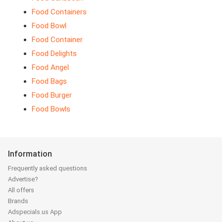
Food Containers
Food Bowl
Food Container
Food Delights
Food Angel
Food Bags
Food Burger
Food Bowls
Information
Frequently asked questions
Advertise?
All offers
Brands
Adspecials.us App