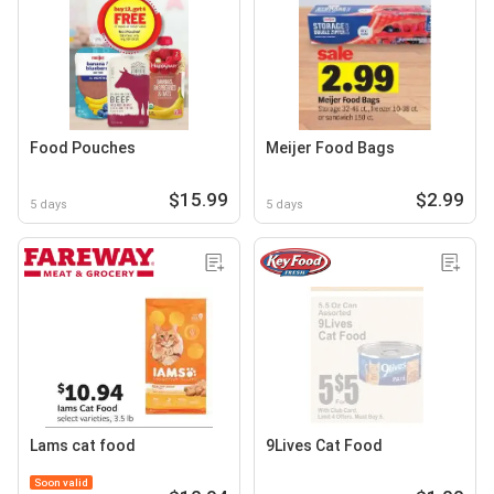
Food Pouches
Meijer Food Bags
$15.99
$2.99
5 days
5 days
Lams cat food
9Lives Cat Food
Soon valid