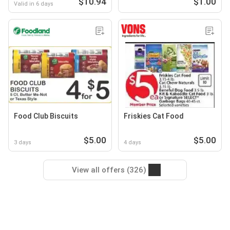
$10.94
$1.00
Valid in 6 days
Food Club Biscuits
Friskies Cat Food
$5.00
$5.00
3 days
4 days
View all offers (326)