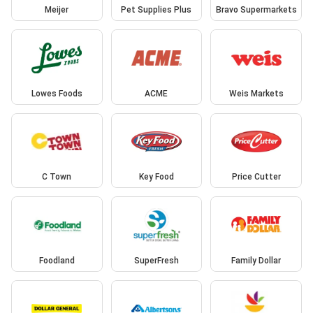
Meijer
Pet Supplies Plus
Bravo Supermarkets
Lowes Foods
ACME
Weis Markets
C Town
Key Food
Price Cutter
Foodland
SuperFresh
Family Dollar