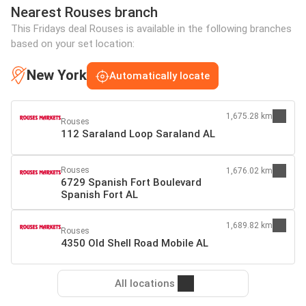
Nearest Rouses branch
This Fridays deal Rouses is available in the following branches
based on your set location:
New York
Automatically locate
1,675.28 km
Rouses
112 Saraland Loop Saraland AL
Rouses
1,676.02 km
6729 Spanish Fort Boulevard
Spanish Fort AL
1,689.82 km
Rouses
4350 Old Shell Road Mobile AL
All locations