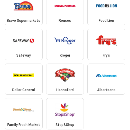
Bravo Supermarkets
Rouses
Food Lion
Safeway
Kroger
Fry's
Dollar General
Hannaford
Albertsons
Family Fresh Market
Stop&Shop