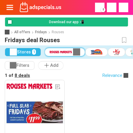
!
Download our app 📲
All offers
Fridays
Rouses
Fridays deal Rouses
Stores
1
Filters
Add
1 of
8 deals
Relevance