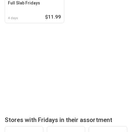
Full Slab Fridays
$11.99
4 days
Stores with Fridays in their assortment