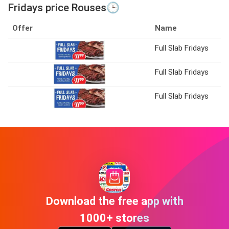
Fridays price Rouses🕒
Offer
Name
Full Slab Fridays
Full Slab Fridays
Full Slab Fridays
Download the free app with
1000+ stores