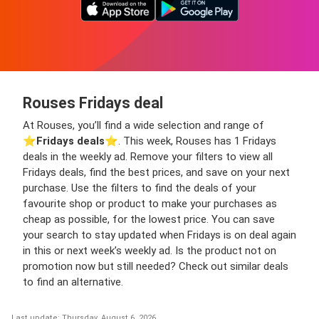
Rouses Fridays deal
At Rouses, you’ll find a wide selection and range of
⭐️
Fridays deals
⭐️. This week, Rouses has 1 Fridays
deals in the weekly ad. Remove your filters to view all
Fridays deals, find the best prices, and save on your next
purchase. Use the filters to find the deals of your
favourite shop or product to make your purchases as
cheap as possible, for the lowest price. You can save
your search to stay updated when Fridays is on deal again
in this or next week’s weekly ad. Is the product not on
promotion now but still needed? Check out similar deals
to find an alternative.
Last update: Thursday, August 6, 2026