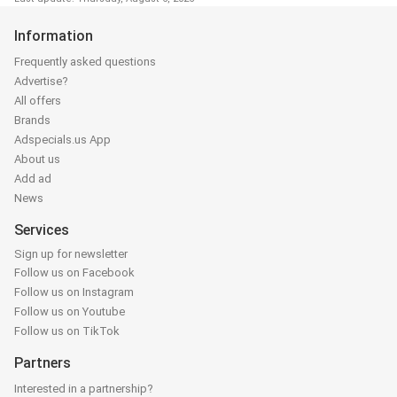
Information
Frequently asked questions
Advertise?
All offers
Brands
Adspecials.us App
About us
Add ad
News
Services
Sign up for newsletter
Follow us on Facebook
Follow us on Instagram
Follow us on Youtube
Follow us on TikTok
Partners
Interested in a partnership?