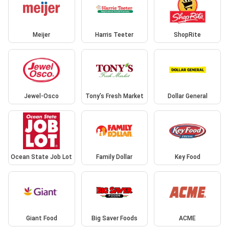
Meijer
Harris Teeter
ShopRite
Jewel-Osco
Tony’s Fresh Market
Dollar General
Ocean State Job Lot
Family Dollar
Key Food
Giant Food
Big Saver Foods
ACME