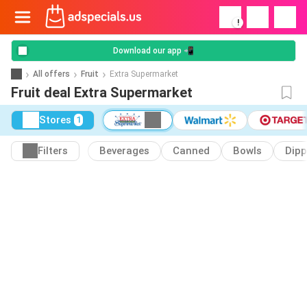
!
Download our app 📲
All offers
Fruit
Extra Supermarket
Fruit deal Extra Supermarket
Stores
1
Filters
Beverages
Canned
Bowls
Dipp