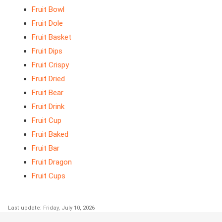
Fruit Bowl
Fruit Dole
Fruit Basket
Fruit Dips
Fruit Crispy
Fruit Dried
Fruit Bear
Fruit Drink
Fruit Cup
Fruit Baked
Fruit Bar
Fruit Dragon
Fruit Cups
Last update: Friday, July 10, 2026