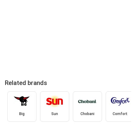
Related brands
Big
Sun
Chobani
Comfort