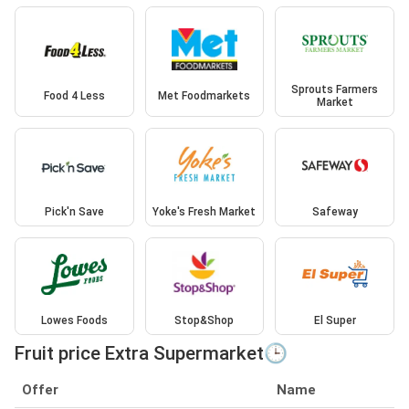
Sprouts Farmers
Food 4 Less
Met Foodmarkets
Market
Pick'n Save
Yoke's Fresh Market
Safeway
Lowes Foods
Stop&Shop
El Super
Fruit price Extra Supermarket🕒
Offer
Name