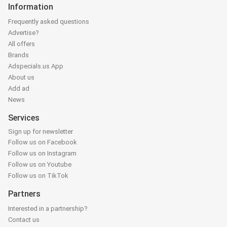
Information
Frequently asked questions
Advertise?
All offers
Brands
Adspecials.us App
About us
Add ad
News
Services
Sign up for newsletter
Follow us on Facebook
Follow us on Instagram
Follow us on Youtube
Follow us on TikTok
Partners
Interested in a partnership?
Contact us