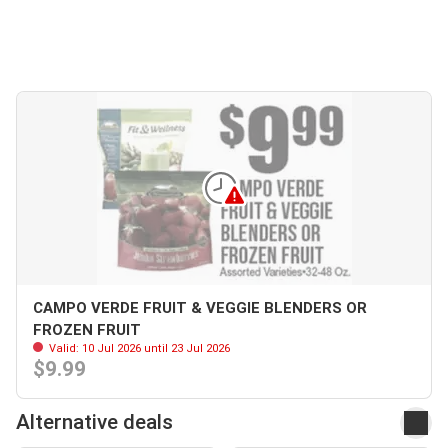
CAMPO VERDE FRUIT & VEGGIE BLENDERS OR
FROZEN FRUIT
Valid: 10 Jul 2026 until 23 Jul 2026
$9.99
Alternative deals