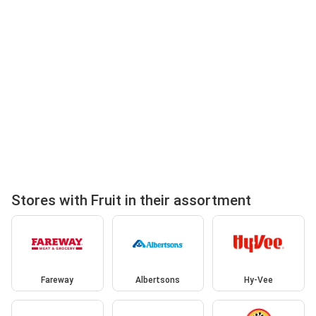
Stores with Fruit in their assortment
Fareway
Albertsons
Hy-Vee