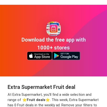
Download the free app with
1000+ stores
Extra Supermarket Fruit deal
At Extra Supermarket, you’ll find a wide selection and
range of ⭐️
Fruit deals
⭐️. This week, Extra Supermarket
has 0 Fruit deals in the weekly ad. Remove your filters to