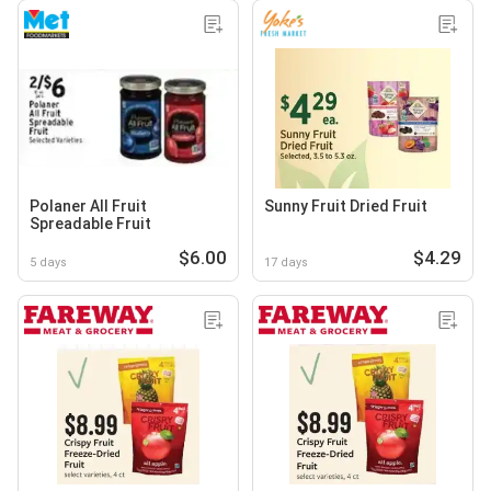
Polaner All Fruit
Sunny Fruit Dried Fruit
Spreadable Fruit
$6.00
$4.29
5 days
17 days