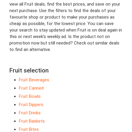
view all Fruit deals, find the best prices, and save on your
next purchase. Use the filters to find the deals of your
favourite shop or product to make your purchases as
cheap as possible, for the lowest price. You can save
your search to stay updated when Fruit is on deal again in
this or next week’s weekly ad. Is the product not on
promotion now but still needed? Check out similar deals
to find an alternative.
Fruit selection
Fruit Beverages
Fruit Canned
Fruit Bowls
Fruit Dippers
Fruit Drinks
Fruit Baskets
Fruit Bites