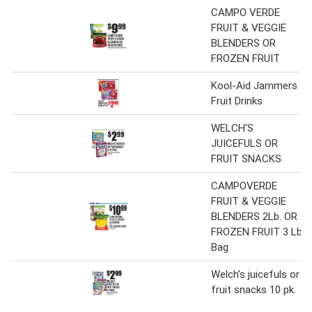
CAMPO VERDE
FRUIT & VEGGIE
BLENDERS OR
FROZEN FRUIT
Kool-Aid Jammers
Fruit Drinks
WELCH'S
JUICEFULS OR
FRUIT SNACKS
CAMPOVERDE
FRUIT & VEGGIE
BLENDERS 2Lb. OR
FROZEN FRUIT 3 Lb.
Bag
Welch's juicefuls or
fruit snacks 10 pk.