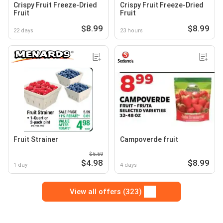
Crispy Fruit Freeze-Dried
Crispy Fruit Freeze-Dried
Fruit
Fruit
$8.99
$8.99
22 days
23 hours
Fruit Strainer
Campoverde fruit
$5.59
$4.98
$8.99
1 day
4 days
View all offers (323)