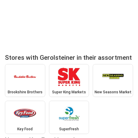
Stores with Gerolsteiner in their assortment
Brookshire Brothers
Super King Markets
New Seasons Market
Key Food
SuperFresh