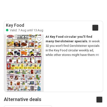
Key Food
Valid: 7 Aug until 13 Aug
At Key Food circular you’ll find
many Gerolsteiner specials.
In week
32 you won’t find Gerolsteiner specials
in the Key Food circular weekly ad,
while other stores might have them.👀
Alternative deals