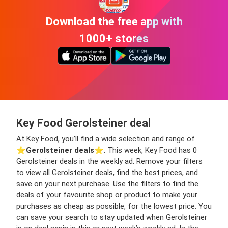
Download the free app with
1000+ stores
Key Food Gerolsteiner deal
At Key Food, you’ll find a wide selection and range of
⭐️
Gerolsteiner deals
⭐️. This week, Key Food has 0
Gerolsteiner deals in the weekly ad. Remove your filters
to view all Gerolsteiner deals, find the best prices, and
save on your next purchase. Use the filters to find the
deals of your favourite shop or product to make your
purchases as cheap as possible, for the lowest price. You
can save your search to stay updated when Gerolsteiner