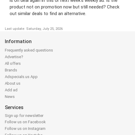
is on deal again in this or next week’s weekly ad. Is the
product not on promotion now but still needed? Check
out similar deals to find an alternative.
Last update: Saturday, July 25, 2026
Information
Frequently asked questions
Advertise?
All offers
Brands
Adspecials.us App
About us
Add ad
News
Services
Sign up for newsletter
Follow us on Facebook
Follow us on Instagram