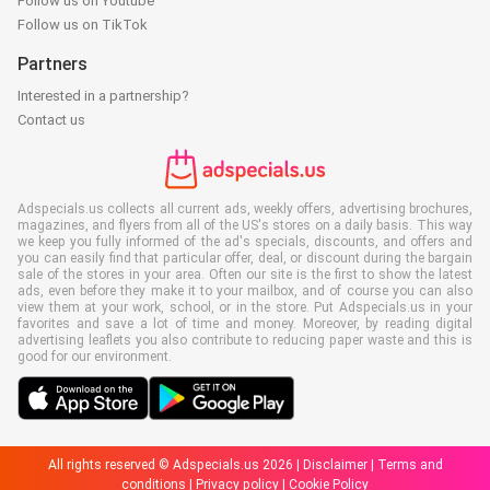
Follow us on Youtube
Follow us on TikTok
Partners
Interested in a partnership?
Contact us
Adspecials.us collects all current ads, weekly offers, advertising brochures,
magazines, and flyers from all of the US's stores on a daily basis. This way
we keep you fully informed of the ad's specials, discounts, and offers and
you can easily find that particular offer, deal, or discount during the bargain
sale of the stores in your area. Often our site is the first to show the latest
ads, even before they make it to your mailbox, and of course you can also
view them at your work, school, or in the store. Put Adspecials.us in your
favorites and save a lot of time and money. Moreover, by reading digital
advertising leaflets you also contribute to reducing paper waste and this is
good for our environment.
All rights reserved © Adspecials.us 2026 |
Disclaimer
|
Terms and
conditions
|
Privacy policy
|
Cookie Policy