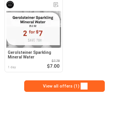
Gerolsteiner Sparkling
Mineral Water
$7.78
$7.00
1 day
View all offers (1)