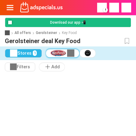
!
Download our app 📲
All offers
Gerolsteiner
Key Food
Gerolsteiner deal Key Food
Stores
1
Filters
Add