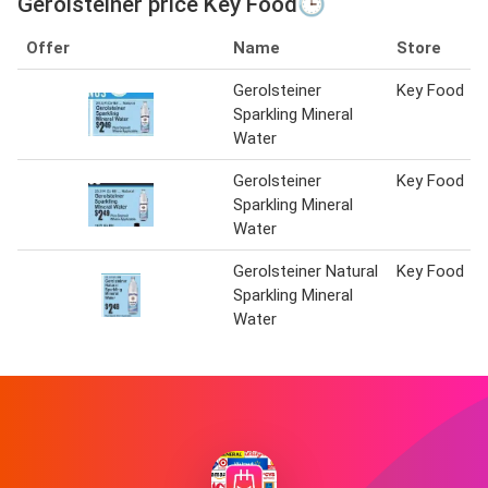
Gerolsteiner price Key Food🕒
Offer
Name
Store
Gerolsteiner
Key Food
Sparkling Mineral
Water
Gerolsteiner
Key Food
Sparkling Mineral
Water
Gerolsteiner Natural
Key Food
Sparkling Mineral
Water