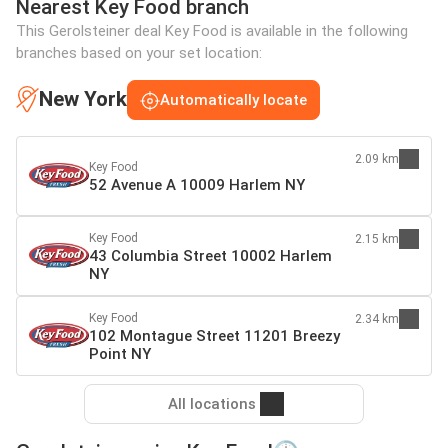
Nearest Key Food branch
This Gerolsteiner deal Key Food is available in the following
branches based on your set location:
New York
Automatically locate
2.09 km
Key Food
52 Avenue A 10009 Harlem NY
Key Food
2.15 km
43 Columbia Street 10002 Harlem
NY
Key Food
2.34 km
102 Montague Street 11201 Breezy
Point NY
All locations