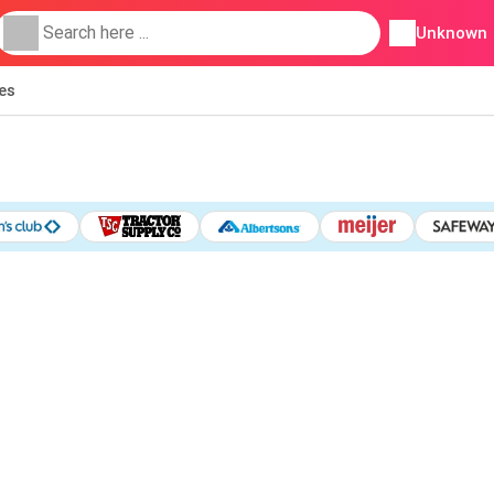
Unknown
ies