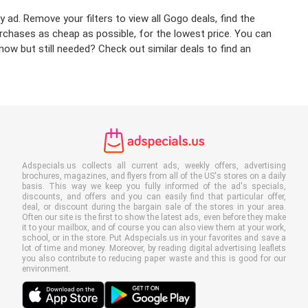
 ad. Remove your filters to view all Gogo deals, find the
urchases as cheap as possible, for the lowest price. You can
ow but still needed? Check out similar deals to find an
Adspecials.us collects all current ads, weekly offers, advertising
brochures, magazines, and flyers from all of the US's stores on a daily
basis. This way we keep you fully informed of the ad's specials,
discounts, and offers and you can easily find that particular offer,
deal, or discount during the bargain sale of the stores in your area.
Often our site is the first to show the latest ads, even before they make
it to your mailbox, and of course you can also view them at your work,
school, or in the store. Put Adspecials.us in your favorites and save a
lot of time and money. Moreover, by reading digital advertising leaflets
you also contribute to reducing paper waste and this is good for our
environment.