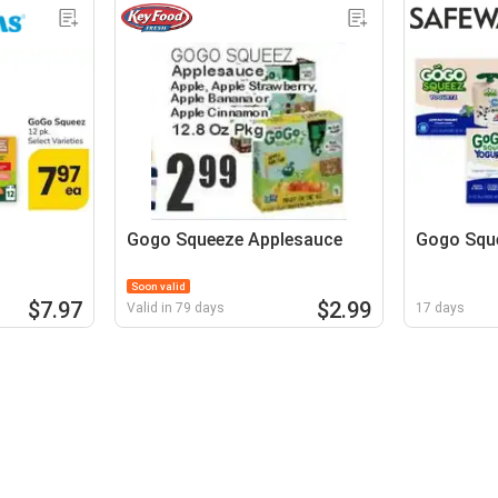
Gogo Squeeze Applesauce
Gogo Squ
Soon valid
$7.97
$2.99
Valid in 79 days
17 days