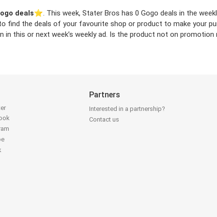
ogo deals
⭐️. This week, Stater Bros has 0 Gogo deals in the weekly
 to find the deals of your favourite shop or product to make your p
in this or next week’s weekly ad. Is the product not on promotion n
Partners
ter
Interested in a partnership?
book
Contact us
gram
be
k