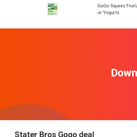
GoGo Squeez Fruit
or Yogurtz
Downl
Stater Bros Gogo deal