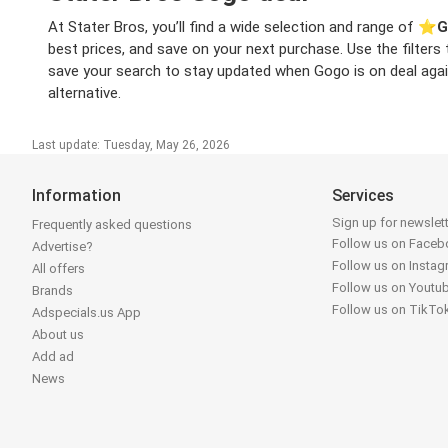
At Stater Bros, you’ll find a wide selection and range of ⭐️
G
best prices, and save on your next purchase. Use the filters
save your search to stay updated when Gogo is on deal again 
alternative.
Last update: Tuesday, May 26, 2026
Information
Services
Sign up for newslet
Frequently asked questions
Follow us on Face
Advertise?
Follow us on Insta
All offers
Follow us on Youtu
Brands
Follow us on TikTo
Adspecials.us App
About us
Add ad
News