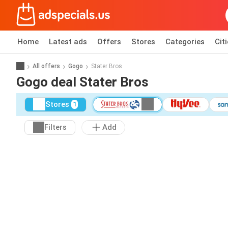
Home
Latest ads
Offers
Stores
Categories
Cit
All offers
Gogo
Stater Bros
Gogo deal Stater Bros
Stores
1
Filters
Add