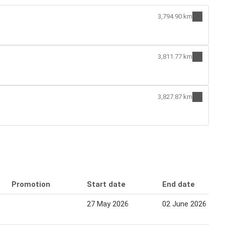
3,794.90 km
3,811.77 km
3,827.87 km
Promotion
Start date
End date
27 May 2026
02 June 2026