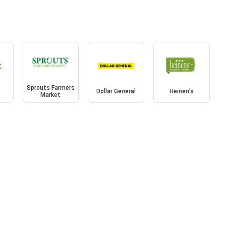
Sprouts Farmers
Dollar General
Heinen's
Market