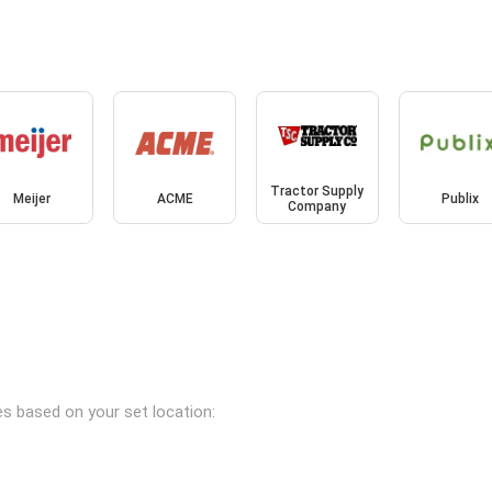
Tractor Supply
Meijer
ACME
Publix
Company
es based on your set location: