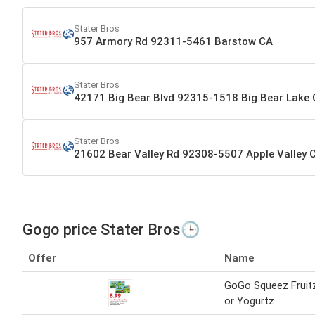
Stater Bros
957 Armory Rd 92311-5461 Barstow CA
Stater Bros
42171 Big Bear Blvd 92315-1518 Big Bear Lake
Stater Bros
21602 Bear Valley Rd 92308-5507 Apple Valley 
Gogo price Stater Bros🕒
Offer
Name
GoGo Squeez Fruit
or Yogurtz