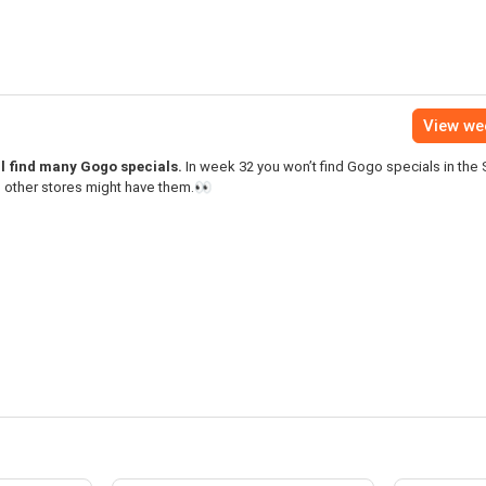
View we
ll find many Gogo specials.
In week 32 you won’t find Gogo specials in the 
 other stores might have them.👀