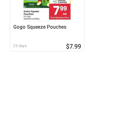
Gogo Squeeze Pouches
$7.99
23 days