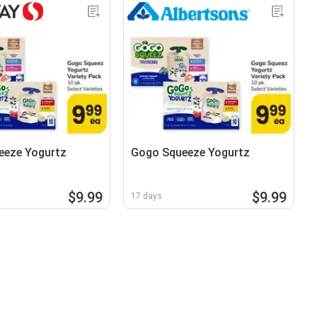
eeze Yogurtz
Gogo Squeeze Yogurtz
$9.99
$9.99
17 days