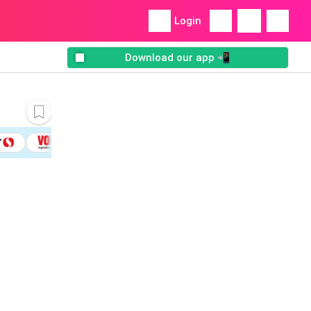
Login
Download our app 📲