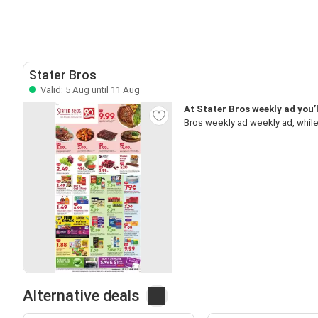
Stater Bros
Valid: 5 Aug until 11 Aug
At Stater Bros weekly ad you’
Bros weekly ad weekly ad, while
Alternative deals