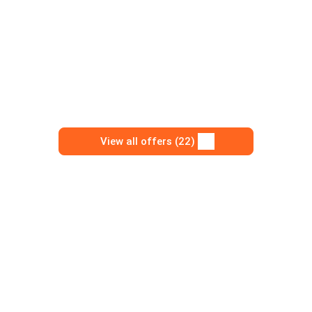
View all offers (22)