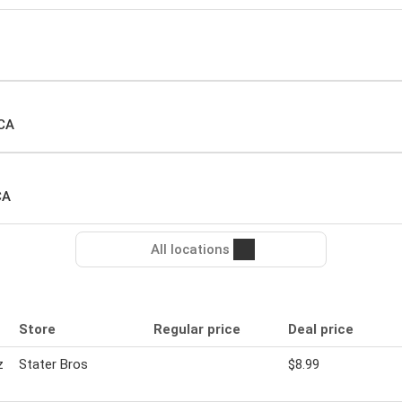
 CA
CA
All locations
Store
Regular price
Deal price
z
Stater Bros
$8.99