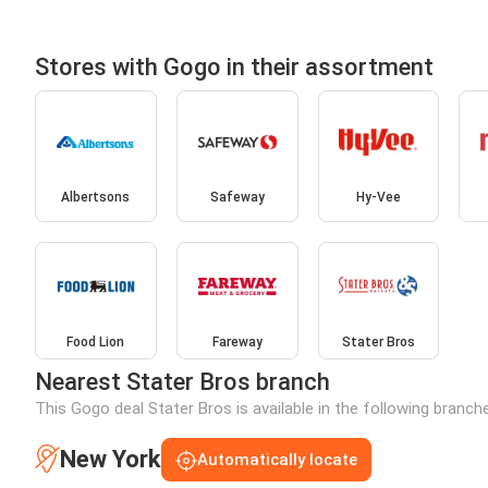
Stores with Gogo in their assortment
Albertsons
Safeway
Hy-Vee
Food Lion
Fareway
Stater Bros
Nearest Stater Bros branch
This Gogo deal Stater Bros is available in the following branch
New York
Automatically locate