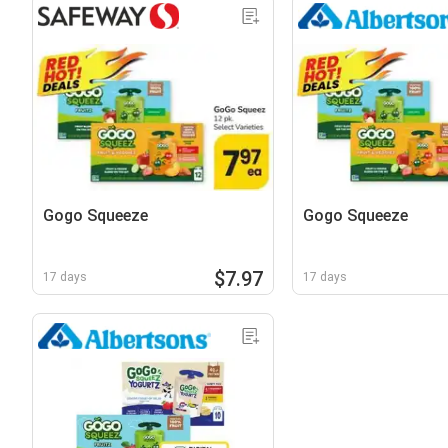
Gogo Squeeze
Gogo Squeeze
$7.97
17 days
17 days