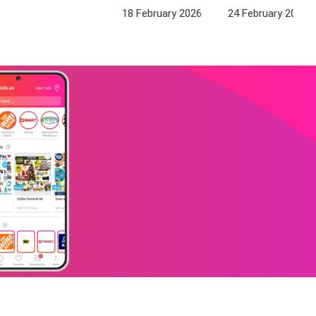
18 February 2026
24 February 2026