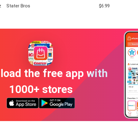
z
Stater Bros
$6.99
oad the free app with
1000+ stores