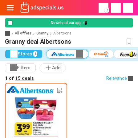
!
Download our app 📲
All offers
Granny
Albertsons
Granny deal Albertsons
Stores
1
Filters
Add
1 of
15 deals
Relevance