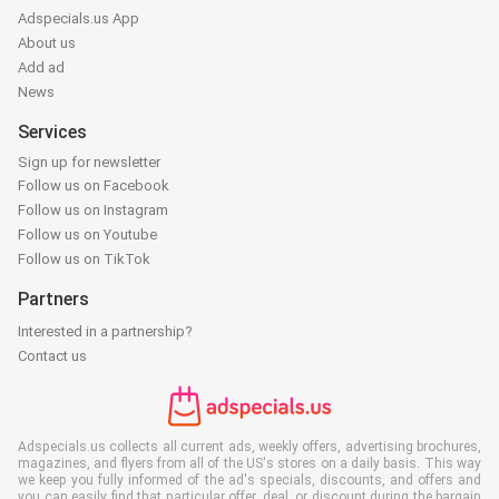
Adspecials.us App
About us
Add ad
News
Services
Sign up for newsletter
Follow us on Facebook
Follow us on Instagram
Follow us on Youtube
Follow us on TikTok
Partners
Interested in a partnership?
Contact us
Adspecials.us collects all current ads, weekly offers, advertising brochures,
magazines, and flyers from all of the US's stores on a daily basis. This way
we keep you fully informed of the ad's specials, discounts, and offers and
you can easily find that particular offer, deal, or discount during the bargain