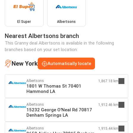
El Super
Albertsons
Nearest Albertsons branch
This Granny deal Albertsons is available in the following
branches based on your set location:
New York
Automatically locate
Albertsons
1,867.18 km
1801 W Thomas St 70401
Hammond LA
Albertsons
1,912.46 km
15232 George O'Neal Rd 70817
Denham Springs LA
Albertsons
1,915.44 km