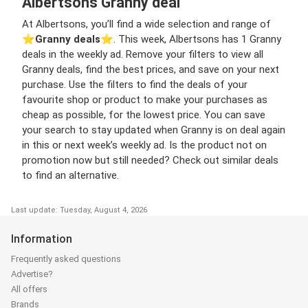
Albertsons Granny deal
At Albertsons, you’ll find a wide selection and range of
⭐️
Granny deals
⭐️. This week, Albertsons has 1 Granny
deals in the weekly ad. Remove your filters to view all
Granny deals, find the best prices, and save on your next
purchase. Use the filters to find the deals of your
favourite shop or product to make your purchases as
cheap as possible, for the lowest price. You can save
your search to stay updated when Granny is on deal again
in this or next week’s weekly ad. Is the product not on
promotion now but still needed? Check out similar deals
to find an alternative.
Last update: Tuesday, August 4, 2026
Information
Frequently asked questions
Advertise?
All offers
Brands