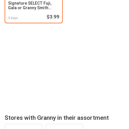
Signature SELECT Fuji,
Gala or Granny Smith
Apples
$3.99
3 days
Stores with Granny in their assortment