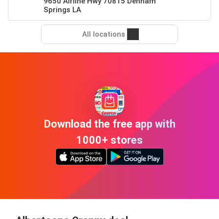
9650 Airline Hwy 70815 Denham
Springs LA
All locations
Download the free app with
1000+ stores