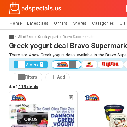
Home
Latest ads
Offers
Stores
Categories
Cit
All offers
Greek yogurt
Bravo Supermarkets
Greek yogurt deal Bravo Supermar
There are 4 new Greek yogurt deals available in the Bravo Su
Stores
1
Filters
Add
4 of
113 deals