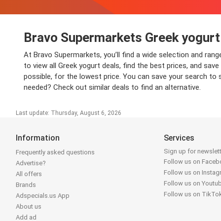
Bravo Supermarkets Greek yogurt
At Bravo Supermarkets, you’ll find a wide selection and ran
to view all Greek yogurt deals, find the best prices, and sa
possible, for the lowest price. You can save your search to 
needed? Check out similar deals to find an alternative.
Last update: Thursday, August 6, 2026
Information
Services
Sign up for newslet
Frequently asked questions
Follow us on Face
Advertise?
Follow us on Insta
All offers
Follow us on Youtu
Brands
Follow us on TikTo
Adspecials.us App
About us
Add ad