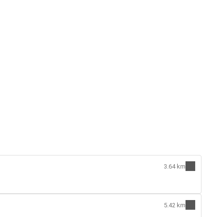
3.64 km
5.42 km