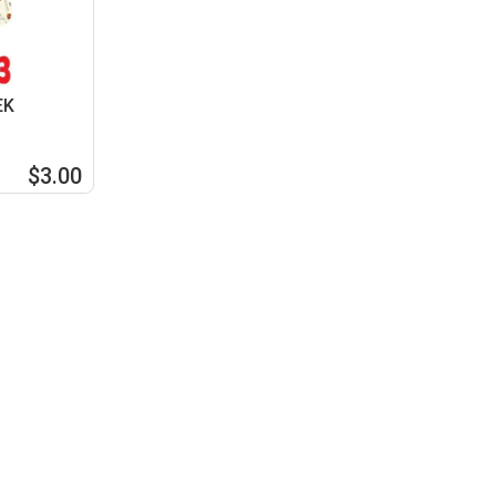
EK
$3.00