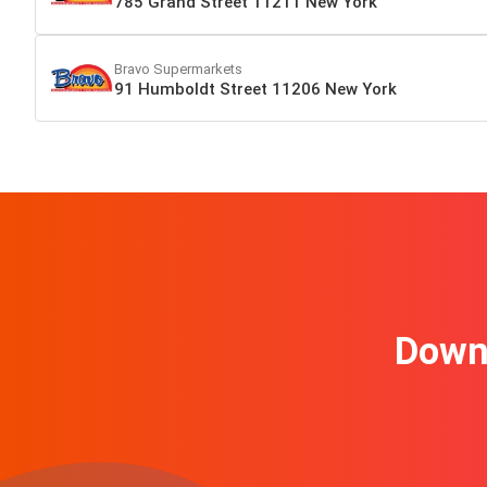
785 Grand Street 11211 New York
Bravo Supermarkets
91 Humboldt Street 11206 New York
Downl