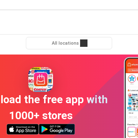
All locations
oad the free app with
1000+ stores