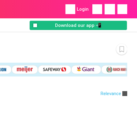
Login
Download our app 📲
Relevance