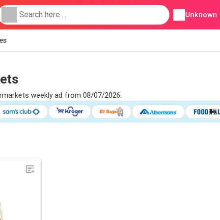
Unknown
ies
kets
permarkets weekly ad from 08/07/2026.