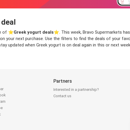
 deal
ge of ⭐️
Greek yogurt deals
⭐️. This week, Bravo Supermarkets has 
ve on your next purchase. Use the filters to find the deals of your 
stay updated when Greek yogurt is on deal again in this or next week
Partners
ter
Interested in a partnership?
book
Contact us
gram
be
k