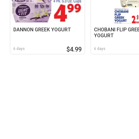
DANNON GREEK YOGURT
CHOBANI FLIP GRE
YOGURT
$4.99
6 days
6 days