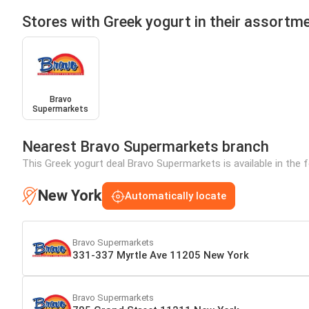
Stores with Greek yogurt in their assortm
Bravo
Supermarkets
Nearest Bravo Supermarkets branch
This Greek yogurt deal Bravo Supermarkets is available in the 
New York
Automatically locate
Bravo Supermarkets
331-337 Myrtle Ave 11205 New York
Bravo Supermarkets