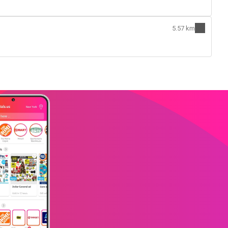
5.57 km