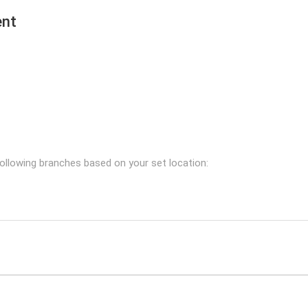
ent
following branches based on your set location: