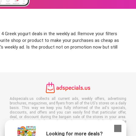
4 Greek yogurt deals in the weekly ad. Remove your filters
favourite shop or product to make your purchases as cheap as
’s weekly ad. Is the product not on promotion now but still
Adspecials.us collects all current ads, weekly offers, advertising
brochures, magazines, and flyers from all of the US's stores on a daily
basis. This way we keep you fully informed of the ad's specials,
discounts, and offers and you can easily find that particular offer,
deal, or discount during the bargain sale of the stores in your area.
Often our site is the first to show the latest ads, even before they make
it to your mailbox, and of course you can also view them at your work,
school, or in the store. Put Adspecials.us in your favorites and save a
Looking for more deals?
lot of time and money. Moreover, by reading digital advertising leaflets