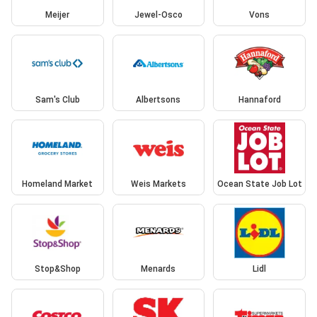
Meijer
Jewel-Osco
Vons
Sam's Club
Albertsons
Hannaford
Homeland Market
Weis Markets
Ocean State Job Lot
Stop&Shop
Menards
Lidl