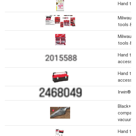
Hand too
Milwauke
tools & 
Milwauk
tools & 
Hand too
accessor
Hand too
accessor
Irwin® h
Black+de
compact
vacuum
Hand too