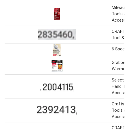
Milwauk
Tools &
Accesso
CRAFTS
Tool & A
6 Speed 
Grabber 
Warmers
Select 
Hand Too
Accesso
Craftsm
Tools &
Accesso
CRAFTSM