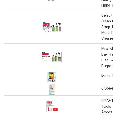
Hand To
Select M
Clean Da
Soap, Di
Multi-Pu
Cleaner
Mrs. Mey
Day Hand
Dish Soap
Purpose 
Mega Ha
6 Speed 
CRAFTS
Tools &
Accesso