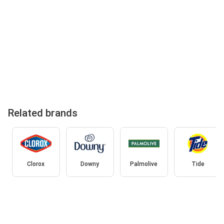
Related brands
Clorox
Downy
Palmolive
Tide