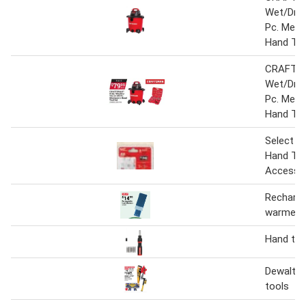
Wet/Dry 
Pc. Mech
Hand Too
CRAFTSM
Wet/Dry 
Pc. Mech
Hand Too
Select M
Hand Too
Accesso
Recharge
warmers
Hand too
Dewalt &
tools