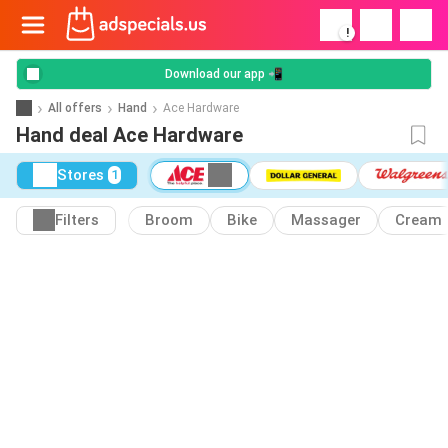
!
Download our app 📲
All offers
Hand
Ace Hardware
Hand deal Ace Hardware
Stores
1
Filters
Broom
Bike
Massager
Cream