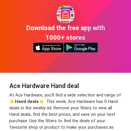
Download the free app with
1000+ stores
Ace Hardware Hand deal
At Ace Hardware, you’ll find a wide selection and range of
⭐️
Hand deals
⭐️. This week, Ace Hardware has 0 Hand
deals in the weekly ad. Remove your filters to view all
Hand deals, find the best prices, and save on your next
purchase. Use the filters to find the deals of your
favourite shop or product to make your purchases as