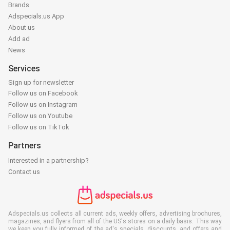
Brands
Adspecials.us App
About us
Add ad
News
Services
Sign up for newsletter
Follow us on Facebook
Follow us on Instagram
Follow us on Youtube
Follow us on TikTok
Partners
Interested in a partnership?
Contact us
Adspecials.us collects all current ads, weekly offers, advertising brochures,
magazines, and flyers from all of the US's stores on a daily basis. This way
we keep you fully informed of the ad's specials, discounts, and offers and