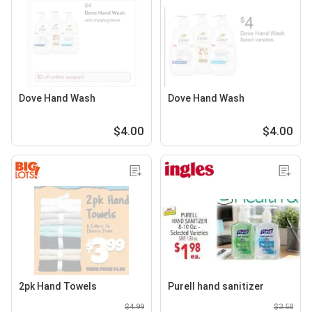
Dove Hand Wash
Dove Hand Wash
$4.00
$4.00
2pk Hand Towels
Purell hand sanitizer
$4.99
$3.58