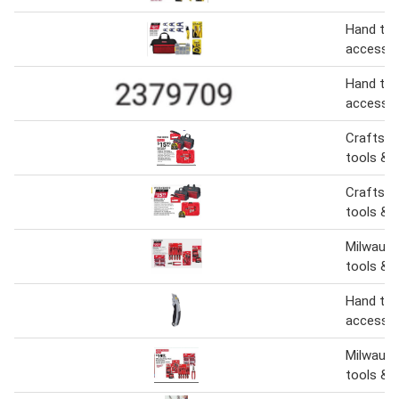
Hand too
accessor
Hand too
accessor
Craftsm
tools & 
Craftsm
tools & 
Milwauke
tools & 
Hand too
accessor
Milwauke
tools & 