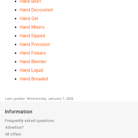
Hand Beef
Hand Decorated
Hand Gel
Hand Mixers
Hand Dipped
Hand Precision
Hand Fiskars
Hand Blender
Hand Liquid
Hand Breaded
Last update: Wednesday, January 7, 2026
Information
Frequently asked questions
Advertise?
All offers