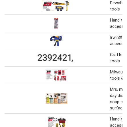
Dewalt &
tools
Hand too
accessor
Irwin® h
accessor
Craftsm
tools
Milwauke
tools & 
Mrs. mey
day dish
soap or 
surface 
Hand too
accessor