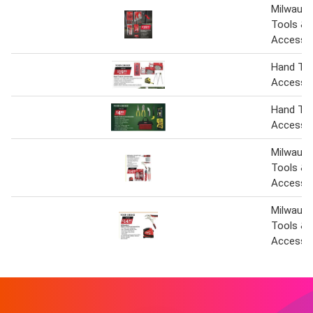
Milwauk
Tools &
Accesso
Hand Too
Accesso
Hand Too
Accesso
Milwauk
Tools &
Accesso
Milwauk
Tools &
Accesso