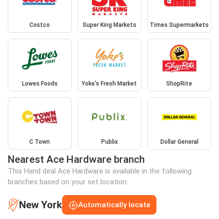
Costco
Super King Markets
Times Supermarkets
Lowes Foods
Yoke's Fresh Market
ShopRite
C Town
Publix
Dollar General
Nearest Ace Hardware branch
This Hand deal Ace Hardware is available in the following
branches based on your set location:
New York
Automatically locate