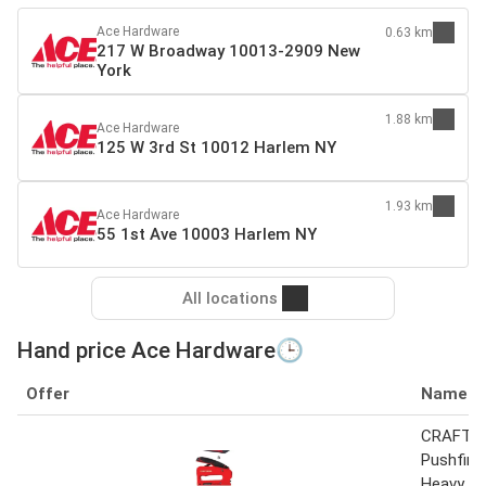
Ace Hardware
0.63 km
217 W Broadway 10013-2909 New
York
1.88 km
Ace Hardware
125 W 3rd St 10012 Harlem NY
1.93 km
Ace Hardware
55 1st Ave 10003 Harlem NY
All locations
Hand price Ace Hardware🕒
Offer
Name
CRAFTS
Pushfire 
Heavy Du