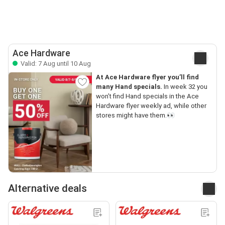
Ace Hardware
Valid: 7 Aug until 10 Aug
At Ace Hardware flyer you’ll find
many Hand specials.
In week 32 you
won’t find Hand specials in the Ace
Hardware flyer weekly ad, while other
stores might have them.👀
Alternative deals