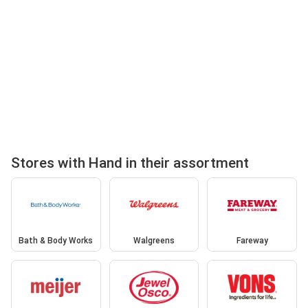
Stores with Hand in their assortment
Bath & Body Works
Walgreens
Fareway