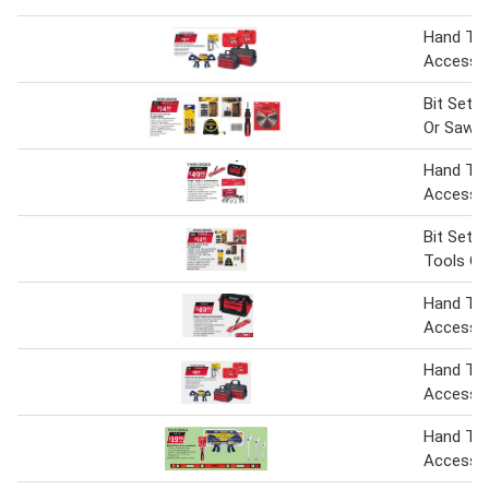
Hand Too
Accesso
Bit Sets
Or Saw B
Hand Too
Accesso
Bit Sets
Tools Or
Hand Tol
Accesso
Hand Tol
Accesso
Hand Too
Accesso