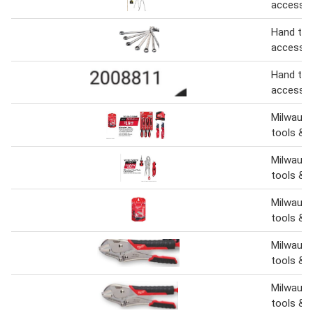
accessor
Hand too
accessor
Hand too
accessor
Milwauke
tools & 
Milwauke
tools & 
Milwauk
tools & 
Milwauk
tools & 
Milwauke
tools & 