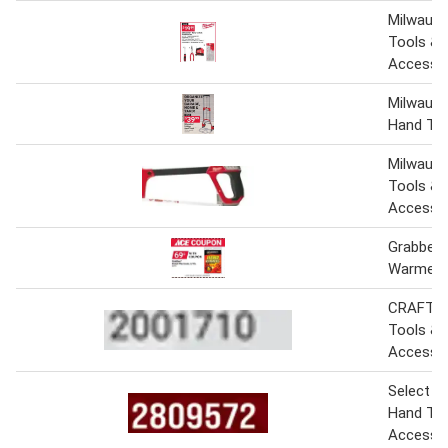
Milwauk
Tools &
Accesso
Milwauke
Hand Tru
Milwauk
Tools &
Accesso
Grabber 
Warmers
CRAFTS
Tools &
Accesso
Select M
Hand Too
Accesso