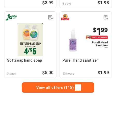
$3.99
$1.98
3 days
Softsoap hand soap
Purell hand sanitizer
$5.00
$1.99
3 days
23 hours
View all offers (115)