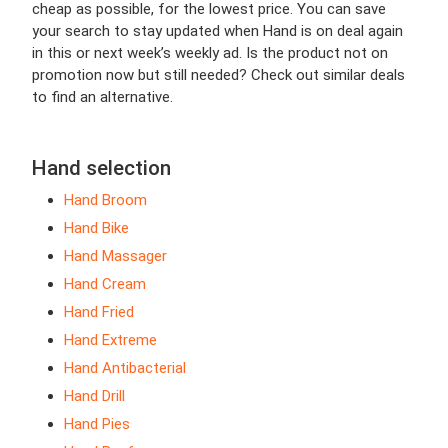
cheap as possible, for the lowest price. You can save
your search to stay updated when Hand is on deal again
in this or next week’s weekly ad. Is the product not on
promotion now but still needed? Check out similar deals
to find an alternative.
Hand selection
Hand Broom
Hand Bike
Hand Massager
Hand Cream
Hand Fried
Hand Extreme
Hand Antibacterial
Hand Drill
Hand Pies