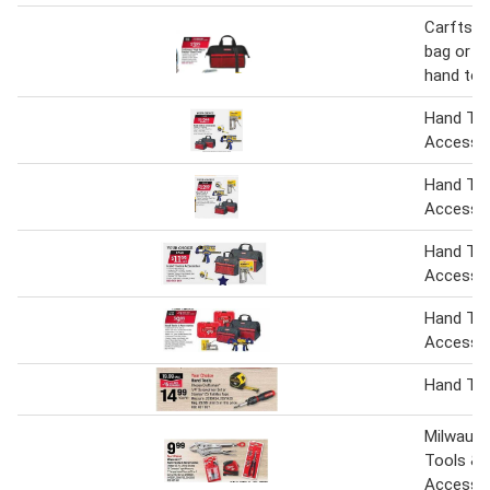
Carftsm
bag or s
hand too
Hand Too
Accesso
Hand Too
Accesso
Hand Too
Accesso
Hand Too
Accesso
Hand To
Milwauk
Tools &
Accesso