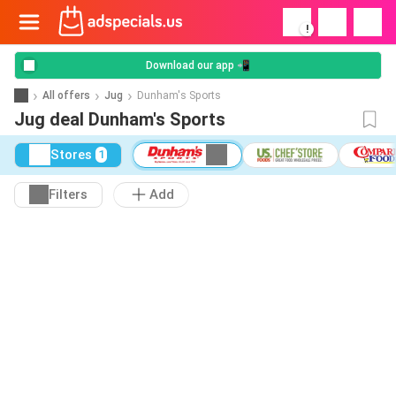
!
Download our app 📲
All offers
Jug
Dunham's Sports
Jug deal Dunham's Sports
Stores
1
Filters
Add