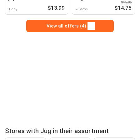
$15.05
$13.99
$14.75
1 day
23 days
View all offers (4)
Stores with Jug in their assortment