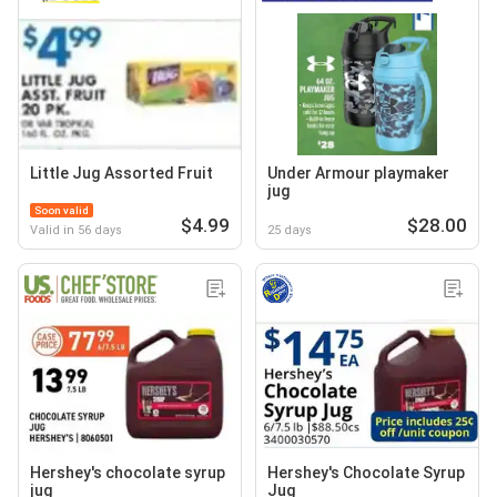
Little Jug Assorted Fruit
Under Armour playmaker
jug
Soon valid
$4.99
$28.00
Valid in 56 days
25 days
Hershey's chocolate syrup
Hershey's Chocolate Syrup
jug
Jug