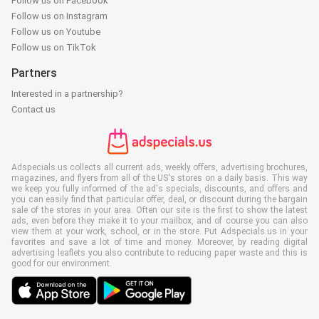
Follow us on Facebook
Follow us on Instagram
Follow us on Youtube
Follow us on TikTok
Partners
Interested in a partnership?
Contact us
Adspecials.us collects all current ads, weekly offers, advertising brochures,
magazines, and flyers from all of the US's stores on a daily basis. This way
we keep you fully informed of the ad's specials, discounts, and offers and
you can easily find that particular offer, deal, or discount during the bargain
sale of the stores in your area. Often our site is the first to show the latest
ads, even before they make it to your mailbox, and of course you can also
view them at your work, school, or in the store. Put Adspecials.us in your
favorites and save a lot of time and money. Moreover, by reading digital
advertising leaflets you also contribute to reducing paper waste and this is
good for our environment.