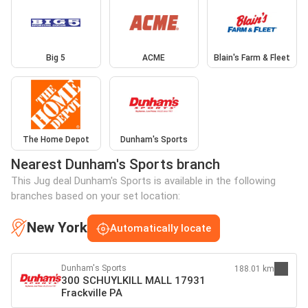
Big 5
ACME
Blain's Farm & Fleet
The Home Depot
Dunham's Sports
Nearest Dunham's Sports branch
This Jug deal Dunham's Sports is available in the following
branches based on your set location:
New York
Automatically locate
Dunham's Sports
188.01 km
300 SCHUYLKILL MALL 17931
Frackville PA