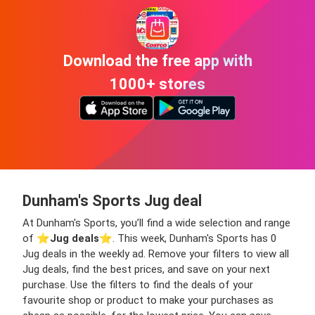
Download the free app with
1000+ stores
Dunham's Sports Jug deal
At Dunham's Sports, you’ll find a wide selection and range
of ⭐️
Jug deals
⭐️. This week, Dunham's Sports has 0
Jug deals in the weekly ad. Remove your filters to view all
Jug deals, find the best prices, and save on your next
purchase. Use the filters to find the deals of your
favourite shop or product to make your purchases as