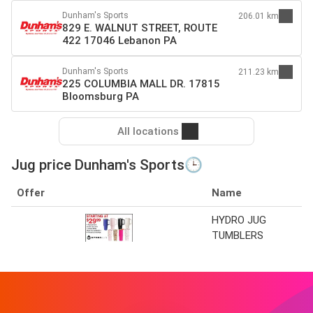
Dunham's Sports
206.01 km
829 E. WALNUT STREET, ROUTE
422 17046 Lebanon PA
Dunham's Sports
211.23 km
225 COLUMBIA MALL DR. 17815
Bloomsburg PA
All locations
Jug price Dunham's Sports🕒
Offer
Name
HYDRO JUG
TUMBLERS