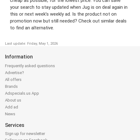
cheap as possible, for the lowest price. You can save
your search to stay updated when Jug is on deal again in
this or next week’s weekly ad. Is the product not on
promotion now but still needed? Check out similar deals
to find an alternative.
Last update: Friday, May 1, 2026
Information
Frequently asked questions
Advertise?
All offers
Brands
Adspecials.us App
About us
Add ad
News
Services
Sign up for newsletter