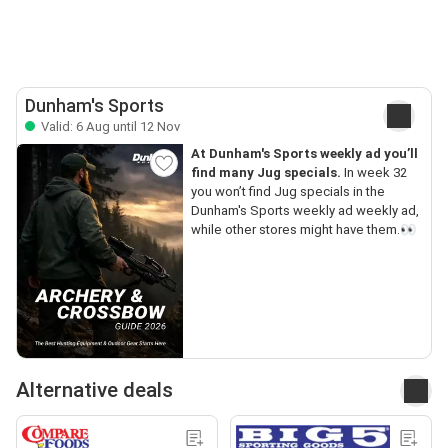
Dunham's Sports
Valid: 6 Aug until 12 Nov
At Dunham's Sports weekly ad you’ll
find many Jug specials.
In week 32
you won’t find Jug specials in the
Dunham's Sports weekly ad weekly ad,
while other stores might have them.👀
Alternative deals