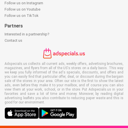
Follow us on Instagram
Follow us on Youtube
Follow us on TikTok
Partners
Interested in a partnership?
Contact us
Adspecials.us collects all current ads, weekly offers, advertising brochures,
magazines, and flyers from all of the US's stores on a daily basis. This way
we keep you fully informed of the ad's specials, discounts, and offers and
you can easily find that particular offer, deal, or discount during the bargain
sale of the stores in your area. Often our site is the first to show the latest
ads, even before they make it to your mailbox, and of course you can also
view them at your work, school, or in the store. Put Adspecials.us in your
favorites and save a lot of time and money. Moreover, by reading digital
advertising leaflets you also contribute to reducing paper waste and this is
good for our environment.