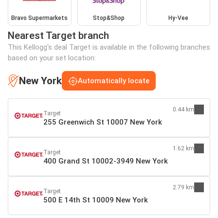
Bravo Supermarkets
Stop&Shop
Hy-Vee
Nearest Target branch
This Kellogg's deal Target is available in the following branches
based on your set location:
New York
Automatically locate
0.44 km
Target
255 Greenwich St 10007 New York
1.62 km
Target
400 Grand St 10002-3949 New York
2.79 km
Target
500 E 14th St 10009 New York