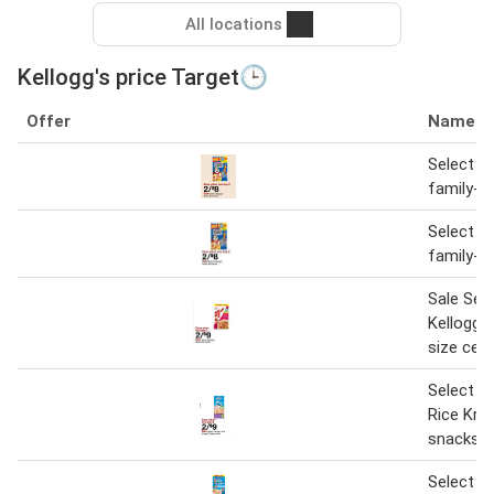
All locations
Kellogg's price Target🕒
Offer
Name
Select Ke
family-si
Select Ke
family-si
Sale Sel
Kellogg's
size cere
Select Ke
Rice Kris
snacks
Select Ke