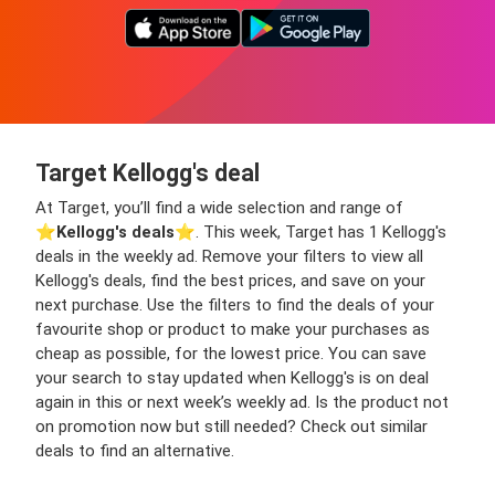
Target Kellogg's deal
At Target, you’ll find a wide selection and range of
⭐️
Kellogg's deals
⭐️. This week, Target has 1 Kellogg's
deals in the weekly ad. Remove your filters to view all
Kellogg's deals, find the best prices, and save on your
next purchase. Use the filters to find the deals of your
favourite shop or product to make your purchases as
cheap as possible, for the lowest price. You can save
your search to stay updated when Kellogg's is on deal
again in this or next week’s weekly ad. Is the product not
on promotion now but still needed? Check out similar
deals to find an alternative.