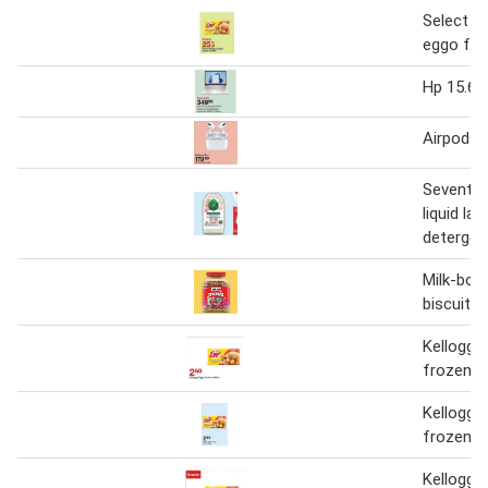
Select ke
eggo fro
Hp 15.6" 
Airpods 
Seventh 
liquid lau
detergen
Milk-bon
biscuits
Kellogg'
frozen w
Kellogg'
frozen w
Kellogg'