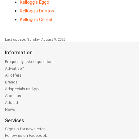
Kellogg's Eggo
Kellogg's Doritos
Kellogg's Cereal
Last update: Sunday, August 9, 2026
Information
Frequently asked questions
Advertise?
All offers
Brands
Adspecials.us App
About us
Add ad
News
Services
Sign up for newsletter
Follow us on Facebook