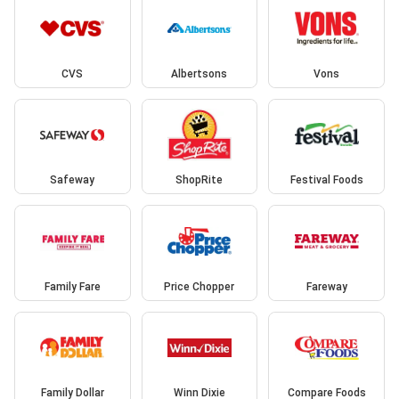
CVS
Albertsons
Vons
Safeway
ShopRite
Festival Foods
Family Fare
Price Chopper
Fareway
Family Dollar
Winn Dixie
Compare Foods