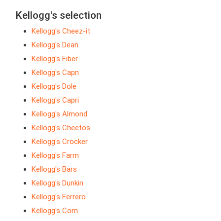
Kellogg's selection
Kellogg's Cheez-it
Kellogg's Dean
Kellogg's Fiber
Kellogg's Capn
Kellogg's Dole
Kellogg's Capri
Kellogg's Almond
Kellogg's Cheetos
Kellogg's Crocker
Kellogg's Farm
Kellogg's Bars
Kellogg's Dunkin
Kellogg's Ferrero
Kellogg's Corn