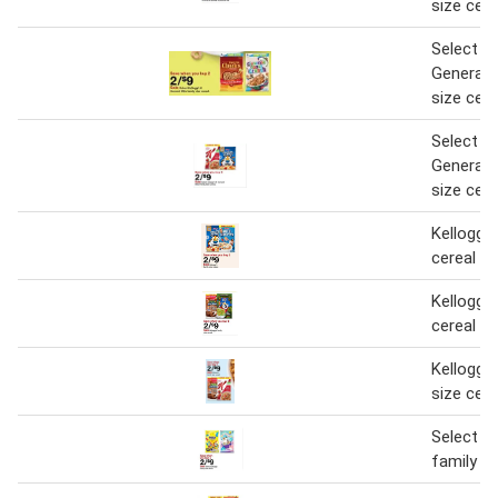
size cere
Select Ke
General M
size cere
Select Ke
General M
size cere
Kellogg's
cereal
Kellogg's
cereal
Kellogg's
size cere
Select Ke
family si