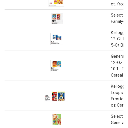
ct. froze
Select Ke
Family-s
Kellogg'
12-Ct Pa
5-Ct Bit
General M
12-Oz An
10.1- To
Cereal
Kellogg's
Loops 1
Frosted 
oz Cerea
Select K
General M