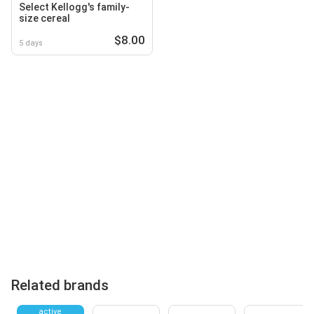
Select Kellogg's family-
size cereal
$8.00
5 days
Related brands
active