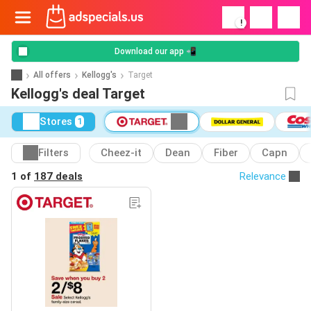
!
Download our app 📲
All offers
Kellogg's
Target
Kellogg's deal Target
Stores
1
Filters
Cheez-it
Dean
Fiber
Capn
1 of
187 deals
Relevance