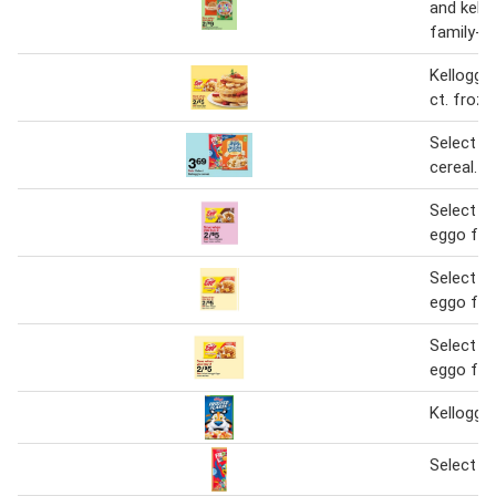
and kello
family-si
Kellogg'
ct. froze
Select Ke
cereal.
Select ke
eggo fro
Select ke
eggo fro
Select ke
eggo fro
Kellogg's
Select ke