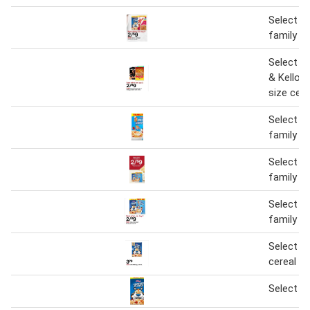
Select Ke
family si
Select Ge
& Kellogg
size cere
Select Ke
family si
Select Ke
family si
Select Ke
family si
Select Ke
cereal
Select Ke