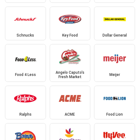
Schnucks
Key Food
Dollar General
Angelo Caputo's
Food 4 Less
Meijer
Fresh Market
Ralphs
ACME
Food Lion