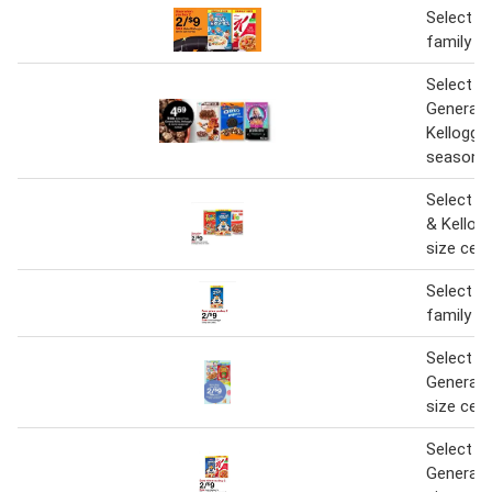
Select Ke
family si
Select P
General M
Kellogg'
seasonal
Select P
& Kellogg
size cere
Select Ke
family si
Select Ke
General M
size cere
Select Ke
General M