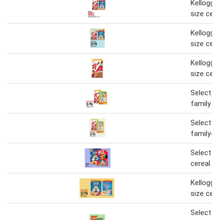
Kellogg's
size cere
Kellogg's
size cere
Kellogg's
size cere
Select ke
family si
Select ke
family-si
Select ke
cereal
Kellogg's
size cere
Select ge