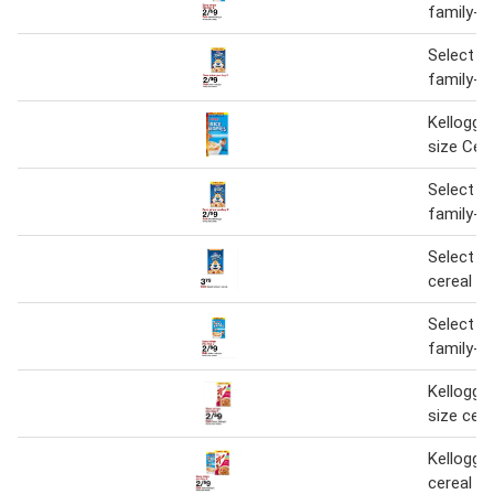
family-si
Select Ke
family-si
Kellogg's
size Cere
Select Ke
family-si
Select Ke
cereal
Select Ke
family-si
Kellogg's
size cere
Kellogg's
cereal