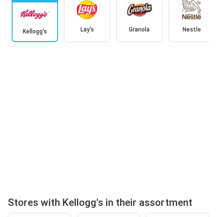
Lay's
Granola
Nestle
Kellogg's
Stores with Kellogg's in their assortment