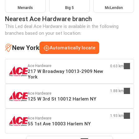
Menards
Big 5
McLendon
Nearest Ace Hardware branch
This Led deal Ace Hardware is available in the following
branches based on your set location:
New York
Automatically locate
Ace Hardware
0.63 km
217 W Broadway 10013-2909 New
York
1.88 km
Ace Hardware
125 W 3rd St 10012 Harlem NY
1.93 km
Ace Hardware
55 1st Ave 10003 Harlem NY