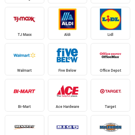
TJ Maxx
Aldi
Lidl
Walmart
Five Below
Office Depot
Bi-Mart
Ace Hardware
Target