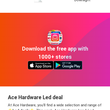
Downlight
Download the free app with
1000+ stores
Ace Hardware Led deal
At Ace Hardware, you’ll find a wide selection and range of