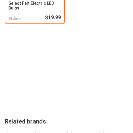
Select Feit Electric LED
Bulbs
$19.99
24 days
Related brands