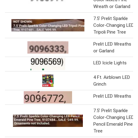
Wreath or Garland
7.5' Prelit Sparkle
Color-Changing LED
Tripoli Pine Tree
Prelit LED Wreaths
or Garland
LED Icicle Lights
4 Ft. Airblown LED
Grinch
Prelit LED Wreaths
7.5' Prelit Sparkle
Color-Changing LED
Pencil Emerald Pine
Tree