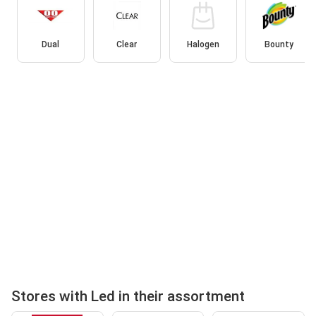
Dual
Clear
Halogen
Bounty
Stores with Led in their assortment