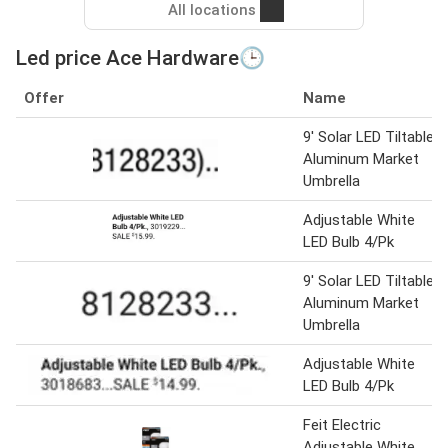
All locations
Led price Ace Hardware🕒
Offer
Name
9' Solar LED Tiltable
Aluminum Market
Umbrella
Adjustable White
LED Bulb 4/Pk
9' Solar LED Tiltable
Aluminum Market
Umbrella
Adjustable White
LED Bulb 4/Pk
Feit Electric
Adjustable White