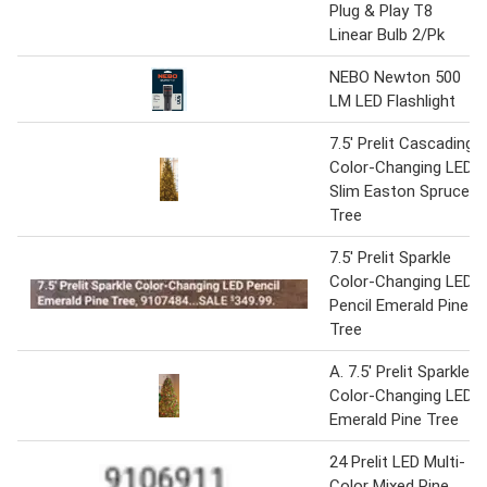
Plug & Play T8
Linear Bulb 2/Pk
NEBO Newton 500
LM LED Flashlight
7.5' Prelit Cascading
Color-Changing LED
Slim Easton Spruce
Tree
7.5' Prelit Sparkle
Color-Changing LED
Pencil Emerald Pine
Tree
A. 7.5' Prelit Sparkle
Color-Changing LED
Emerald Pine Tree
24 Prelit LED Multi-
Color Mixed Pine