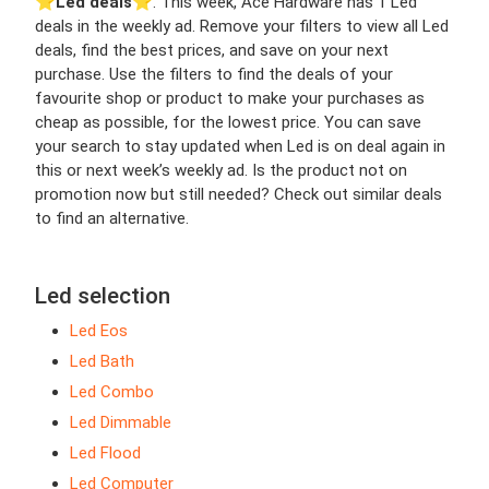
⭐️
Led deals
⭐️. This week, Ace Hardware has 1 Led
deals in the weekly ad. Remove your filters to view all Led
deals, find the best prices, and save on your next
purchase. Use the filters to find the deals of your
favourite shop or product to make your purchases as
cheap as possible, for the lowest price. You can save
your search to stay updated when Led is on deal again in
this or next week’s weekly ad. Is the product not on
promotion now but still needed? Check out similar deals
to find an alternative.
Led selection
Led Eos
Led Bath
Led Combo
Led Dimmable
Led Flood
Led Computer