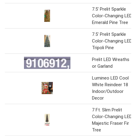
7.5' Prelit Sparkle
Color-Changing LED
Emerald Pine Tree
7.5' Prelit Sparkle
Color-Changing LED
Tripoli Pine
Prelit LED Wreaths
or Garland
Lumineo LED Cool
White Reindeer 18
Indoor/Outdoor
Decor
7 Ft. Slim Prelit
Color-Changing LED
Majestic Fraser Fir
Tree