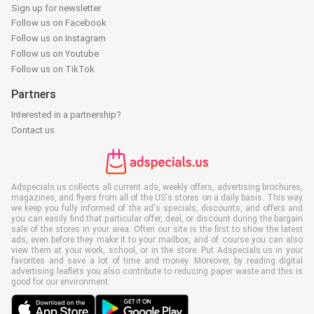
Sign up for newsletter
Follow us on Facebook
Follow us on Instagram
Follow us on Youtube
Follow us on TikTok
Partners
Interested in a partnership?
Contact us
Adspecials.us collects all current ads, weekly offers, advertising brochures,
magazines, and flyers from all of the US's stores on a daily basis. This way
we keep you fully informed of the ad's specials, discounts, and offers and
you can easily find that particular offer, deal, or discount during the bargain
sale of the stores in your area. Often our site is the first to show the latest
ads, even before they make it to your mailbox, and of course you can also
view them at your work, school, or in the store. Put Adspecials.us in your
favorites and save a lot of time and money. Moreover, by reading digital
advertising leaflets you also contribute to reducing paper waste and this is
good for our environment.