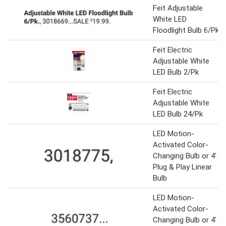
Feit Adjustable
White LED
Floodlight Bulb 6/Pk
Feit Electric
Adjustable White
LED Bulb 2/Pk
Feit Electric
Adjustable White
LED Bulb 24/Pk
LED Motion-
Activated Color-
Changing Bulb or 4'
Plug & Play Linear
Bulb
LED Motion-
Activated Color-
Changing Bulb or 4'