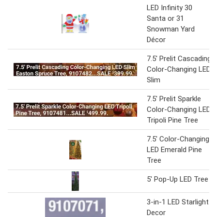
LED Infinity 30
Santa or 31
Snowman Yard
Décor
7.5' Prelit Cascading
Color-Changing LED
Slim
7.5' Prelit Sparkle
Color-Changing LED
Tripoli Pine Tree
7.5' Color-Changing
LED Emerald Pine
Tree
5' Pop-Up LED Tree
3-in-1 LED Starlight
Decor