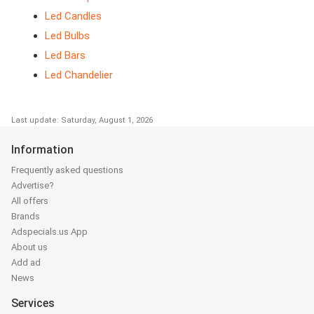
Led Candles
Led Bulbs
Led Bars
Led Chandelier
Last update: Saturday, August 1, 2026
Information
Frequently asked questions
Advertise?
All offers
Brands
Adspecials.us App
About us
Add ad
News
Services