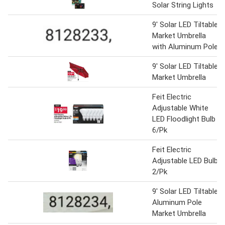
Solar String Lights
9' Solar LED Tiltable
Market Umbrella
with Aluminum Pole
9' Solar LED Tiltable
Market Umbrella
Feit Electric
Adjustable White
LED Floodlight Bulb
6/Pk
Feit Electric
Adjustable LED Bulb
2/Pk
9' Solar LED Tiltable
Aluminum Pole
Market Umbrella