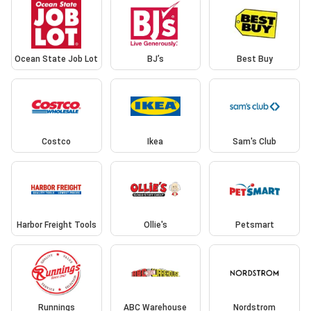
Ocean State Job Lot
BJ’s
Best Buy
Costco
Ikea
Sam's Club
Harbor Freight Tools
Ollie's
Petsmart
Runnings
ABC Warehouse
Nordstrom