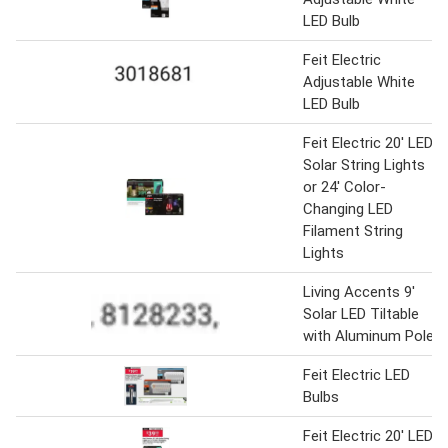
LED Bulb
Feit Electric
Adjustable White
LED Bulb
Feit Electric 20' LED
Solar String Lights
or 24' Color-
Changing LED
Filament String
Lights
Living Accents 9'
Solar LED Tiltable
with Aluminum Pole
Feit Electric LED
Bulbs
Feit Electric 20' LED