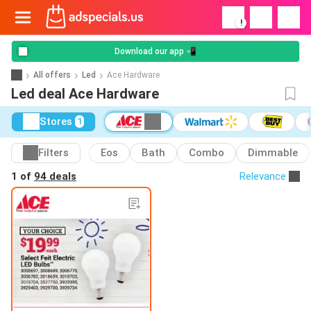
!
Download our app 📲
All offers
Led
Ace Hardware
Led deal Ace Hardware
Stores
1
Filters
Eos
Bath
Combo
Dimmable
1 of
94 deals
Relevance