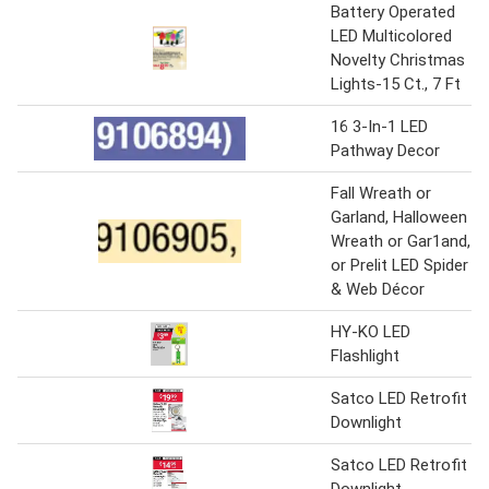
Battery Operated
LED Multicolored
Novelty Christmas
Lights-15 Ct., 7 Ft
16 3-In-1 LED
Pathway Decor
Fall Wreath or
Garland, Halloween
Wreath or Gar1and,
or Prelit LED Spider
& Web Décor
HY-KO LED
Flashlight
Satco LED Retrofit
Downlight
Satco LED Retrofit