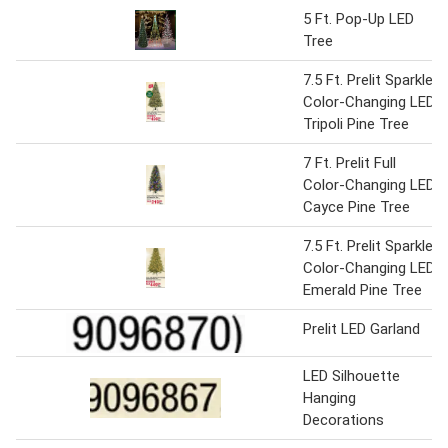
5 Ft. Pop-Up LED
Tree
7.5 Ft. Prelit Sparkle
Color-Changing LED
Tripoli Pine Tree
7 Ft. Prelit Full
Color-Changing LED
Cayce Pine Tree
7.5 Ft. Prelit Sparkle
Color-Changing LED
Emerald Pine Tree
Prelit LED Garland
LED Silhouette
Hanging
Decorations