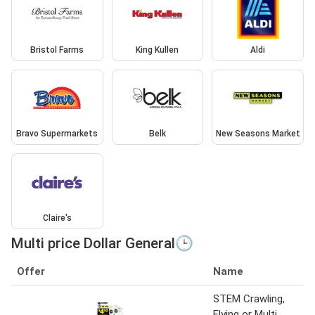
Bristol Farms
King Kullen
Aldi
Bravo Supermarkets
Belk
New Seasons Market
Claire's
Multi price Dollar General🕒
Offer
Name
STEM Crawling,
Flying or Multi