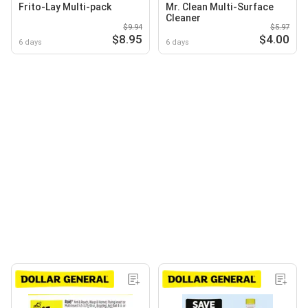
Frito-Lay Multi-pack
Mr. Clean Multi-Surface
Cleaner
$9.94
$5.97
$8.95
$4.00
6 days
6 days