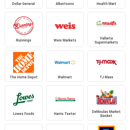
Dollar General
Albertsons
Health Mart
Vallarta
Runnings
Weis Markets
Supermarkets
The Home Depot
Walmart
TJ Maxx
DeMoulas Market
Lowes Foods
Harris Teeter
Basket