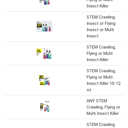
Insect Killer
STEM Crawling
Insect or Flying
Insect or Multi
Insect
STEM Crawling,
Flying or Multi
Insect Killer
STEM Crawling,
Flying or Multi
Insect Killer 10-12
oz
ANY STEM
Crawling, Flying or
Multi Insect Killer
STEM Crawling