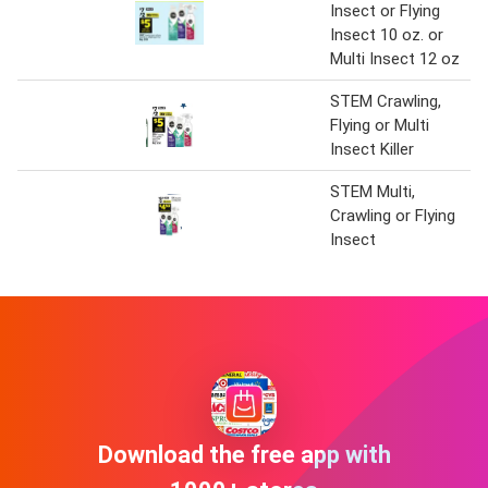
Insect or Flying
Insect 10 oz. or
Multi Insect 12 oz
STEM Crawling,
Flying or Multi
Insect Killer
STEM Multi,
Crawling or Flying
Insect
Download the free app with