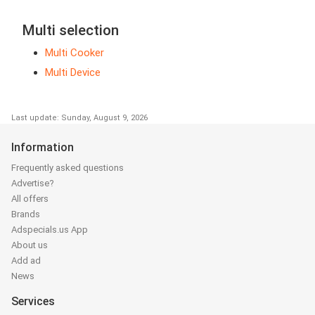
Multi selection
Multi Cooker
Multi Device
Last update: Sunday, August 9, 2026
Information
Frequently asked questions
Advertise?
All offers
Brands
Adspecials.us App
About us
Add ad
News
Services