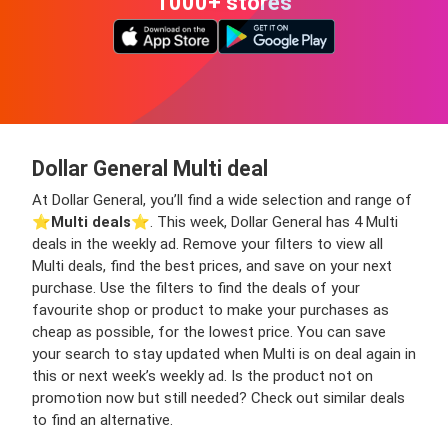
1000+ stores
Dollar General Multi deal
At Dollar General, you’ll find a wide selection and range of
⭐️
Multi deals
⭐️. This week, Dollar General has 4 Multi
deals in the weekly ad. Remove your filters to view all
Multi deals, find the best prices, and save on your next
purchase. Use the filters to find the deals of your
favourite shop or product to make your purchases as
cheap as possible, for the lowest price. You can save
your search to stay updated when Multi is on deal again in
this or next week’s weekly ad. Is the product not on
promotion now but still needed? Check out similar deals
to find an alternative.