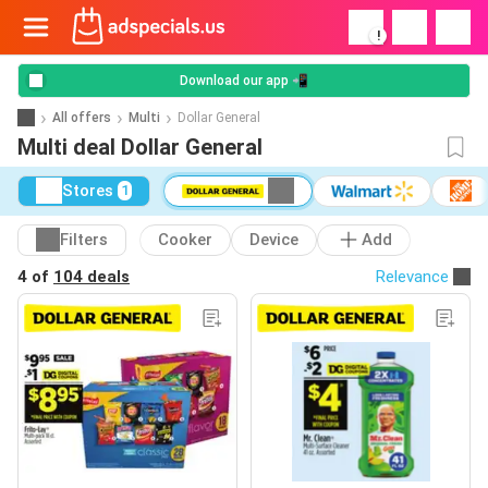
!
Download our app 📲
All offers
Multi
Dollar General
Multi deal Dollar General
Stores
1
Filters
Cooker
Device
Add
4 of
104 deals
Relevance