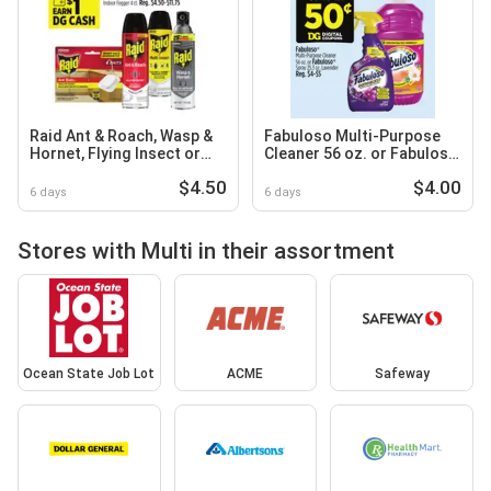
Raid Ant & Roach, Wasp &
Fabuloso Multi-Purpose
Hornet, Flying Insect or
Cleaner 56 oz. or Fabuloso
Multi Insect
Spray 25.3 oz
$4.50
$4.00
6 days
6 days
Stores with Multi in their assortment
Ocean State Job Lot
ACME
Safeway