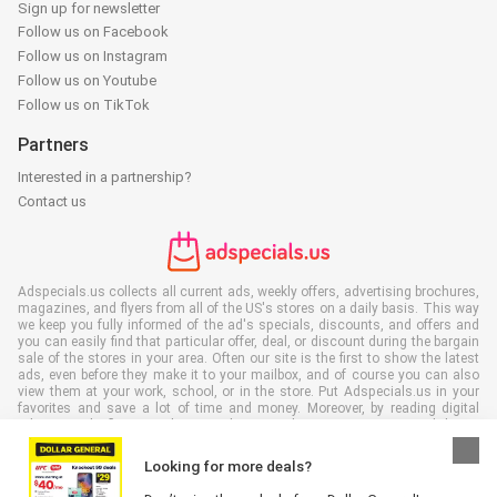
Sign up for newsletter
Follow us on Facebook
Follow us on Instagram
Follow us on Youtube
Follow us on TikTok
Partners
Interested in a partnership?
Contact us
Adspecials.us collects all current ads, weekly offers, advertising brochures,
magazines, and flyers from all of the US's stores on a daily basis. This way
we keep you fully informed of the ad's specials, discounts, and offers and
you can easily find that particular offer, deal, or discount during the bargain
sale of the stores in your area. Often our site is the first to show the latest
ads, even before they make it to your mailbox, and of course you can also
view them at your work, school, or in the store. Put Adspecials.us in your
favorites and save a lot of time and money. Moreover, by reading digital
advertising leaflets you also contribute to reducing paper waste and this is
good for our environment.
Looking for more deals?