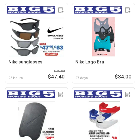
Nike sunglasses
Nike Logo Bra
$79.00
$47.40
$34.00
23 hours
27 days