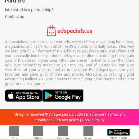
Partners
Interested in a partnership?
Contact us
Adspecials.us collects all current ads, weekly offers, advertising brochures,
magazines, and flyers from all of the US's stores on a daily basis. This way
we keep you fully informed of the ad's specials, discounts, and offers and
you can easily find that particular offer, deal, or discount during the bargain
sale of the stores in your area. Often our site is the first to show the latest
ads, even before they make it to your mailbox, and of course you can also
view them at your work, school, or in the store. Put Adspecials.us in your
favorites and save a lot of time and money. Moreover, by reading digital
advertising leaflets you also contribute to reducing paper waste and this is
good for our environment.
All rights reserved © Adspecials.us 2026 |
Disclaimer
|
Terms and
conditions
|
Privacy policy
|
Cookie Policy
View in App
Ads
Offers
Favorites
Saved