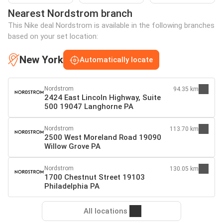
Nearest Nordstrom branch
This Nike deal Nordstrom is available in the following branches
based on your set location:
New York
Automatically locate
Nordstrom
94.35 km
2424 East Lincoln Highway, Suite
500 19047 Langhorne PA
Nordstrom
113.70 km
2500 West Moreland Road 19090
Willow Grove PA
Nordstrom
130.05 km
1700 Chestnut Street 19103
Philadelphia PA
All locations