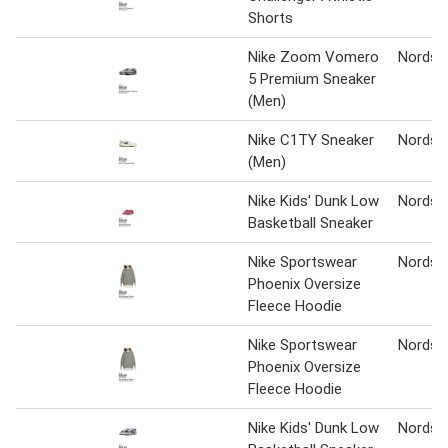
Shorts
Nike Zoom Vomero
Nordst
5 Premium Sneaker
(Men)
Nike C1TY Sneaker
Nordst
(Men)
Nike Kids' Dunk Low
Nordst
Basketball Sneaker
Nike Sportswear
Nordst
Phoenix Oversize
Fleece Hoodie
Nike Sportswear
Nordst
Phoenix Oversize
Fleece Hoodie
Nike Kids' Dunk Low
Nordst