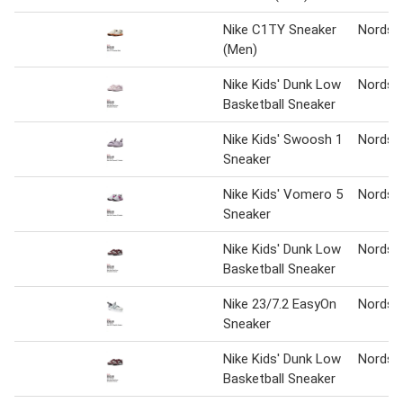
Nike C1TY Sneaker
Nordst
(Men)
Nike Kids' Dunk Low
Nordst
Basketball Sneaker
Nike Kids' Swoosh 1
Nordst
Sneaker
Nike Kids' Vomero 5
Nordst
Sneaker
Nike Kids' Dunk Low
Nordst
Basketball Sneaker
Nike 23/7.2 EasyOn
Nordst
Sneaker
Nike Kids' Dunk Low
Nordst
Basketball Sneaker