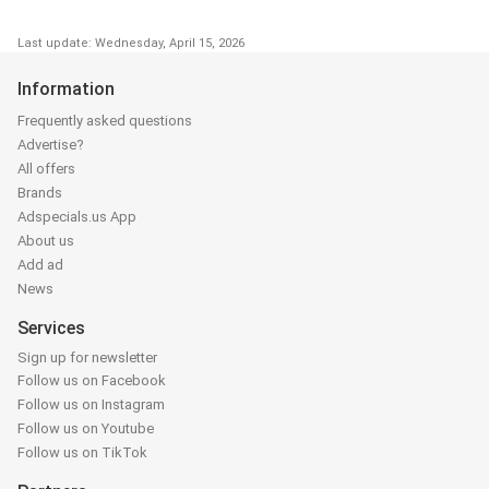
Last update: Wednesday, April 15, 2026
Information
Frequently asked questions
Advertise?
All offers
Brands
Adspecials.us App
About us
Add ad
News
Services
Sign up for newsletter
Follow us on Facebook
Follow us on Instagram
Follow us on Youtube
Follow us on TikTok