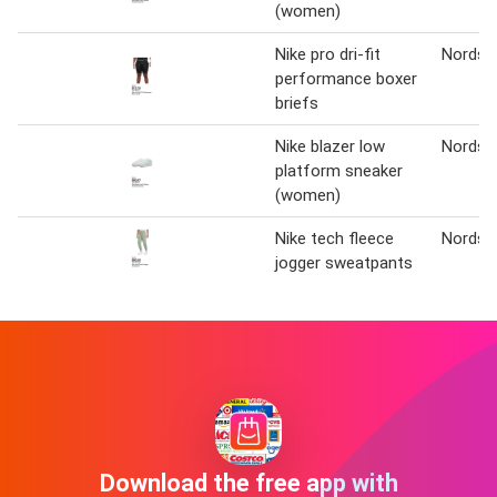
(women)
Nike pro dri-fit
Nordst
performance boxer
briefs
Nike blazer low
Nordst
platform sneaker
(women)
Nike tech fleece
Nordst
jogger sweatpants
Download the free app with