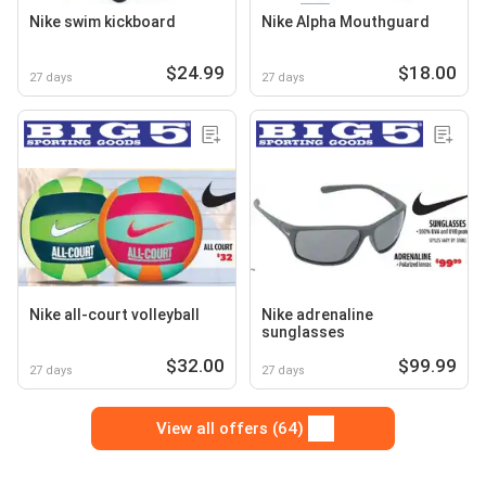
Nike swim kickboard
Nike Alpha Mouthguard
$24.99
$18.00
27 days
27 days
Nike all-court volleyball
Nike adrenaline
sunglasses
$32.00
$99.99
27 days
27 days
View all offers (64)