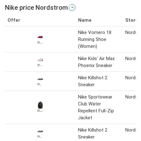
Nike price Nordstrom🕒
Offer
Name
Store
Nike Vomero 18
Nordst
Running Shoe
(Women)
Nike Kids' Air Max
Nordst
Phoenix Sneaker
Nike Killshot 2
Nordst
Sneaker
Nike Sportswear
Nordst
Club Water
Repellent Full-Zip
Jacket
Nike Killshot 2
Nordst
Sneaker