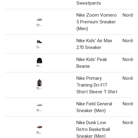
Sweatpants
Nike Zoom Vomero
Nordst
5 Premium Sneaker
(Men)
Nike Kids' Air Max
Nordst
270 Sneaker
Nike Kids' Peak
Nordst
Beanie
Nike Primary
Nordst
Training Dri-FIT
Short Sleeve T-Shirt
Nike Field General
Nordst
Sneaker (Men)
Nike Dunk Low
Nordst
Retro Basketball
Sneaker (Men)