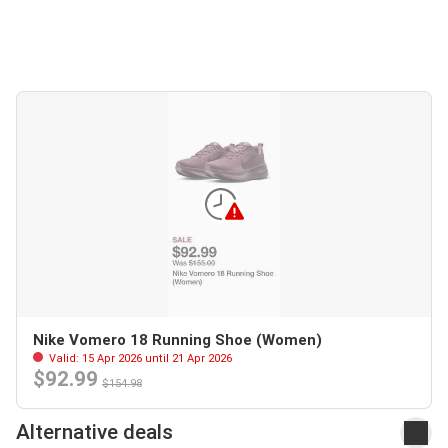
Nike Vomero 18 Running Shoe (Women)
Valid: 15 Apr 2026 until 21 Apr 2026
$92.99
$154.98
Alternative deals