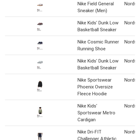
Nike Field General
Nordst
Sneaker (Men)
Nike Kids' Dunk Low
Nordst
Basketball Sneaker
Nike Cosmic Runner
Nordst
Running Shoe
Nike Kids' Dunk Low
Nordst
Basketball Sneaker
Nike Sportswear
Nordst
Phoenix Oversize
Fleece Hoodie
Nike Kids'
Nordst
Sportswear Metro
Cardigan
Nike Dri-FIT
Nordst
Challenger Athletic