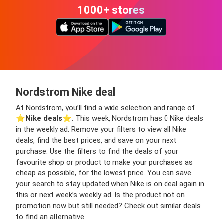
1000+ stores
Nordstrom Nike deal
At Nordstrom, you’ll find a wide selection and range of
⭐️
Nike deals
⭐️. This week, Nordstrom has 0 Nike deals
in the weekly ad. Remove your filters to view all Nike
deals, find the best prices, and save on your next
purchase. Use the filters to find the deals of your
favourite shop or product to make your purchases as
cheap as possible, for the lowest price. You can save
your search to stay updated when Nike is on deal again in
this or next week’s weekly ad. Is the product not on
promotion now but still needed? Check out similar deals
to find an alternative.