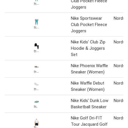
Club Pocket Fleece
Joggers
Nike Sportswear
Nordst
Club Pocket Fleece
Joggers
Nike Kids' Club Zip
Nordst
Hoodie & Joggers
Set
Nike Phoenix Waffle
Nordst
Sneaker (Women)
Nike Waffle Debut
Nordst
Sneaker (Women)
Nike Kids' Dunk Low
Nordst
Basketball Sneaker
Nike Golf Dri-FIT
Nordst
Tour Jacquard Golf