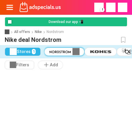
!
Download our app 📲
All offers
Nike
Nordstrom
Nike deal Nordstrom
Stores
1
Filters
Add