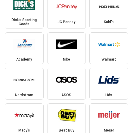
Dick's Sporting
JC Penney
Kohl's
Goods
Academy
Nike
Walmart
Nordstrom
ASOS
Lids
Macy's
Best Buy
Meijer