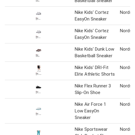
Basketball Sneaker
Nike Kids' Cortez
Nordst
EasyOn Sneaker
Nike Kids' Cortez
Nordst
EasyOn Sneaker
Nike Kids' Dunk Low
Nordst
Basketball Sneaker
Nike Kids' DRI-Fit
Nordst
Elite Athletic Shorts
Nike Flex Runner 3
Nordst
Slip-On Shoe
Nike Air Force 1
Nordst
Low EasyOn
Sneaker
Nike Sportswear
Nordst