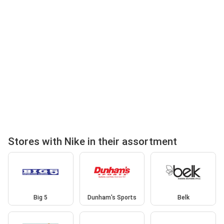
Stores with Nike in their assortment
Big 5
Dunham's Sports
Belk