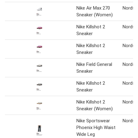
Nike Air Max 270
Nordst
Sneaker (Women)
Nike Killshot 2
Nordst
Sneaker
Nike Killshot 2
Nordst
Sneaker
Nike Field General
Nordst
Sneaker
Nike Killshot 2
Nordst
Sneaker
Nike Killshot 2
Nordst
Sneaker (Women)
Nike Sportswear
Nordst
Phoenix High Waist
Wide Leg