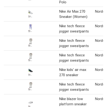
Polo
Nike Air Max 270
Nordst
Sneaker (Women)
Nike tech fleece
Nordst
jogger sweatpants
Nike tech fleece
Nordst
jogger sweatpants
Nike tech fleece
Nordst
jogger sweatpants
Nike kids' air max
Nordst
270 sneaker
Nike tech fleece
Nordst
jogger sweatpants
Nike blazer low
Nordst
platform sneaker