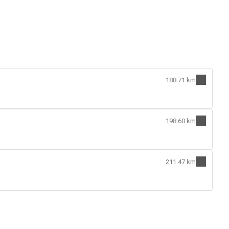
188.71 km
198.60 km
211.47 km