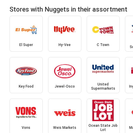
Stores with Nuggets in their assortment
El Super
Hy-Vee
C Town
S
United
Key Food
Jewel-Osco
In
Supermarkets
Ocean State Job
Vons
Weis Markets
M
Lot