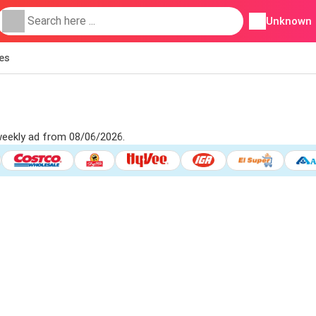
Unknown
ies
weekly ad from 08/06/2026.