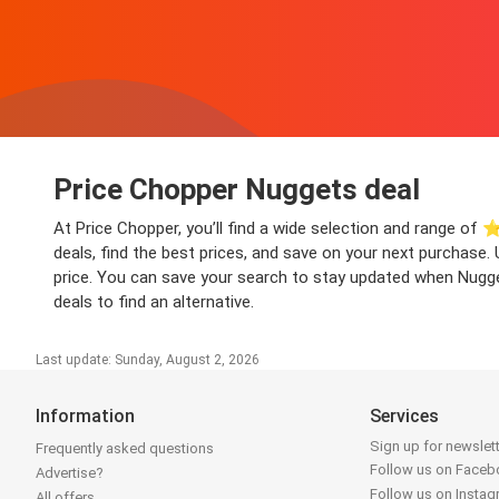
Price Chopper Nuggets deal
At Price Chopper, you’ll find a wide selection and range of ⭐
deals, find the best prices, and save on your next purchase.
price. You can save your search to stay updated when Nugget
deals to find an alternative.
Last update: Sunday, August 2, 2026
Information
Services
Sign up for newslet
Frequently asked questions
Follow us on Face
Advertise?
Follow us on Insta
All offers