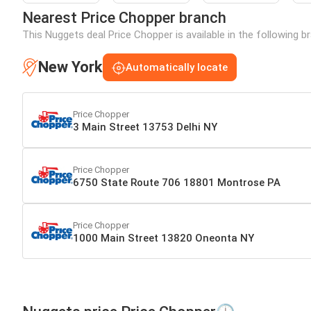
Nearest Price Chopper branch
This Nuggets deal Price Chopper is available in the following 
New York
Automatically locate
Price Chopper
3 Main Street 13753 Delhi NY
Price Chopper
6750 State Route 706 18801 Montrose PA
Price Chopper
1000 Main Street 13820 Oneonta NY