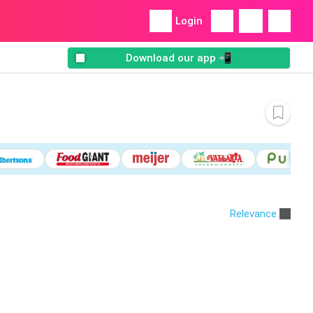
Login
Download our app 📲
Relevance