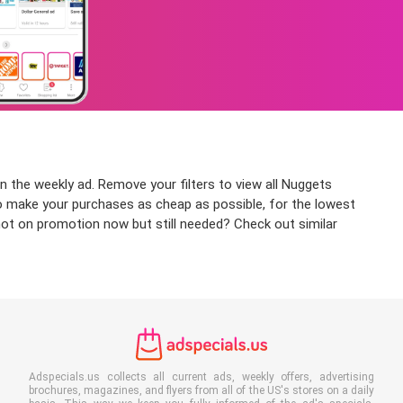
n the weekly ad. Remove your filters to view all Nuggets
 to make your purchases as cheap as possible, for the lowest
 not on promotion now but still needed? Check out similar
Adspecials.us collects all current ads, weekly offers, advertising
brochures, magazines, and flyers from all of the US's stores on a daily