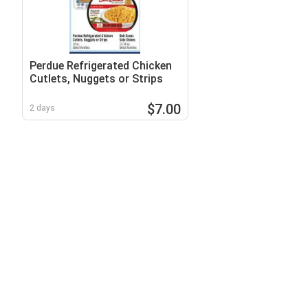
Perdue Refrigerated Chicken
Cutlets, Nuggets or Strips
$7.00
2 days