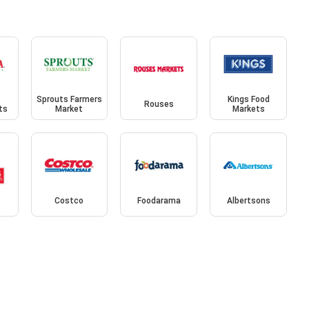
Sprouts Farmers
Kings Food
Rouses
ts
Market
Markets
Costco
Foodarama
Albertsons