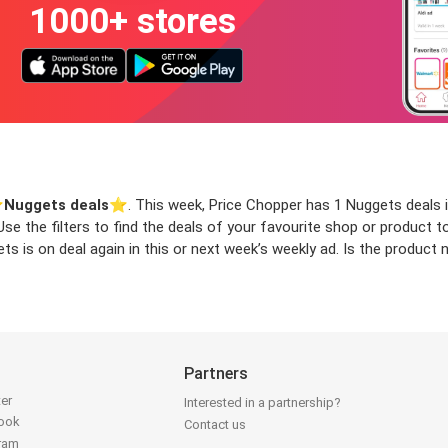
1000+ stores
️
Nuggets deals
⭐️. This week, Price Chopper has 1 Nuggets deals i
 Use the filters to find the deals of your favourite shop or product
s is on deal again in this or next week’s weekly ad. Is the product
Partners
ter
Interested in a partnership?
book
Contact us
gram