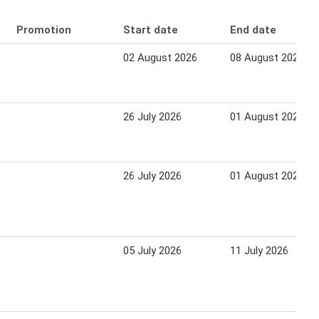
Promotion
Start date
End date
02 August 2026
08 August 2026
26 July 2026
01 August 2026
26 July 2026
01 August 2026
05 July 2026
11 July 2026