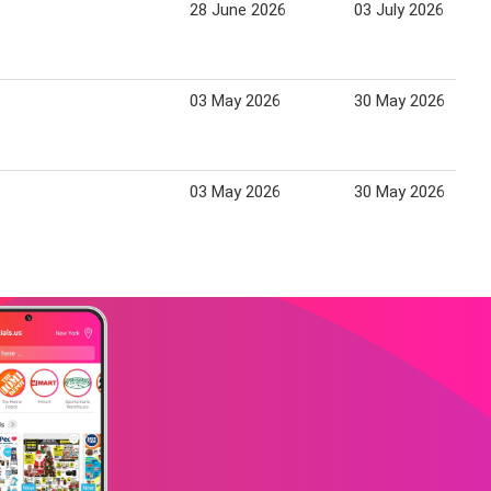
28 June 2026
03 July 2026
03 May 2026
30 May 2026
03 May 2026
30 May 2026