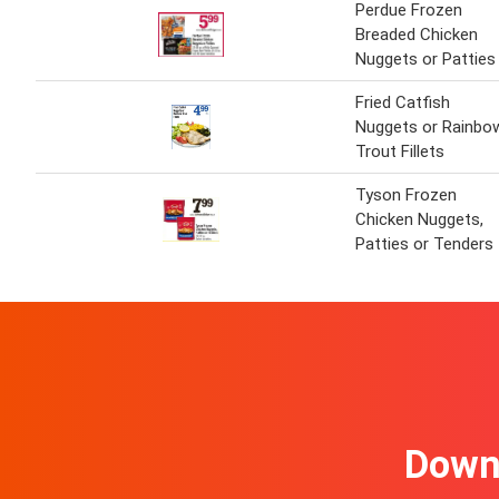
Perdue Frozen
Breaded Chicken
Nuggets or Patties
Fried Catfish
Nuggets or Rainbo
Trout Fillets
Tyson Frozen
Chicken Nuggets,
Patties or Tenders
Downl