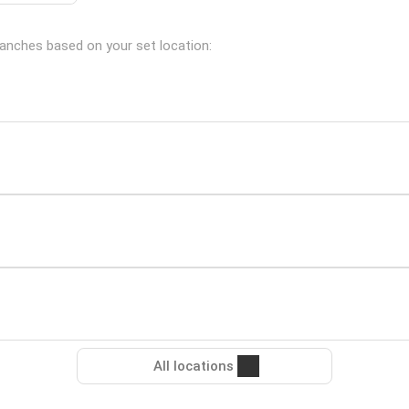
branches based on your set location:
All locations