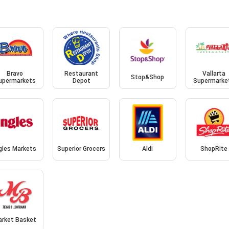
Bravo
Restaurant
Vallarta
Stop&Shop
upermarkets
Depot
Supermarke
gles Markets
Superior Grocers
Aldi
ShopRite
arket Basket