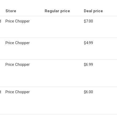
Store
Regular price
Deal price
d
Price Chopper
$7.00
Price Chopper
$4.99
Price Chopper
$6.99
d
Price Chopper
$6.00