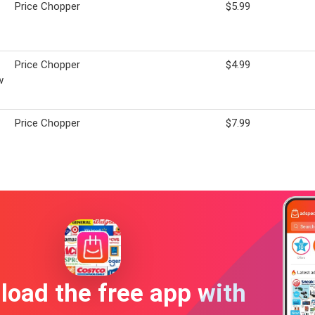
Price Chopper
$5.99
Price Chopper
$4.99
w
Price Chopper
$7.99
oad the free app with