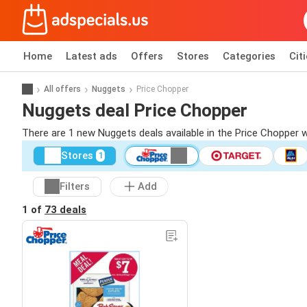
Home
Latest ads
Offers
Stores
Categories
Cit
All offers
Nuggets
Price Chopper
Nuggets deal Price Chopper
There are 1 new Nuggets deals available in the Price Chopper 
Stores
1
Filters
Add
1 of
73 deals