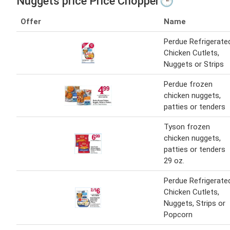
Nuggets price Price Chopper🕒
Offer
Name
Perdue Refrigerate
Chicken Cutlets,
Nuggets or Strips
Perdue frozen
chicken nuggets,
patties or tenders
Tyson frozen
chicken nuggets,
patties or tenders
29 oz.
Perdue Refrigerate
Chicken Cutlets,
Nuggets, Strips or
Popcorn