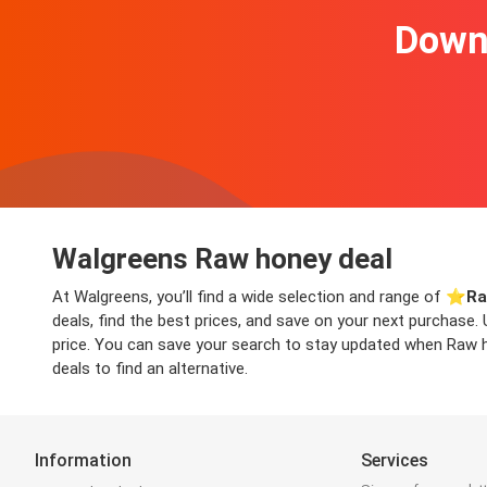
Downl
Walgreens Raw honey deal
At Walgreens, you’ll find a wide selection and range of ⭐️
Ra
deals, find the best prices, and save on your next purchase.
price. You can save your search to stay updated when Raw ho
deals to find an alternative.
Information
Services