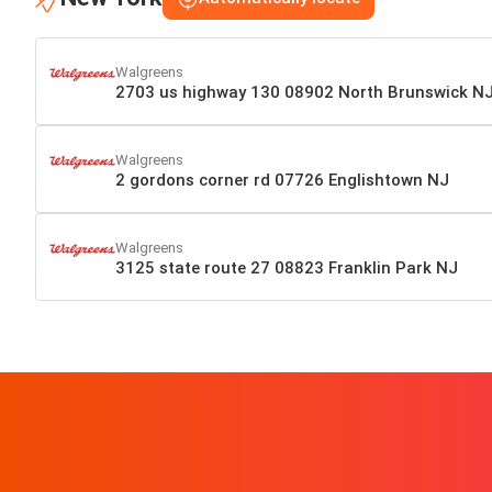
Walgreens
2703 us highway 130 08902 North Brunswick N
Walgreens
2 gordons corner rd 07726 Englishtown NJ
Walgreens
3125 state route 27 08823 Franklin Park NJ