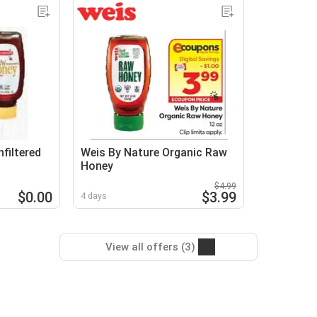
filtered
Weis By Nature Organic Raw
Honey
$4.99
$0.00
$3.99
4 days
View all offers (3)