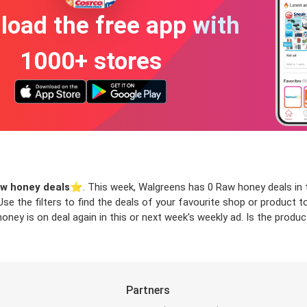
oad the free app with
1000+ stores
w honey deals
⭐️. This week, Walgreens has 0 Raw honey deals in t
 Use the filters to find the deals of your favourite shop or product
ney is on deal again in this or next week’s weekly ad. Is the produ
Partners