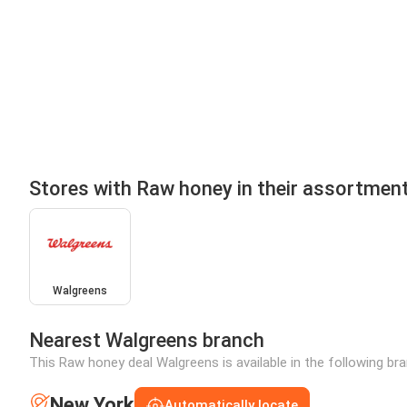
Stores with Raw honey in their assortmen
Walgreens
Nearest Walgreens branch
This Raw honey deal Walgreens is available in the following br
New York
Automatically locate