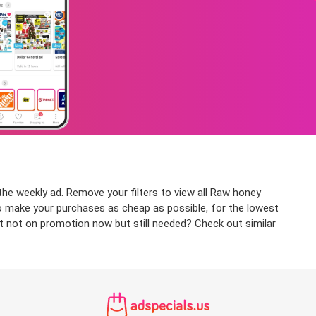
he weekly ad. Remove your filters to view all Raw honey
 to make your purchases as cheap as possible, for the lowest
ct not on promotion now but still needed? Check out similar