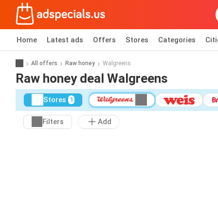
Home
Latest ads
Offers
Stores
Categories
Cit
All offers
Raw honey
Walgreens
Raw honey deal Walgreens
Stores
1
Filters
Add