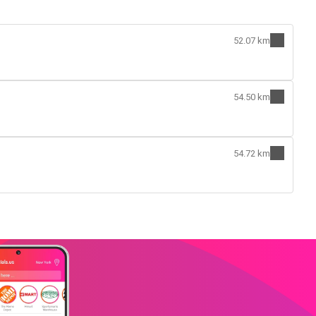
52.07 km
54.50 km
54.72 km