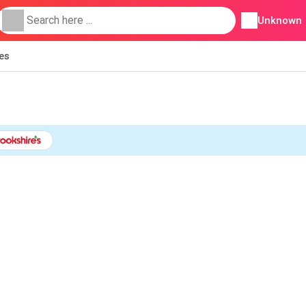
Unknown
ies