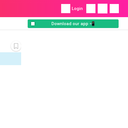
Login
Download our app 📲