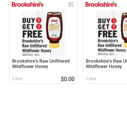
Brookshire's Raw Unfiltered
Brookshire's Raw Un
Wildflower Honey
Wildflower Honey
$0.00
3 days
3 days