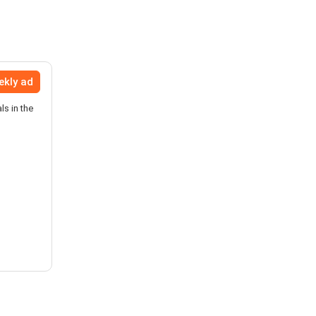
ekly ad
ls in the