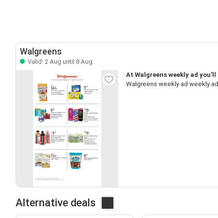
Walgreens
Valid: 2 Aug until 8 Aug
At Walgreens weekly ad you’ll
Walgreens weekly ad weekly ad,
Alternative deals