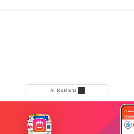
J
All locations