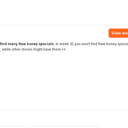
View we
 find many Raw honey specials.
In week 32 you won’t find Raw honey specia
 while other stores might have them.👀