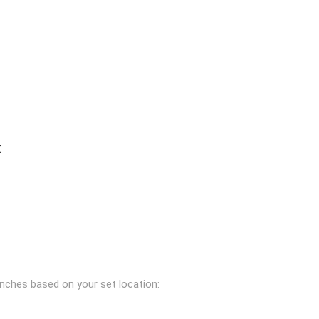
t
anches based on your set location: