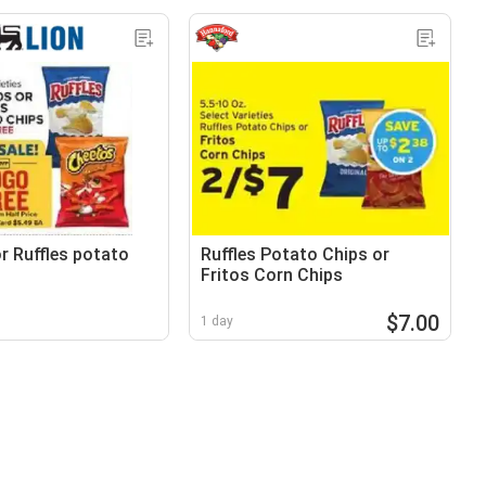
r Ruffles potato
Ruffles Potato Chips or
Fritos Corn Chips
$7.00
1 day