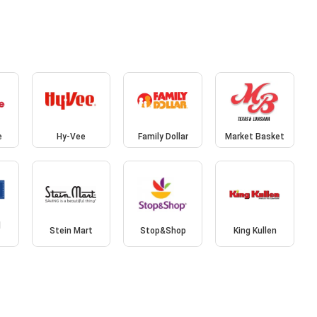
e
Hy-Vee
Family Dollar
Market Basket
d
Stein Mart
Stop&Shop
King Kullen