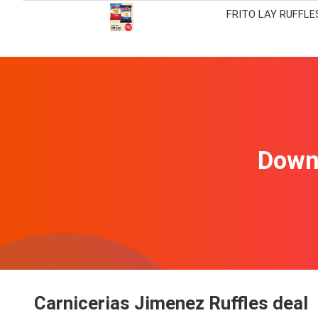
FRITO LAY RUFFLE
Downl
Carnicerias Jimenez Ruffles deal