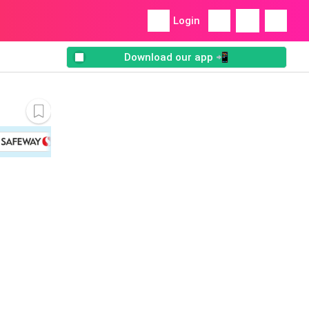
Login
Download our app 📲