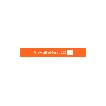
View all offers (22)