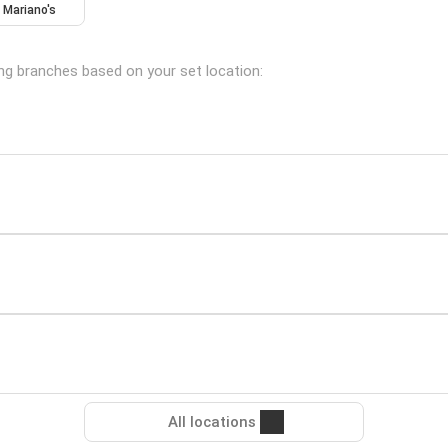
Mariano's
wing branches based on your set location:
All locations