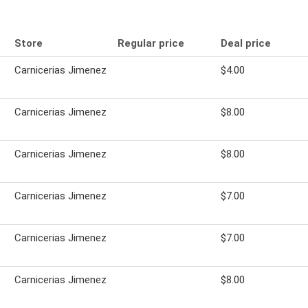
Store
Regular price
Deal price
Carnicerias Jimenez
$4.00
Carnicerias Jimenez
$8.00
Carnicerias Jimenez
$8.00
Carnicerias Jimenez
$7.00
Carnicerias Jimenez
$7.00
Carnicerias Jimenez
$8.00