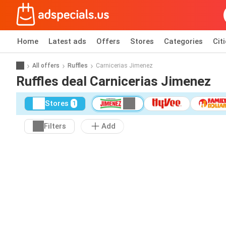
Home
Latest ads
Offers
Stores
Categories
Cit
All offers
Ruffles
Carnicerias Jimenez
Ruffles deal Carnicerias Jimenez
Stores
1
Filters
Add