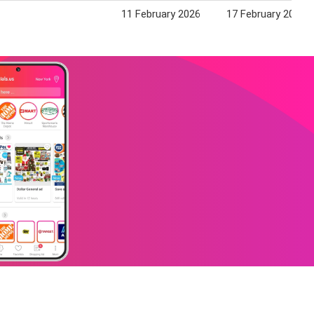
11 February 2026
17 February 2026