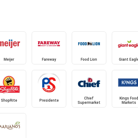
Meijer
Fareway
Food Lion
Giant Eagl
Chief
Kings Foo
ShopRite
Presidente
Supermarket
Markets