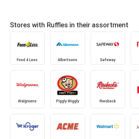
Stores with Ruffles in their assortment
Food 4 Less
Albertsons
Safeway
Walgreens
Piggly Wiggly
Riesbeck