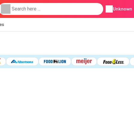
Unknown
ies