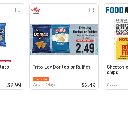
otato
Frito-Lay Doritos or Ruffles
Cheetos o
chips
Soon valid
$2.99
$2.49
Valid in 4 days
3 days