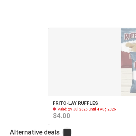
FRITO-LAY RUFFLES
Valid: 29 Jul 2026 until 4 Aug 2026
$4.00
Alternative deals