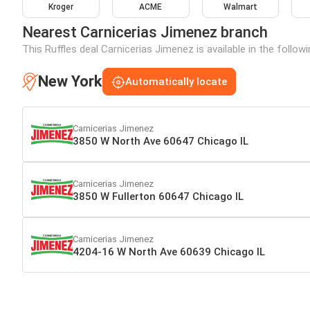
Kroger
ACME
Walmart
Nearest Carnicerias Jimenez branch
This Ruffles deal Carnicerias Jimenez is available in the follo
New York
Automatically locate
Carnicerias Jimenez
3850 W North Ave 60647 Chicago IL
Carnicerias Jimenez
3850 W Fullerton 60647 Chicago IL
Carnicerias Jimenez
4204-16 W North Ave 60639 Chicago IL