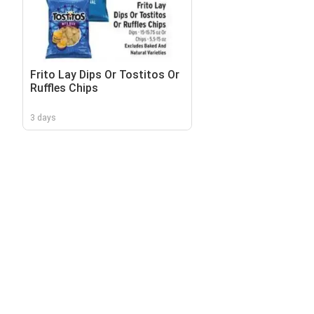
Frito Lay Dips Or Tostitos Or
Ruffles Chips
3 days