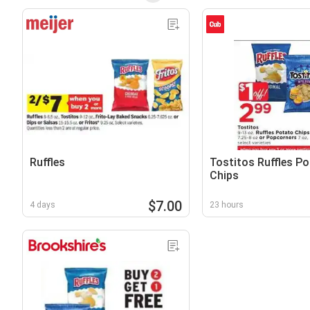
Ruffles
Tostitos Ruffles P
Chips
$7.00
4 days
23 hours