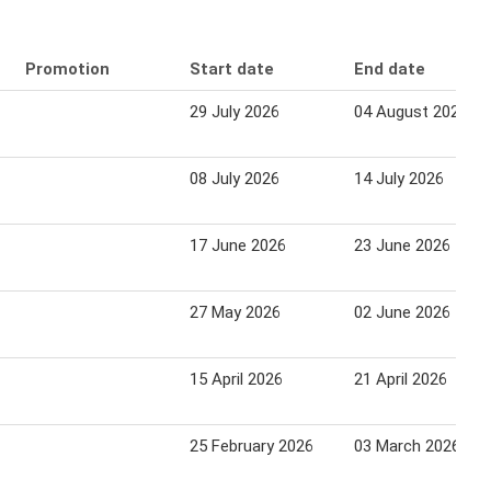
Promotion
Start date
End date
29 July 2026
04 August 2026
08 July 2026
14 July 2026
17 June 2026
23 June 2026
27 May 2026
02 June 2026
15 April 2026
21 April 2026
25 February 2026
03 March 2026