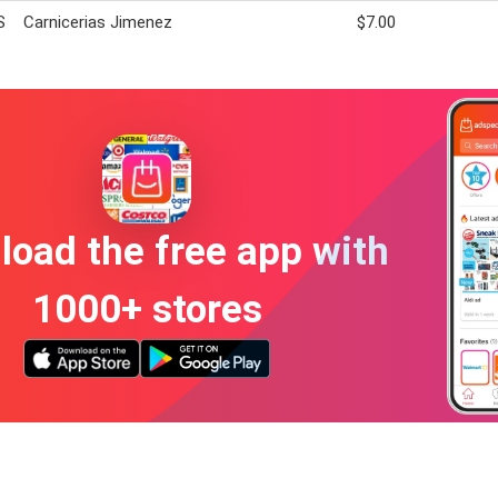
S
Carnicerias Jimenez
$7.00
oad the free app with
1000+ stores