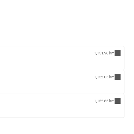
1,151.96 km
1,152.05 km
1,152.65 km