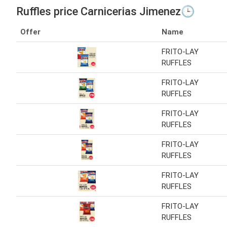
Ruffles price Carnicerias Jimenez🕒
Offer
Name
FRITO-LAY
RUFFLES
FRITO-LAY
RUFFLES
FRITO-LAY
RUFFLES
FRITO-LAY
RUFFLES
FRITO-LAY
RUFFLES
FRITO-LAY
RUFFLES