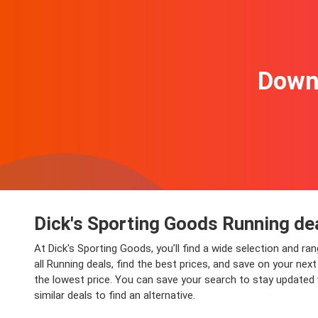
Downl
Dick's Sporting Goods Running de
At Dick's Sporting Goods, you’ll find a wide selection and ra
all Running deals, find the best prices, and save on your ne
the lowest price. You can save your search to stay updated 
similar deals to find an alternative.