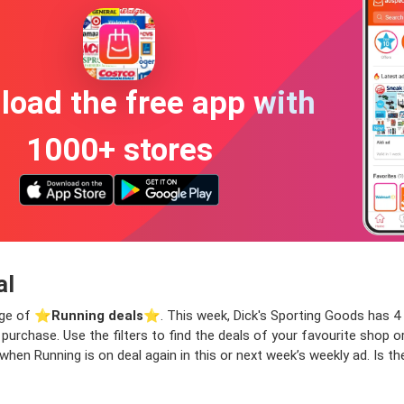
oad the free app with
1000+ stores
al
nge of ⭐️
Running deals
⭐️. This week, Dick's Sporting Goods has 4 
xt purchase. Use the filters to find the deals of your favourite shop
when Running is on deal again in this or next week’s weekly ad. Is 