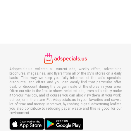
Adspecials.us collects all current ads, weekly offers, advertising
brochures, magazines, and flyers from all of the US's stores on a daily
basis. This way we keep you fully informed of the ad's specials,
discounts, and offers and you can easily find that particular offer,
deal, or discount during the bargain sale of the stores in your area.
Often our site is the first to show the latest ads, even before they make
it to your mailbox, and of course you can also view them at your work,
school, or in the store. Put Adspecials.us in your favorites and save a
lot of time and money. Moreover, by reading digital advertising leaflets
you also contribute to reducing paper waste and this is good for our
environment.