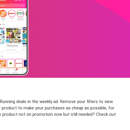
Running deals in the weekly ad. Remove your filters to view
 or product to make your purchases as cheap as possible, for
the product not on promotion now but still needed? Check out