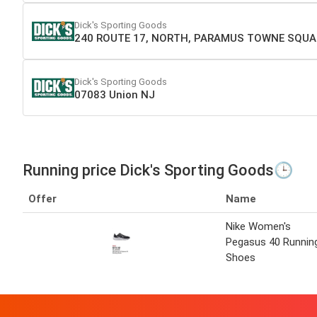
Dick's Sporting Goods
240 ROUTE 17, NORTH, PARAMUS TOWNE SQUA
Dick's Sporting Goods
07083 Union NJ
Running price Dick's Sporting Goods🕒
Offer
Name
Nike Women's
Pegasus 40 Runnin
Shoes