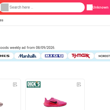
Unknown
ies
g Goods weekly ad from 08/09/2026.