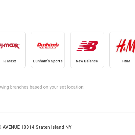
TJ Maxx
Dunham's Sports
New Balance
H&M
lowing branches based on your set location:
AVENUE 10314 Staten Island NY