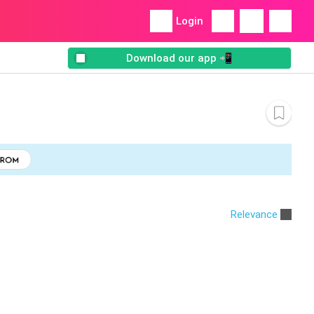
Login
Download our app 📲
Relevance