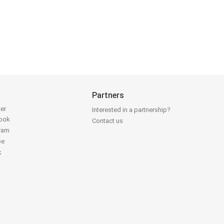
Partners
ter
Interested in a partnership?
book
Contact us
gram
be
k