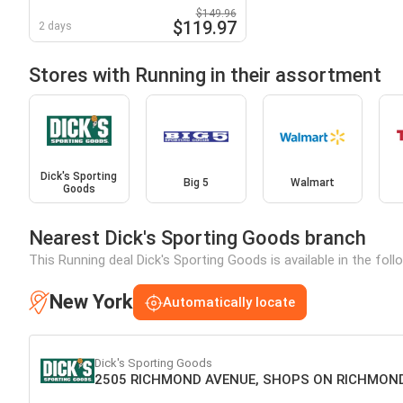
$149.96
$119.97
2 days
Stores with Running in their assortment
Dick's Sporting
Big 5
Walmart
Goods
Nearest Dick's Sporting Goods branch
This Running deal Dick's Sporting Goods is available in the fol
New York
Automatically locate
Dick's Sporting Goods
2505 RICHMOND AVENUE, SHOPS ON RICHMOND 