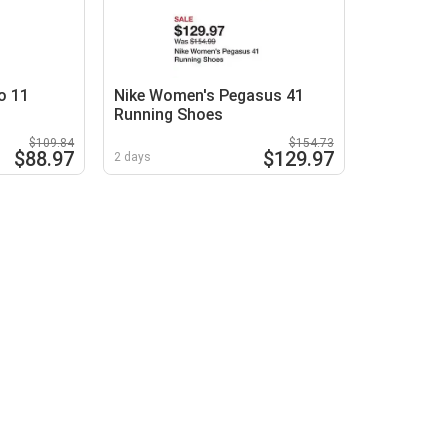
o 11
Nike Women's Pegasus 41
Running Shoes
$109.84
$154.73
$88.97
$129.97
2 days