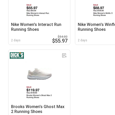
Nike Women's Interact Run
Nike Women's Winfl
Running Shoes
Running Shoes
$84.80
$55.97
2 days
2 days
Brooks Women's Ghost Max
2 Running Shoes