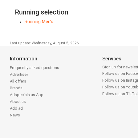
Running selection
Running Men's
Last update: Wednesday, August 5, 2026
Information
Services
Sign up for newslet
Frequently asked questions
Follow us on Face
Advertise?
Follow us on Insta
All offers
Follow us on Youtu
Brands
Follow us on TikTo
Adspecials.us App
About us
Add ad
News