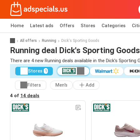
Home
Latest ads
Offers
Stores
Categories
Cit
All offers
Running
Dick's Sporting Goods
Running deal Dick's Sporting Goods
There are 4 new Running deals available in the Dick's Sportin
Stores
1
Filters
Men's
Add
4 of
14 deals