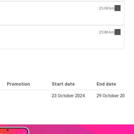
25.08 km
25.86 km
Promotion
Start date
End date
23 October 2024
29 October 2024