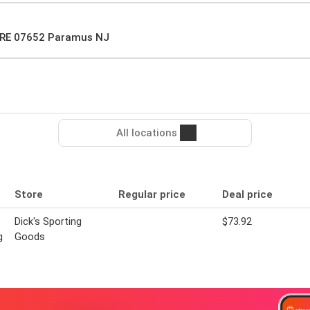
RE 07652 Paramus NJ
All locations
Store
Regular price
Deal price
Dick's Sporting
$73.92
g
Goods