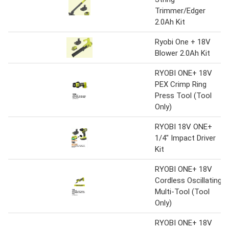
Trimmer/Edger
2.0Ah Kit
Ryobi One + 18V
Blower 2.0Ah Kit
RYOBI ONE+ 18V
PEX Crimp Ring
Press Tool (Tool
Only)
RYOBI 18V ONE+
1/4" Impact Driver
Kit
RYOBI ONE+ 18V
Cordless Oscillating
Multi-Tool (Tool
Only)
RYOBI ONE+ 18V