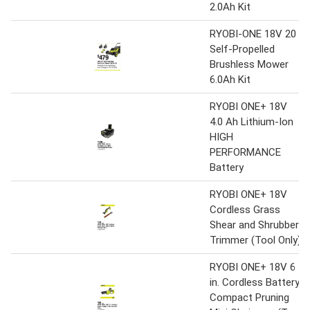
2.0Ah Kit
RYOBI-ONE 18V 20
Self-Propelled
Brushless Mower
6.0Ah Kit
RYOBI ONE+ 18V
4.0 Ah Lithium-Ion
HIGH
PERFORMANCE
Battery
RYOBI ONE+ 18V
Cordless Grass
Shear and Shrubber
Trimmer (Tool Only)
RYOBI ONE+ 18V 6
in. Cordless Battery
Compact Pruning