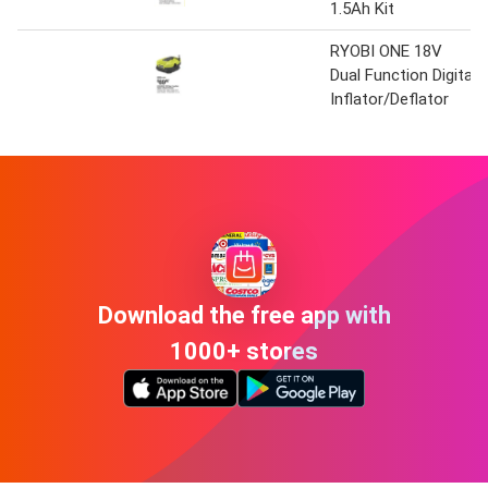
1.5Ah Kit
RYOBI ONE 18V
Dual Function Digital
Inflator/Deflator
Download the free app with
1000+ stores