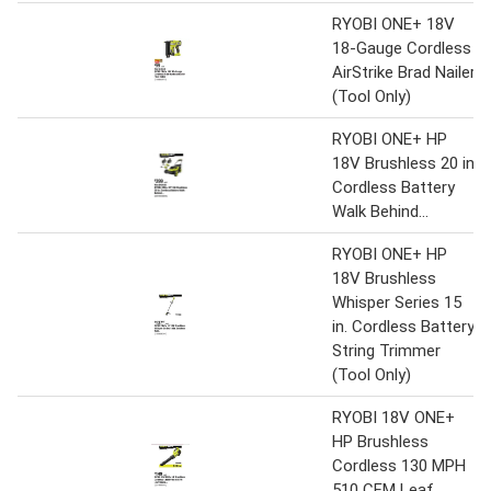
RYOBI ONE+ 18V
18-Gauge Cordless
AirStrike Brad Nailer
(Tool Only)
RYOBI ONE+ HP
18V Brushless 20 in.
Cordless Battery
Walk Behind...
RYOBI ONE+ HP
18V Brushless
Whisper Series 15
in. Cordless Battery
String Trimmer
(Tool Only)
RYOBI 18V ONE+
HP Brushless
Cordless 130 MPH
510 CFM Leaf