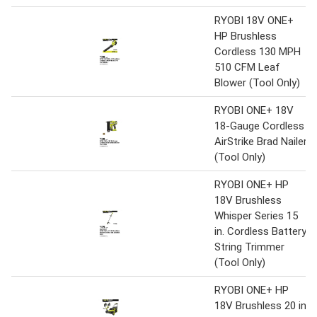
RYOBI 18V ONE+
HP Brushless
Cordless 130 MPH
510 CFM Leaf
Blower (Tool Only)
RYOBI ONE+ 18V
18-Gauge Cordless
AirStrike Brad Nailer
(Tool Only)
RYOBI ONE+ HP
18V Brushless
Whisper Series 15
in. Cordless Battery
String Trimmer
(Tool Only)
RYOBI ONE+ HP
18V Brushless 20 in.