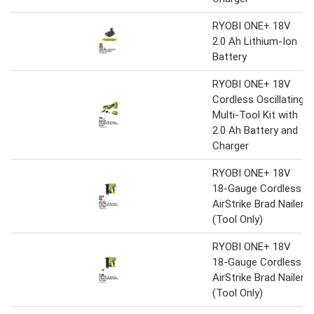
RYOBI ONE+ 18V
2.0 Ah Lithium-Ion
Battery
RYOBI ONE+ 18V
Cordless Oscillating
Multi-Tool Kit with
2.0 Ah Battery and
Charger
RYOBI ONE+ 18V
18-Gauge Cordless
AirStrike Brad Nailer
(Tool Only)
RYOBI ONE+ 18V
18-Gauge Cordless
AirStrike Brad Nailer
(Tool Only)