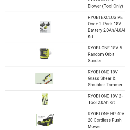
Blower (Tool Only)
RYOBI EXCLUSIVE
One+ 2-Pack 18V
Battery 2.0Ah/4.0Ah
Kit
RYOBI-ONE 18V 5
Random Orbit
Sander
RYOBI ONE 18V
Grass Shear &
Shrubber Trimmer
RYOBI ONE 18V 2-
Tool 2.0Ah Kit
RYOBI ONE HP 40V
20 Cordless Push
Mower