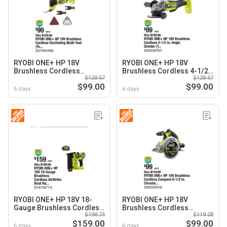
RYOBI ONE+ HP 18V
RYOBI ONE+ HP 18V
Brushless Cordless
Brushless Cordless 4-1/2
$128.57
$128.57
Oscillating Multi-Tool
in. Angle Grinder (Tool
$99.00
$99.00
(Tool Only)
Only)
6 days
6 days
RYOBI ONE+ HP 18V 18-
RYOBI ONE+ HP 18V
Gauge Brushless Cordless
Brushless Cordless
$198.75
$119.28
AirStrike Brad Nailer (Tool
Compact 6-1/2 in. Circular
$159.00
$99.00
Only)
Saw (Tool Only)
6 days
6 days