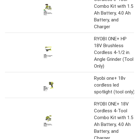
Combo Kit with 1.5
Ah Battery, 4.0 Ah
Battery, and
Charger
RYOBI ONE+ HP
18V Brushless
Cordless 4-1/2 in.
Angle Grinder (Tool
Only)
Ryobi one+ 18v
cordless led
spotlight (tool only)
RYOBI ONE+ 18V
Cordless 4-Tool
Combo Kit with 1.5
Ah Battery, 4.0 Ah
Battery, and
Charger