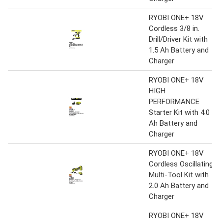
RYOBI ONE+ 18V
Cordless 3/8 in.
Drill/Driver Kit with
1.5 Ah Battery and
Charger
RYOBI ONE+ 18V
HIGH
PERFORMANCE
Starter Kit with 4.0
Ah Battery and
Charger
RYOBI ONE+ 18V
Cordless Oscillating
Multi-Tool Kit with
2.0 Ah Battery and
Charger
RYOBI ONE+ 18V