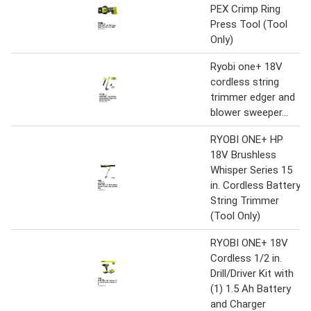
PEX Crimp Ring
Press Tool (Tool
Only)
Ryobi one+ 18V
cordless string
trimmer edger and
blower sweeper...
RYOBI ONE+ HP
18V Brushless
Whisper Series 15
in. Cordless Battery
String Trimmer
(Tool Only)
RYOBI ONE+ 18V
Cordless 1/2 in.
Drill/Driver Kit with
(1) 1.5 Ah Battery
and Charger