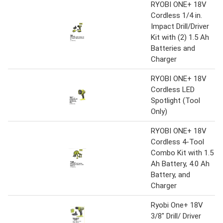
RYOBI ONE+ 18V
Cordless 1/4 in.
Impact Drill/Driver
Kit with (2) 1.5 Ah
Batteries and
Charger
RYOBI ONE+ 18V
Cordless LED
Spotlight (Tool
Only)
RYOBI ONE+ 18V
Cordless 4-Tool
Combo Kit with 1.5
Ah Battery, 4.0 Ah
Battery, and
Charger
Ryobi One+ 18V
3/8" Drill/ Driver