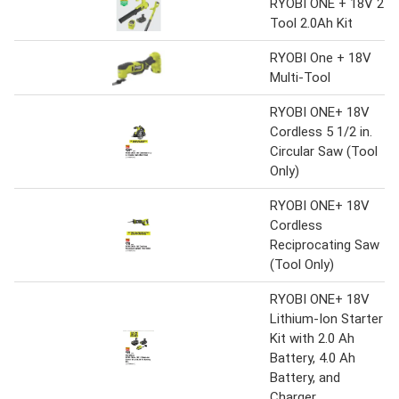
RYOBI ONE + 18V 2-
Tool 2.0Ah Kit
RYOBI One + 18V
Multi-Tool
RYOBI ONE+ 18V
Cordless 5 1/2 in.
Circular Saw (Tool
Only)
RYOBI ONE+ 18V
Cordless
Reciprocating Saw
(Tool Only)
RYOBI ONE+ 18V
Lithium-Ion Starter
Kit with 2.0 Ah
Battery, 4.0 Ah
Battery, and
Charger