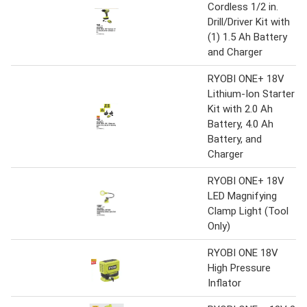
Cordless 1/2 in.
Drill/Driver Kit with
(1) 1.5 Ah Battery
and Charger
RYOBI ONE+ 18V
Lithium-Ion Starter
Kit with 2.0 Ah
Battery, 4.0 Ah
Battery, and
Charger
RYOBI ONE+ 18V
LED Magnifying
Clamp Light (Tool
Only)
RYOBI ONE 18V
High Pressure
Inflator