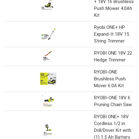
+ 18V 16 Brushless
Push Mower 4.0Ah
Kit
Ryobi ONE+ HP
Expand-It 18V 15
String Trimmer
RYOBI ONE 18V 22
Hedge Trimmer
RYOBI-ONE
Brushless Push
Mover 6.0A Kit
RYOBI-ONE 18V 6
Pruning Chain Saw
RYOBI ONE+ 18V
Cordless 1/2 in.
Drill/Driver Kit with
(1) 1.5 Ah Battery