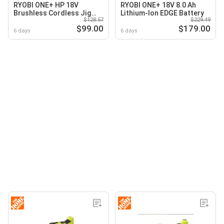
RYOBI ONE+ HP 18V
RYOBI ONE+ 18V 8.0 Ah
Brushless Cordless Jig
Lithium-Ion EDGE Battery
$128.57
$229.49
Saw (Tool Only)
$99.00
$179.00
6 days
6 days