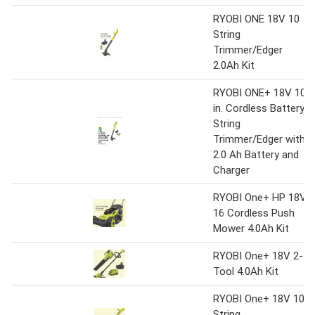
RYOBI ONE 18V 10
String
Trimmer/Edger
2.0Ah Kit
RYOBI ONE+ 18V 10
in. Cordless Battery
String
Trimmer/Edger with
2.0 Ah Battery and
Charger
RYOBI One+ HP 18V
16 Cordless Push
Mower 4.0Ah Kit
RYOBI One+ 18V 2-
Tool 4.0Ah Kit
RYOBI One+ 18V 10
String