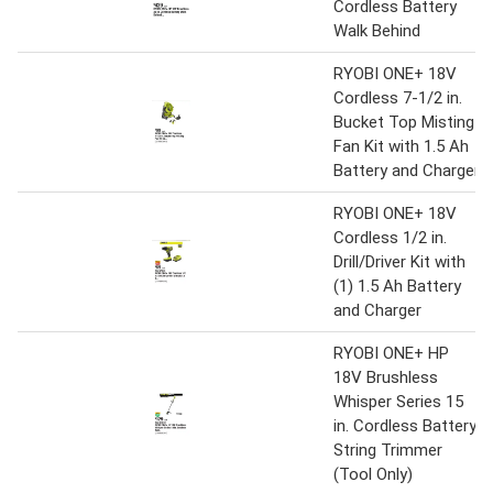
Cordless Battery
Walk Behind
RYOBI ONE+ 18V
Cordless 7-1/2 in.
Bucket Top Misting
Fan Kit with 1.5 Ah
Battery and Charger
RYOBI ONE+ 18V
Cordless 1/2 in.
Drill/Driver Kit with
(1) 1.5 Ah Battery
and Charger
RYOBI ONE+ HP
18V Brushless
Whisper Series 15
in. Cordless Battery
String Trimmer
(Tool Only)