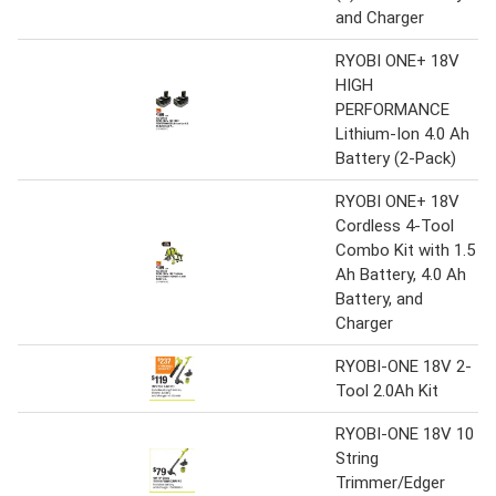
and Charger
RYOBI ONE+ 18V
HIGH
PERFORMANCE
Lithium-Ion 4.0 Ah
Battery (2-Pack)
RYOBI ONE+ 18V
Cordless 4-Tool
Combo Kit with 1.5
Ah Battery, 4.0 Ah
Battery, and
Charger
RYOBI-ONE 18V 2-
Tool 2.0Ah Kit
RYOBI-ONE 18V 10
String
Trimmer/Edger