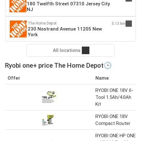
180 Twelfth Street 07310 Jersey City
NJ
The Home Depot
5.13 km
230 Nostrand Avenue 11205 New
York
All locations
Ryobi one+ price The Home Depot🕒
Offer
Name
RYOBI ONE 18V 6-
Tool 1.5Ah/4.0Ah
Kit
RYOBI ONE 18V
Compact Router
RYOBI ONE HP ONE