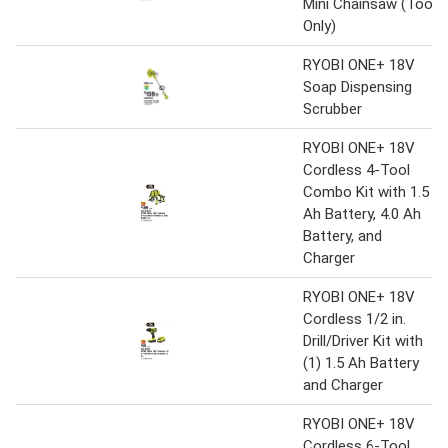
Mini Chainsaw (Tool
Only)
RYOBI ONE+ 18V
Soap Dispensing
Scrubber
RYOBI ONE+ 18V
Cordless 4-Tool
Combo Kit with 1.5
Ah Battery, 4.0 Ah
Battery, and
Charger
RYOBI ONE+ 18V
Cordless 1/2 in.
Drill/Driver Kit with
(1) 1.5 Ah Battery
and Charger
RYOBI ONE+ 18V
Cordless 6-Tool