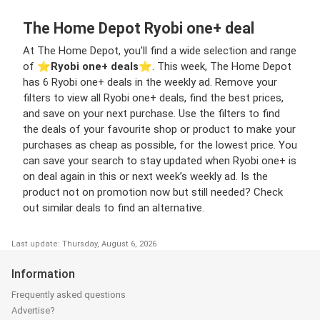
The Home Depot Ryobi one+ deal
At The Home Depot, you’ll find a wide selection and range
of ⭐️
Ryobi one+ deals
⭐️. This week, The Home Depot
has 6 Ryobi one+ deals in the weekly ad. Remove your
filters to view all Ryobi one+ deals, find the best prices,
and save on your next purchase. Use the filters to find
the deals of your favourite shop or product to make your
purchases as cheap as possible, for the lowest price. You
can save your search to stay updated when Ryobi one+ is
on deal again in this or next week’s weekly ad. Is the
product not on promotion now but still needed? Check
out similar deals to find an alternative.
Last update: Thursday, August 6, 2026
Information
Frequently asked questions
Advertise?