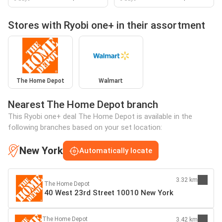
Stores with Ryobi one+ in their assortment
The Home Depot
Walmart
Nearest The Home Depot branch
This Ryobi one+ deal The Home Depot is available in the
following branches based on your set location:
New York
Automatically locate
3.32 km
The Home Depot
40 West 23rd Street 10010 New York
The Home Depot
3.42 km