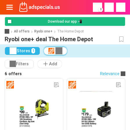
!
Download our app 📲
All offers
Ryobi one+
The Home Depot
Ryobi one+ deal The Home Depot
Stores
1
Filters
Add
6 offers
Relevance