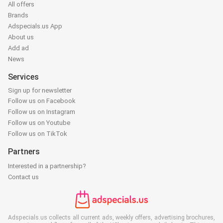
All offers
Brands
Adspecials.us App
About us
Add ad
News
Services
Sign up for newsletter
Follow us on Facebook
Follow us on Instagram
Follow us on Youtube
Follow us on TikTok
Partners
Interested in a partnership?
Contact us
Adspecials.us collects all current ads, weekly offers, advertising brochures,