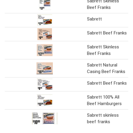
Sabrett Skinless
Beef Franks
Sabrett
Sabrett Beef Franks
Sabrett Skinless
Beef Franks
Sabrett Natural
Casing Beef Franks
Sabrett Beef Franks
Sabrett 100% All
Beef Hamburgers
Sabrett skinless
beef franks