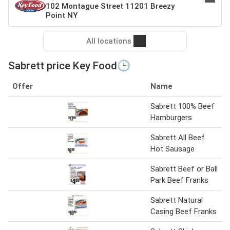
102 Montague Street 11201 Breezy
Point NY
All locations
Sabrett price Key Food🕒
Offer
Name
Sabrett 100% Beef
Hamburgers
Sabrett All Beef
Hot Sausage
Sabrett Beef or Ball
Park Beef Franks
Sabrett Natural
Casing Beef Franks