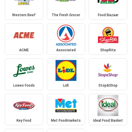
Western Beef
The Fresh Grocer
Food Bazaar
ACME
Associated
ShopRite
Lowes Foods
Lidl
Stop&Shop
Key Food
Met Foodmarkets
Ideal Food Basket