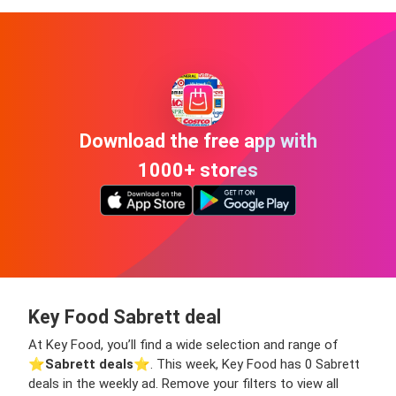
Download the free app with
1000+ stores
Key Food Sabrett deal
At Key Food, you’ll find a wide selection and range of
⭐️
Sabrett deals
⭐️. This week, Key Food has 0 Sabrett
deals in the weekly ad. Remove your filters to view all