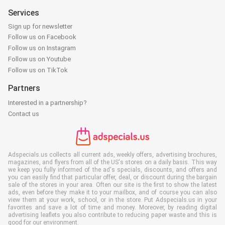
Services
Sign up for newsletter
Follow us on Facebook
Follow us on Instagram
Follow us on Youtube
Follow us on TikTok
Partners
Interested in a partnership?
Contact us
Adspecials.us collects all current ads, weekly offers, advertising brochures,
magazines, and flyers from all of the US's stores on a daily basis. This way
we keep you fully informed of the ad's specials, discounts, and offers and
you can easily find that particular offer, deal, or discount during the bargain
sale of the stores in your area. Often our site is the first to show the latest
ads, even before they make it to your mailbox, and of course you can also
view them at your work, school, or in the store. Put Adspecials.us in your
favorites and save a lot of time and money. Moreover, by reading digital
advertising leaflets you also contribute to reducing paper waste and this is
good for our environment.