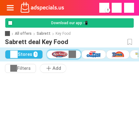
!
Download our app 📲
All offers
Sabrett
Key Food
Sabrett deal Key Food
Stores
1
Filters
Add