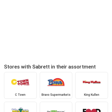
Stores with Sabrett in their assortment
C Town
Bravo Supermarkets
King Kullen