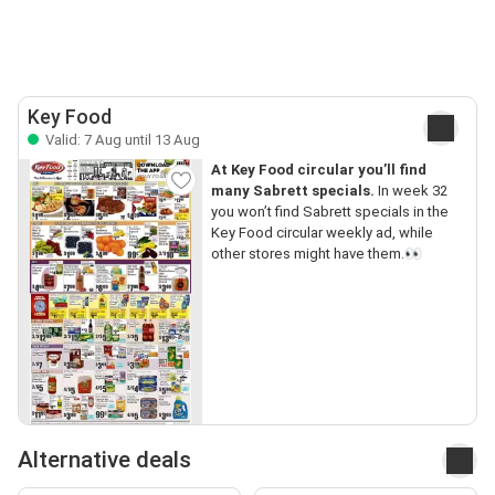
Key Food
Valid: 7 Aug until 13 Aug
At Key Food circular you’ll find
many Sabrett specials.
In week 32
you won’t find Sabrett specials in the
Key Food circular weekly ad, while
other stores might have them.👀
Alternative deals