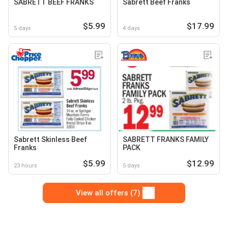
SABRETT BEEF FRANKS
Sabrett Beef Franks
$5.99
$17.99
5 days
4 days
Sabrett Skinless Beef
SABRETT FRANKS FAMILY
Franks
PACK
$5.99
$12.99
23 hours
5 days
View all offers (7)