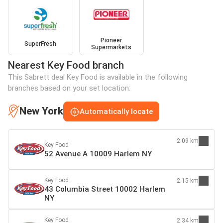
Pioneer
SuperFresh
Supermarkets
Nearest Key Food branch
This Sabrett deal Key Food is available in the following
branches based on your set location:
New York
Automatically locate
2.09 km
Key Food
52 Avenue A 10009 Harlem NY
Key Food
2.15 km
43 Columbia Street 10002 Harlem
NY
Key Food
2.34 km