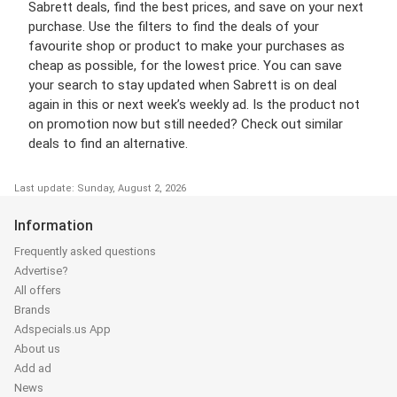
Sabrett deals, find the best prices, and save on your next
purchase. Use the filters to find the deals of your
favourite shop or product to make your purchases as
cheap as possible, for the lowest price. You can save
your search to stay updated when Sabrett is on deal
again in this or next week’s weekly ad. Is the product not
on promotion now but still needed? Check out similar
deals to find an alternative.
Last update: Sunday, August 2, 2026
Information
Frequently asked questions
Advertise?
All offers
Brands
Adspecials.us App
About us
Add ad
News