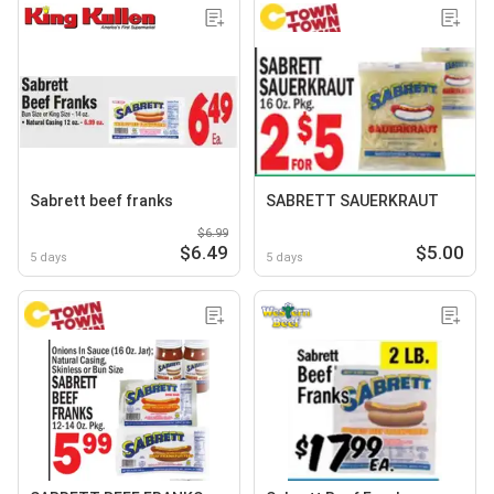
Sabrett beef franks
SABRETT SAUERKRAUT
$6.99
$6.49
$5.00
5 days
5 days