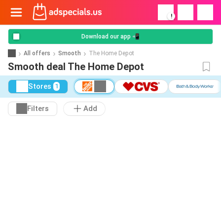
!
Download our app 📲
All offers
Smooth
The Home Depot
Smooth deal The Home Depot
Stores
1
Filters
Add