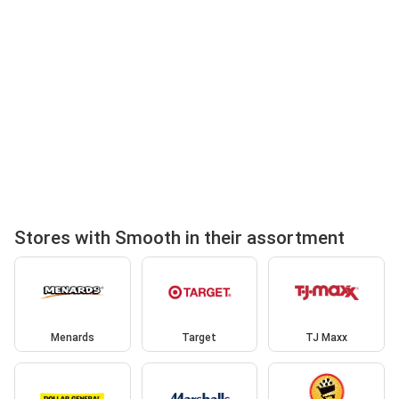
Stores with Smooth in their assortment
Menards
Target
TJ Maxx