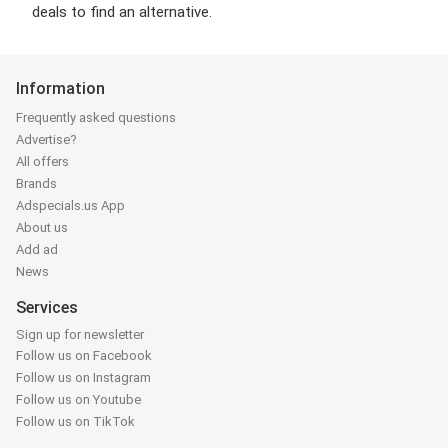
deals to find an alternative.
Information
Frequently asked questions
Advertise?
All offers
Brands
Adspecials.us App
About us
Add ad
News
Services
Sign up for newsletter
Follow us on Facebook
Follow us on Instagram
Follow us on Youtube
Follow us on TikTok