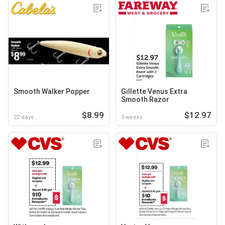
Smooth Walker Popper
Gillette Venus Extra
Smooth Razor
$8.99
$12.97
22 days
3 weeks