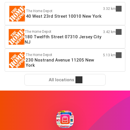
3.32 km
The Home Depot
40 West 23rd Street 10010 New York
The Home Depot
3.42 km
180 Twelfth Street 07310 Jersey City
NJ
The Home Depot
5.13 km
230 Nostrand Avenue 11205 New
York
All locations