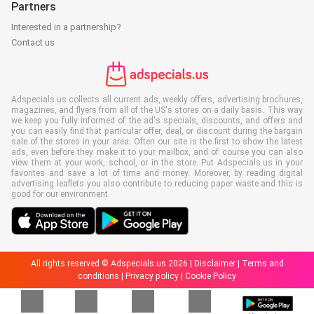
Partners
Interested in a partnership?
Contact us
Adspecials.us collects all current ads, weekly offers, advertising brochures,
magazines, and flyers from all of the US's stores on a daily basis. This way
we keep you fully informed of the ad's specials, discounts, and offers and
you can easily find that particular offer, deal, or discount during the bargain
sale of the stores in your area. Often our site is the first to show the latest
ads, even before they make it to your mailbox, and of course you can also
view them at your work, school, or in the store. Put Adspecials.us in your
favorites and save a lot of time and money. Moreover, by reading digital
advertising leaflets you also contribute to reducing paper waste and this is
good for our environment.
All rights reserved © Adspecials.us 2026 |
Disclaimer
|
Terms and
conditions
|
Privacy policy
|
Cookie Policy