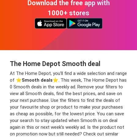
Download the free app with
1000+ stores
The Home Depot Smooth deal
At The Home Depot, you’ll find a wide selection and range
of ⭐️
Smooth deals
⭐️. This week, The Home Depot has
0 Smooth deals in the weekly ad. Remove your filters to
view all Smooth deals, find the best prices, and save on
your next purchase. Use the filters to find the deals of
your favourite shop or product to make your purchases
as cheap as possible, for the lowest price. You can save
your search to stay updated when Smooth is on deal
again in this or next week’s weekly ad. Is the product not
on promotion now but still needed? Check out similar