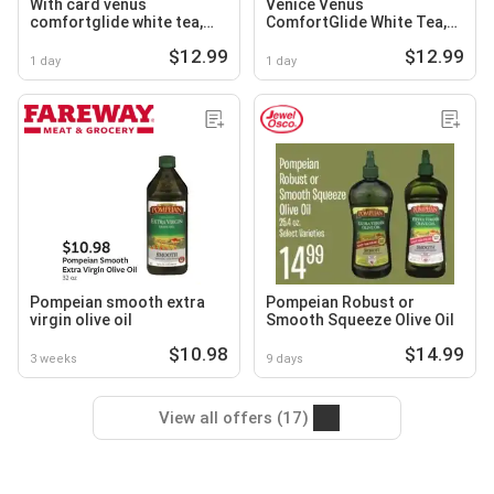
With card venus
Venice Venus
comfortglide white tea,
ComfortGlide White Tea,
extra smooth or deluxe
Extra Smooth or Deluxe
$12.99
$12.99
smooth swirl razors
Smooth Swirl Razors
1 day
1 day
Pompeian smooth extra
Pompeian Robust or
virgin olive oil
Smooth Squeeze Olive Oil
$10.98
$14.99
3 weeks
9 days
View all offers (17)