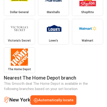
Dollar General
Marshalls
ShopRite
Victoria's Secret
Lowe's
Walmart
The Home Depot
Nearest The Home Depot branch
This Smooth deal The Home Depot is available in the
following branches based on your set location:
New York
Automatically locate