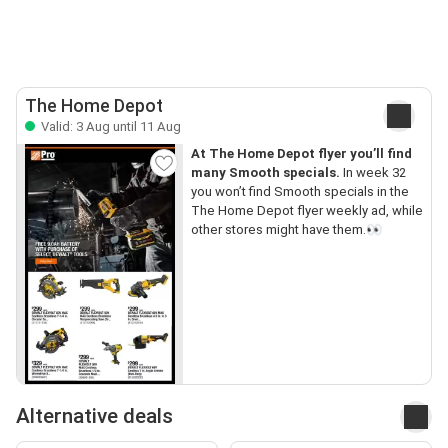
The Home Depot
Valid: 3 Aug until 11 Aug
At The Home Depot flyer you’ll find
many Smooth specials.
In week 32
you won’t find Smooth specials in the
The Home Depot flyer weekly ad, while
other stores might have them.👀
Alternative deals