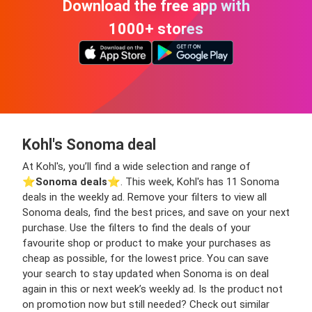
Download the free app with
1000+ stores
Kohl's Sonoma deal
At Kohl's, you’ll find a wide selection and range of
⭐️
Sonoma deals
⭐️. This week, Kohl's has 11 Sonoma
deals in the weekly ad. Remove your filters to view all
Sonoma deals, find the best prices, and save on your next
purchase. Use the filters to find the deals of your
favourite shop or product to make your purchases as
cheap as possible, for the lowest price. You can save
your search to stay updated when Sonoma is on deal
again in this or next week’s weekly ad. Is the product not
on promotion now but still needed? Check out similar