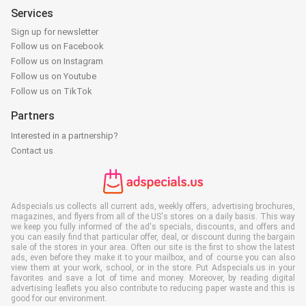
Services
Sign up for newsletter
Follow us on Facebook
Follow us on Instagram
Follow us on Youtube
Follow us on TikTok
Partners
Interested in a partnership?
Contact us
Adspecials.us collects all current ads, weekly offers, advertising brochures,
magazines, and flyers from all of the US's stores on a daily basis. This way
we keep you fully informed of the ad's specials, discounts, and offers and
you can easily find that particular offer, deal, or discount during the bargain
sale of the stores in your area. Often our site is the first to show the latest
ads, even before they make it to your mailbox, and of course you can also
view them at your work, school, or in the store. Put Adspecials.us in your
favorites and save a lot of time and money. Moreover, by reading digital
advertising leaflets you also contribute to reducing paper waste and this is
good for our environment.