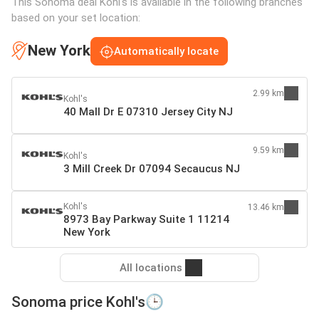
This Sonoma deal Kohl's is available in the following branches
based on your set location:
New York
Automatically locate
2.99 km
Kohl's
40 Mall Dr E 07310 Jersey City NJ
9.59 km
Kohl's
3 Mill Creek Dr 07094 Secaucus NJ
Kohl's
13.46 km
8973 Bay Parkway Suite 1 11214
New York
All locations
Sonoma price Kohl's🕒