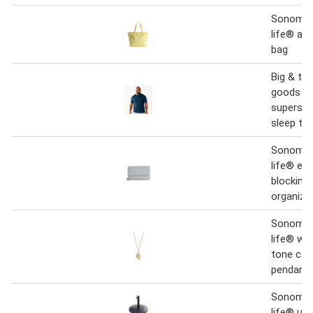
Sonoma 
life® aal
bag
Big & ta
goods fo
supersof
sleep te
Sonoma 
life® ema
blocking 
organizer
Sonoma 
life® wo
tone cas
pendant 
Sonoma 
life® um