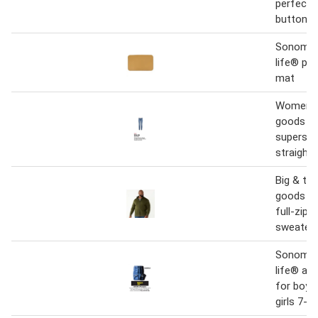
perfect 
button d
Sonoma 
life® pet
mat
Women's
goods fo
supersof
straight-
Big & ta
goods fo
full-zip 
sweater
Sonoma 
life® an
for boys
girls 7-1