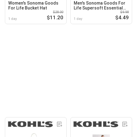
Women's Sonoma Goods
Men's Sonoma Goods For
For Life Bucket Hat
Life Supersoft Essential
$28.00
$9.98
Crewneck Tee
$11.20
$4.49
1 day
1 day