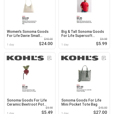
Women's Sonoma Goods
Big & Tall Sonoma Goods
For Life Davie Small
For Life Supersoft
$40.00
$9.98
Shoulder Bag
Crewneck Tee
$24.00
$5.99
1 day
1 day
Sonoma Goods For Life
Sonoma Goods For Life
Ceramic Beetroot Pot
Mini Pocket Tote Bag
$9.98
$45.00
Stake
$5.49
$27.00
1 day
1 day