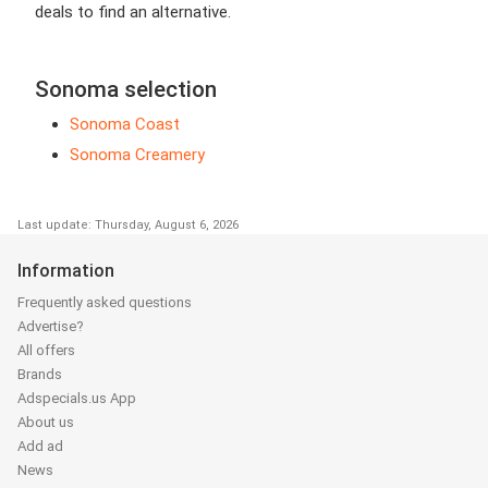
deals to find an alternative.
Sonoma selection
Sonoma Coast
Sonoma Creamery
Last update: Thursday, August 6, 2026
Information
Frequently asked questions
Advertise?
All offers
Brands
Adspecials.us App
About us
Add ad
News