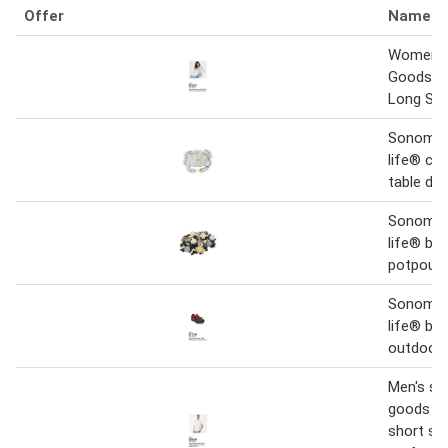
Offer
Name
Women's
Goods Fo
Long Sle
Sonoma 
life® ce
table de
Sonoma 
life® blu
potpourr
Sonoma 
life® bix
outdoor 
Men's s
goods fo
short sl