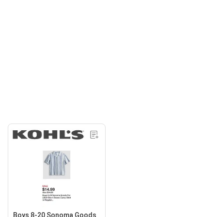
Boys 8-20 Sonoma Goods