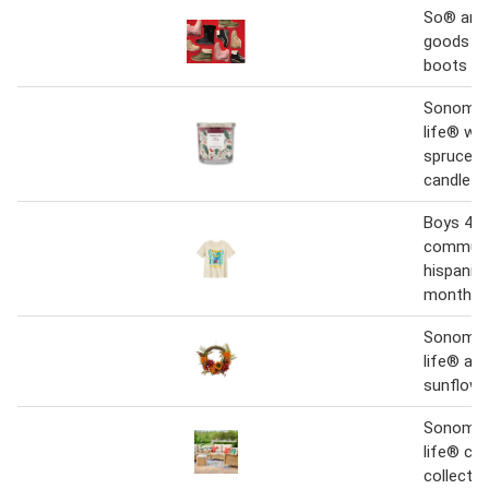
So® and
goods fo
boots f
Sonoma 
life® win
spruce 1
candle ja
Boys 4-
communi
hispanic 
month ja
Sonoma 
life® as
sunflowe
Sonoma 
life® co
collectio