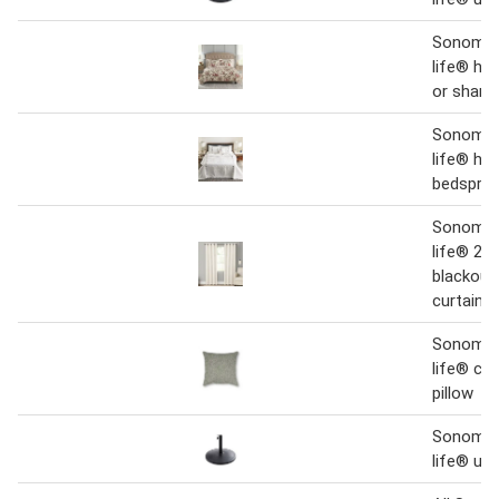
Sonoma 
life® her
or sham
Sonoma 
life® her
bedspre
Sonoma 
life® 2-p
blackout
curtains
Sonoma 
life® che
pillow
Sonoma 
life® um