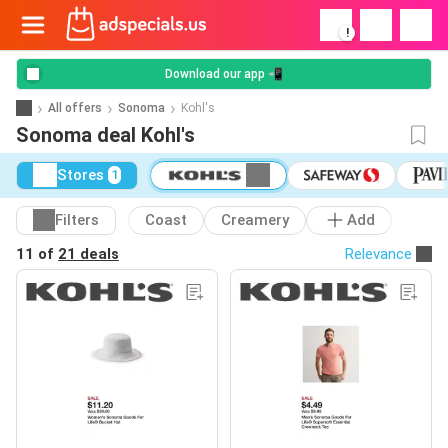
!
Download our app 📲
All offers
Sonoma
Kohl's
Sonoma deal Kohl's
Stores
1
Filters
Coast
Creamery
Add
11 of
21 deals
Relevance