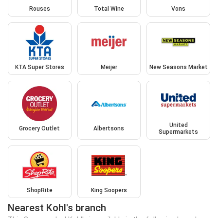
Rouses
Total Wine
Vons
KTA Super Stores
Meijer
New Seasons Market
United
Grocery Outlet
Albertsons
Supermarkets
ShopRite
King Soopers
Nearest Kohl's branch