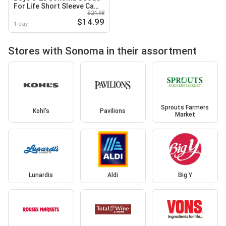
For Life Short Sleeve Camp
$24.98
Shirt in Regular & Husky
$14.99
1 day
Stores with Sonoma in their assortment
Sprouts Farmers
Kohl's
Pavilions
Market
Lunardis
Aldi
Big Y