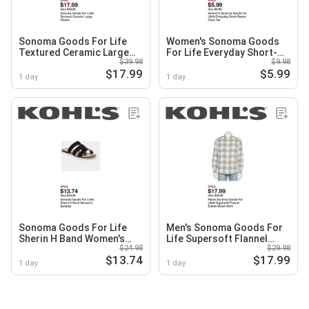
Sonoma Goods For Life
Women's Sonoma Goods
Textured Ceramic Large
For Life Everyday Short-
$39.98
$9.98
Planter
Sleeve Crew Tee
$17.99
$5.99
1 day
1 day
Sonoma Goods For Life
Men's Sonoma Goods For
Sherin H Band Women's
Life Supersoft Flannel
$24.98
$29.98
Sandals
Button-Down Shirt
$13.74
$17.99
1 day
1 day