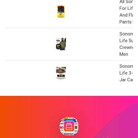
All Son
For Life
And Flan
Pants Fo
Sonoma 
Life Sup
Crewnec
Men
Sonoma 
Life 3-W
Jar Cand