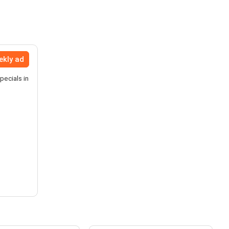
ekly ad
pecials in