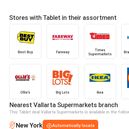
Stores with Tablet in their assortment
Times
Best Buy
Fareway
Br
Supermarkets
Ollie's
Big Lots
Ikea
Nearest Vallarta Supermarkets branch
This Tablet deal Vallarta Supermarkets is available in the foll
New York
Automatically locate