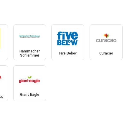
Hammacher
Five Below
Curacao
Schlemmer
Giant Eagle
ts