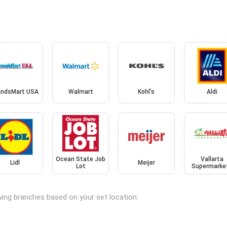
andsMart USA
Walmart
Kohl's
Aldi
Ocean State Job
Vallarta
Lidl
Meijer
Lot
Supermarke
owing branches based on your set location: