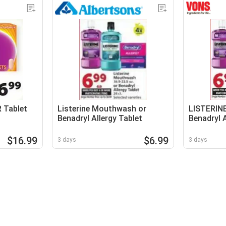
R Tablet
Listerine Mouthwash or
LISTERIN
Benadryl Allergy Tablet
Benadryl A
$16.99
$6.99
3 days
3 days