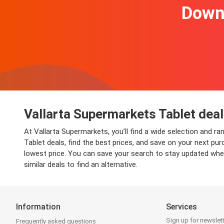
Downl
Vallarta Supermarkets Tablet deal
At Vallarta Supermarkets, you’ll find a wide selection and r
Tablet deals, find the best prices, and save on your next pu
lowest price. You can save your search to stay updated when
similar deals to find an alternative.
Information
Services
Sign up for newslet
Frequently asked questions