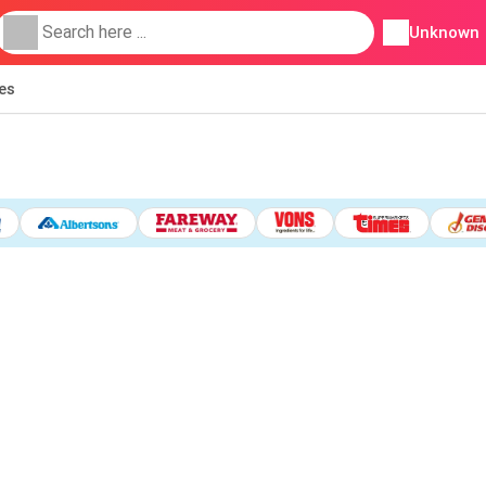
Unknown
ies