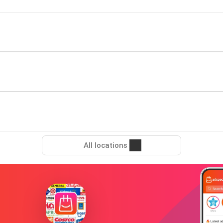
All locations