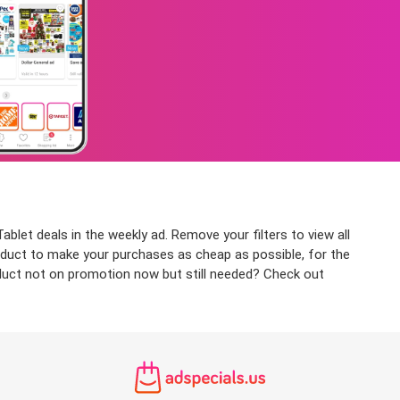
blet deals in the weekly ad. Remove your filters to view all
product to make your purchases as cheap as possible, for the
roduct not on promotion now but still needed? Check out