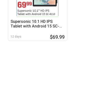
Supersonic 10.1 HD IPS
Tablet with Android 15 SC-
4110
$69.99
12 days