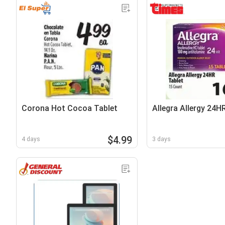
Corona Hot Cocoa Tablet
Allegra Allergy 24H
$4.99
4 days
3 days