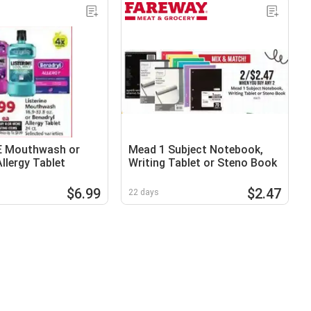
E Mouthwash or
Mead 1 Subject Notebook,
llergy Tablet
Writing Tablet or Steno Book
$6.99
$2.47
22 days