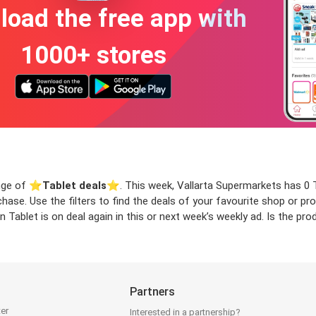
oad the free app with
1000+ stores
ange of ⭐️
Tablet deals
⭐️. This week, Vallarta Supermarkets has 0 Ta
rchase. Use the filters to find the deals of your favourite shop or 
 Tablet is on deal again in this or next week’s weekly ad. Is the p
Partners
ter
Interested in a partnership?