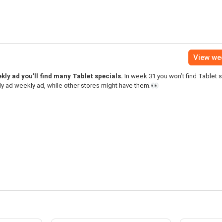
View we
ly ad you’ll find many Tablet specials.
In week 31 you won’t find Tablet s
y ad weekly ad, while other stores might have them.👀