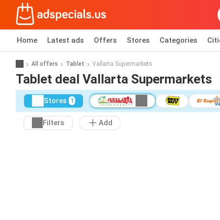
Home
Latest ads
Offers
Stores
Categories
Cit
All offers
Tablet
Vallarta Supermarkets
Tablet deal Vallarta Supermarkets
Stores
1
Filters
Add