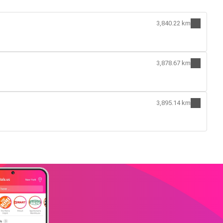
3,840.22 km
3,878.67 km
3,895.14 km