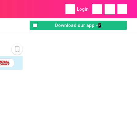
Login
Download our app 📲