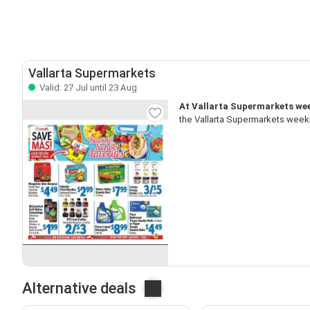
Vallarta Supermarkets
Valid: 27 Jul until 23 Aug
At Vallarta Supermarkets week
the Vallarta Supermarkets weekl
Alternative deals