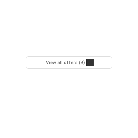
View all offers (9)