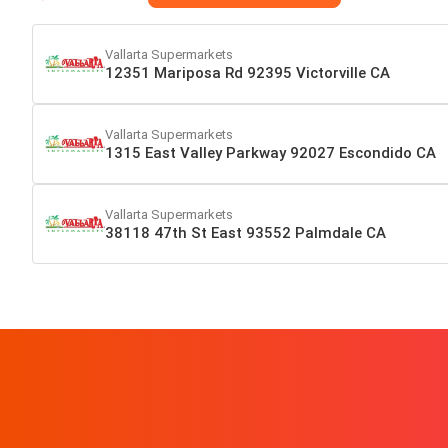
Vallarta Supermarkets
12351 Mariposa Rd 92395 Victorville CA
Vallarta Supermarkets
1315 East Valley Parkway 92027 Escondido CA
Vallarta Supermarkets
38118 47th St East 93552 Palmdale CA