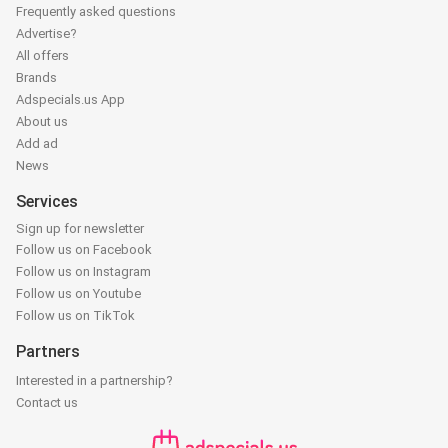
Frequently asked questions
Advertise?
All offers
Brands
Adspecials.us App
About us
Add ad
News
Services
Sign up for newsletter
Follow us on Facebook
Follow us on Instagram
Follow us on Youtube
Follow us on TikTok
Partners
Interested in a partnership?
Contact us