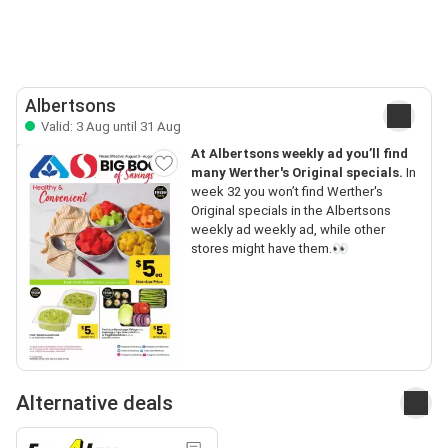
Albertsons
Valid: 3 Aug until 31 Aug
At Albertsons weekly ad you’ll find
many Werther's Original specials.
In
week 32 you won’t find Werther's
Original specials in the Albertsons
weekly ad weekly ad, while other
stores might have them.👀
Alternative deals