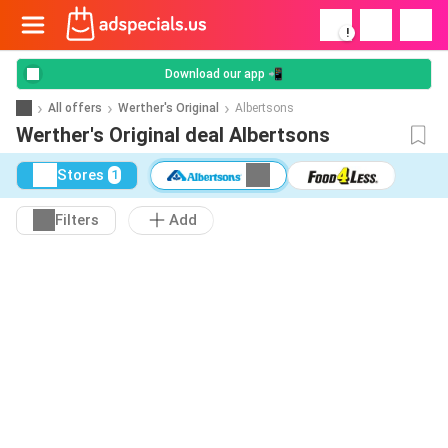
!
Download our app 📲
All offers
Werther's Original
Albertsons
Werther's Original deal Albertsons
Stores
1
Filters
Add