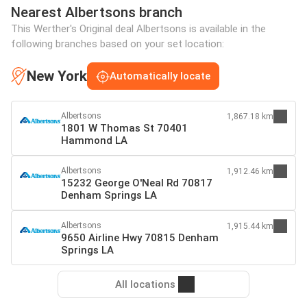
Nearest Albertsons branch
This Werther's Original deal Albertsons is available in the
following branches based on your set location:
New York
Automatically locate
Albertsons
1,867.18 km
1801 W Thomas St 70401
Hammond LA
Albertsons
1,912.46 km
15232 George O'Neal Rd 70817
Denham Springs LA
Albertsons
1,915.44 km
9650 Airline Hwy 70815 Denham
Springs LA
All locations