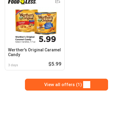
Werther's Original Caramel
Candy
$5.99
3 days
View all offers (1)