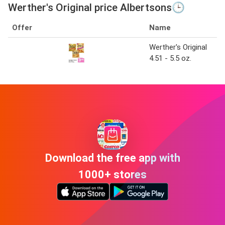
Werther's Original price Albertsons🕒
Offer
Name
Werther's Original
4.51 - 5.5 oz.
Download the free app with
1000+ stores