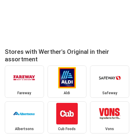
Stores with Werther's Original in their
assortment
Fareway
Aldi
Safeway
Albertsons
Cub Foods
Vons