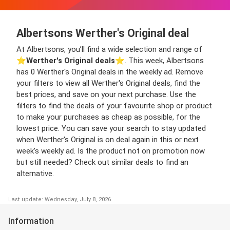
Albertsons Werther's Original deal
At Albertsons, you’ll find a wide selection and range of
⭐️
Werther's Original deals
⭐️. This week, Albertsons
has 0 Werther's Original deals in the weekly ad. Remove
your filters to view all Werther's Original deals, find the
best prices, and save on your next purchase. Use the
filters to find the deals of your favourite shop or product
to make your purchases as cheap as possible, for the
lowest price. You can save your search to stay updated
when Werther's Original is on deal again in this or next
week’s weekly ad. Is the product not on promotion now
but still needed? Check out similar deals to find an
alternative.
Last update: Wednesday, July 8, 2026
Information