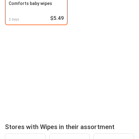
Comforts baby wipes
$5.49
2 days
Stores with Wipes in their assortment