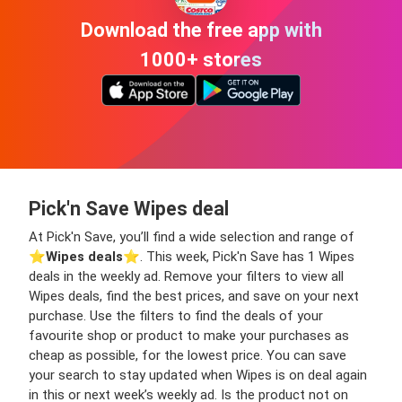
Download the free app with
1000+ stores
Pick'n Save Wipes deal
At Pick'n Save, you’ll find a wide selection and range of
⭐️
Wipes deals
⭐️. This week, Pick'n Save has 1 Wipes
deals in the weekly ad. Remove your filters to view all
Wipes deals, find the best prices, and save on your next
purchase. Use the filters to find the deals of your
favourite shop or product to make your purchases as
cheap as possible, for the lowest price. You can save
your search to stay updated when Wipes is on deal again
in this or next week’s weekly ad. Is the product not on