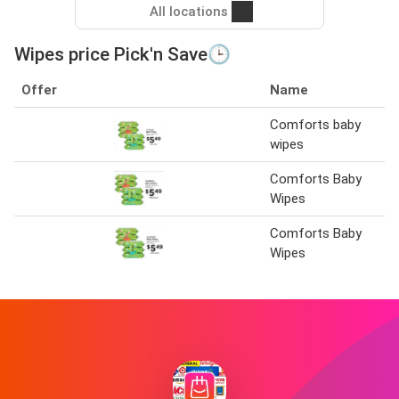
All locations
Wipes price Pick'n Save🕒
Offer
Name
Comforts baby
wipes
Comforts Baby
Wipes
Comforts Baby
Wipes