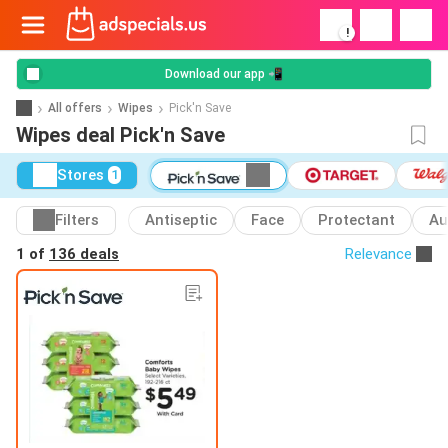
!
Download our app 📲
All offers
Wipes
Pick'n Save
Wipes deal Pick'n Save
Stores
1
Filters
Antiseptic
Face
Protectant
Au
1 of
136 deals
Relevance