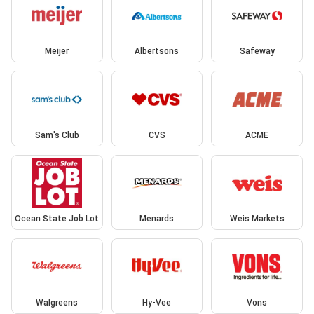
Meijer
Albertsons
Safeway
Sam's Club
CVS
ACME
Ocean State Job Lot
Menards
Weis Markets
Walgreens
Hy-Vee
Vons