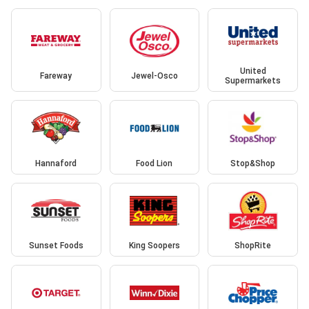
United
Fareway
Jewel-Osco
Supermarkets
Hannaford
Food Lion
Stop&Shop
Sunset Foods
King Soopers
ShopRite