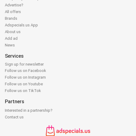
Advertise?
All offers
Brands
Adspecials.us App
About us
Add ad
News
Services
Sign up for newsletter
Follow us on Facebook
Follow us on Instagram
Follow us on Youtube
Follow us on TikTok
Partners
Interested in a partnership?
Contact us