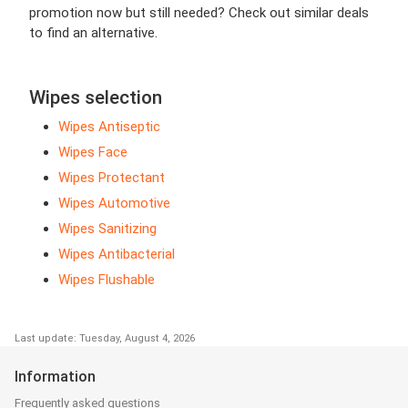
promotion now but still needed? Check out similar deals
to find an alternative.
Wipes selection
Wipes Antiseptic
Wipes Face
Wipes Protectant
Wipes Automotive
Wipes Sanitizing
Wipes Antibacterial
Wipes Flushable
Last update: Tuesday, August 4, 2026
Information
Frequently asked questions