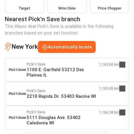
Target
Winn Dixie
Price Chopper
Nearest Pick'n Save branch
This Wipes deal Pick'n Save is available in the following
branches based on your set location:
New York
Automatically locate
Pick'n Save
1,163.80 km
1100 E. Garfield 53212 Des
Plaines IL
1,165.85 km
Pick'n Save
2210 Rapids Dr. 53403 Racine WI
Pick'n Save
1,166.38 km
5111 Douglas Ave. 53402
Caledonia WI