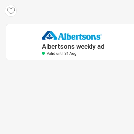
Albertsons weekly ad
Valid until 31 Aug
Albertsons weekly ad
Valid until 31 Aug