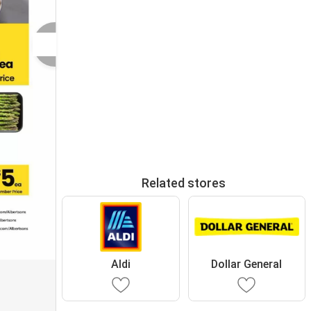
Related stores
Aldi
Dollar General