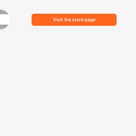
Visit the store page