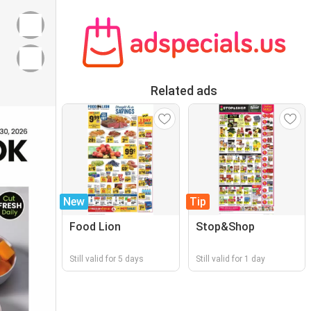
Related ads
New
Tip
Food Lion
Stop&Shop
Still valid for 5 days
Still valid for 1 day