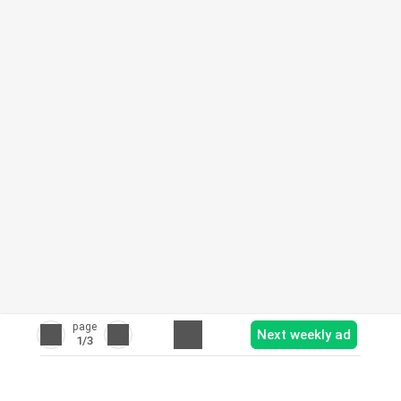
page
Next weekly ad
1
/3