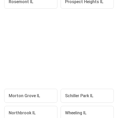
Rosemont IL
Prospect Heights IL
Morton Grove IL
Schiller Park IL
Northbrook IL
Wheeling IL