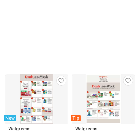
New
Tip
Walgreens
Walgreens