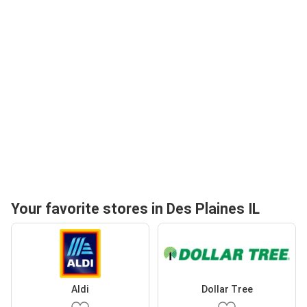
Your favorite stores in Des Plaines IL
Aldi
Dollar Tree