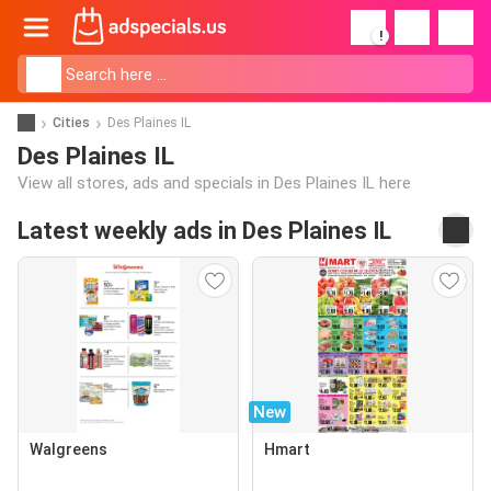
!
Cities
Des Plaines IL
Des Plaines IL
View all stores, ads and specials in Des Plaines IL here
Latest weekly ads in Des Plaines IL
New
Walgreens
Hmart