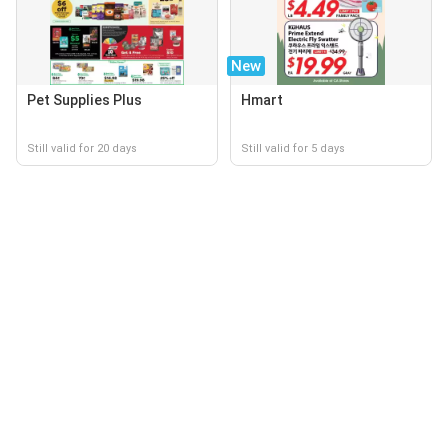
New
Pet Supplies Plus
Hmart
Still valid for 20 days
Still valid for 5 days