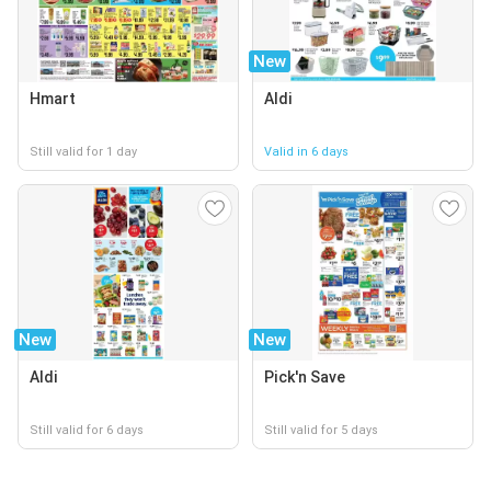
New
Hmart
Aldi
Still valid for 1 day
Valid in 6 days
New
New
Aldi
Pick'n Save
Still valid for 6 days
Still valid for 5 days