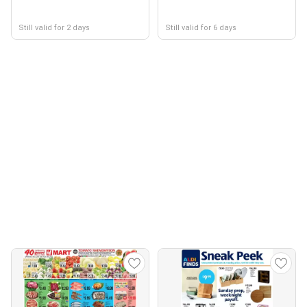
Still valid for 2 days
Still valid for 6 days