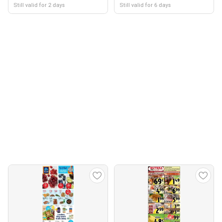
Still valid for 2 days
Still valid for 6 days