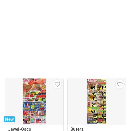
New
Jewel-Osco
Butera