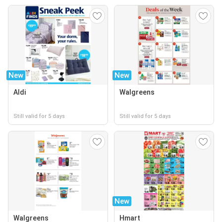
New
New
Aldi
Walgreens
Still valid for 5 days
Still valid for 5 days
New
Walgreens
Hmart