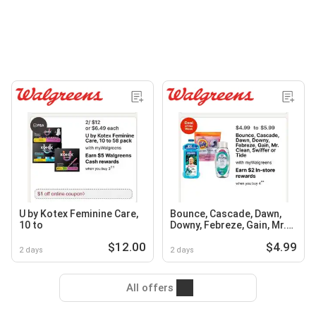
U by Kotex Feminine Care,
Bounce, Cascade, Dawn,
10 to
Downy, Febreze, Gain, Mr.
Clean, Swiffer or Tide
$12.00
$4.99
2 days
2 days
All offers