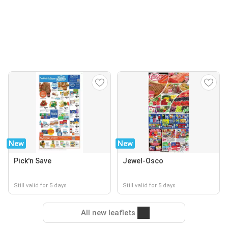
New
New
Pick'n Save
Jewel-Osco
Still valid for 5 days
Still valid for 5 days
All new leaflets