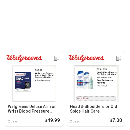
Walgreens Deluxe Arm or
Head & Shoulders or Old
Wrist Blood Pressure
Spice Hair Care
Monitor
$49.99
$7.00
2 days
2 days