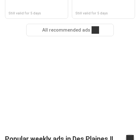
Still valid for 5 days
Still valid for 5 days
All recommended ads
Popular weekly ads in Des Plaines IL