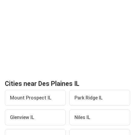
Cities near Des Plaines IL
Mount Prospect IL
Park Ridge IL
Glenview IL
Niles IL