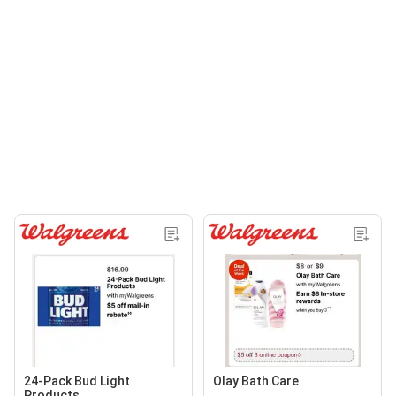
24-Pack Bud Light
Olay Bath Care
Products