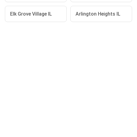
Elk Grove Village IL
Arlington Heights IL