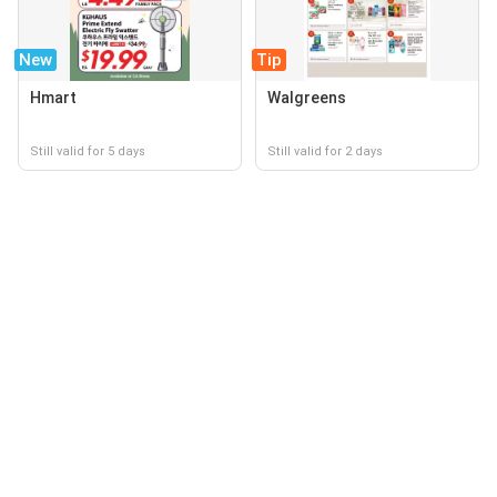
New
Tip
Hmart
Walgreens
Still valid for 5 days
Still valid for 2 days