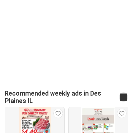
Recommended weekly ads in Des
Plaines IL