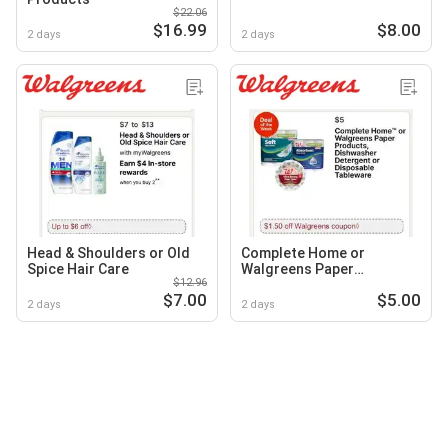
$22.06
$16.99
$8.00
2 days
2 days
Head & Shoulders or Old
Complete Home or
Spice Hair Care
Walgreens Paper
$12.96
Products, Dishwasher
$7.00
$5.00
Detergent or Disposable
2 days
2 days
Tableware