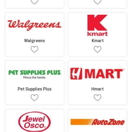
Walgreens
Kmart
Pet Supplies Plus
Hmart