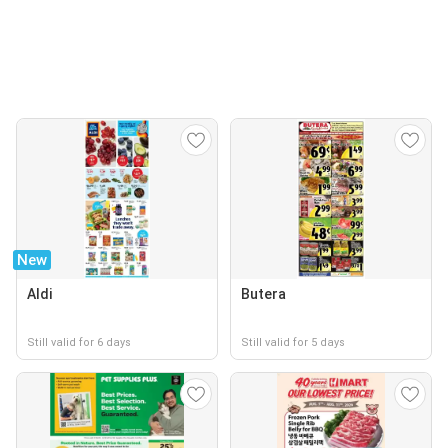
New
Aldi
Butera
Still valid for 6 days
Still valid for 5 days