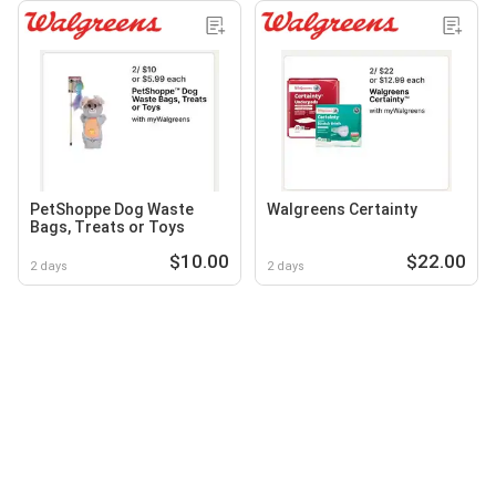
PetShoppe Dog Waste
Walgreens Certainty
Bags, Treats or Toys
$10.00
$22.00
2 days
2 days