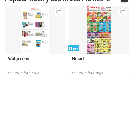
New
Walgreens
Hmart
Still valid for 2 days
Still valid for 6 days