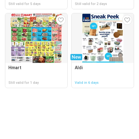
Still valid for 5 days
Still valid for 2 days
New
Hmart
Aldi
Still valid for 1 day
Valid in 6 days