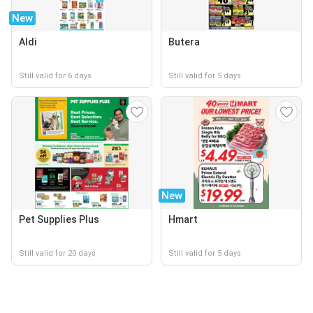
New
Aldi
Butera
Still valid for 6 days
Still valid for 5 days
New
Pet Supplies Plus
Hmart
Still valid for 20 days
Still valid for 5 days