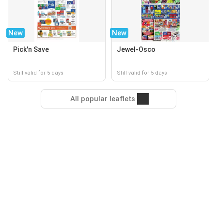
New
New
Pick'n Save
Jewel-Osco
Still valid for 5 days
Still valid for 5 days
All popular leaflets