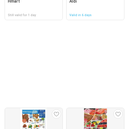
Hmart
Aldi
Still valid for 1 day
Valid in 6 days