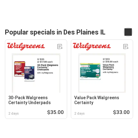
Popular specials in Des Plaines IL
30-Pack Walgreens
Value Pack Walgreens
Certainty Underpads
Certainty
$35.00
$33.00
2 days
2 days