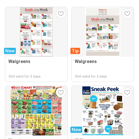
New
Tip
Walgreens
Walgreens
Still valid for 5 days
Still valid for 2 days
New