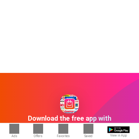
Download the free app with
1000+ stores
View in App
Ads
Offers
Favorites
Saved