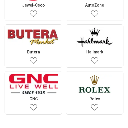
Jewel-Osco
AutoZone
Butera
Hallmark
GNC
Rolex