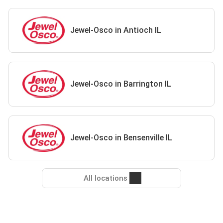
Jewel-Osco in Antioch IL
Jewel-Osco in Barrington IL
Jewel-Osco in Bensenville IL
All locations