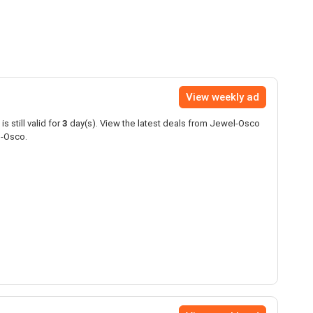
View weekly ad
is still valid for
3
day(s). View the latest deals from Jewel-Osco
l-Osco.