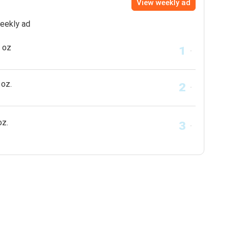
View weekly ad
weekly ad
 oz
oz.
oz.