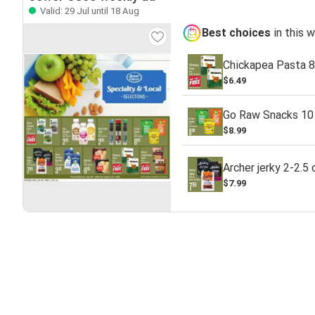
Valid: 29 Jul until 18 Aug
Best choices
in this 
Chickapea Pasta 8
$6.49
Go Raw Snacks 10 
$8.99
Archer jerky 2-2.5 
$7.99