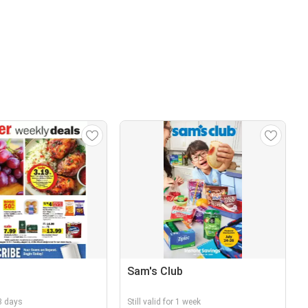
Sam's Club
 3 days
Still valid for 1 week