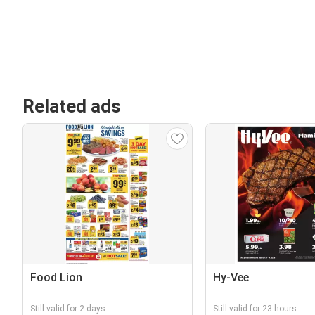
Related ads
Food Lion
Hy-Vee
Still valid for 2 days
Still valid for 23 hours