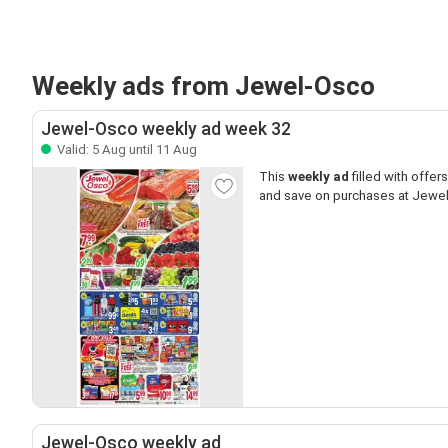
Weekly ads from Jewel-Osco
Jewel-Osco weekly ad week 32
Valid: 5 Aug until 11 Aug
This
weekly ad
filled with offers 
and save on purchases at Jewe
Jewel-Osco weekly ad