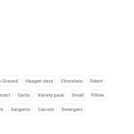
h Ground
Haagen dazs
Chocolate
Select
mart
Garlic
Variety pack
Small
Pillow
's
Sargento
Carrots
Detergent