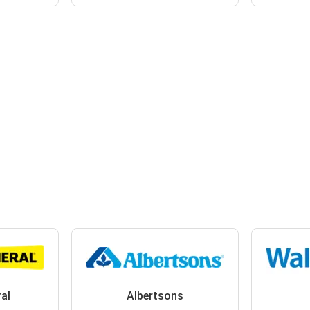
ral
Albertsons