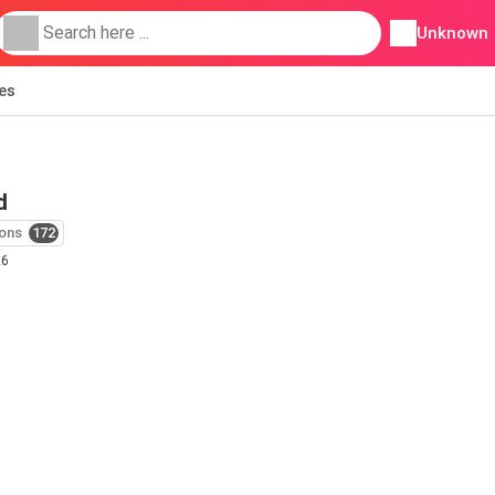
Unknown
ies
d
ons
172
26