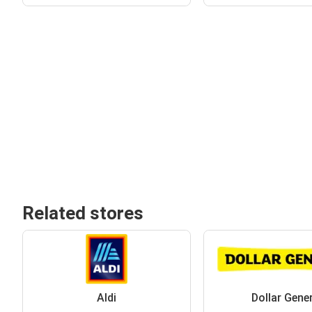
Related stores
Aldi
Dollar Gene