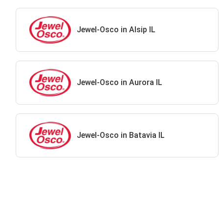
Jewel-Osco in Alsip IL
Jewel-Osco in Aurora IL
Jewel-Osco in Batavia IL