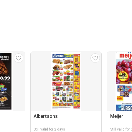
Albertsons
Meijer
Still valid for 2 days
Still valid for