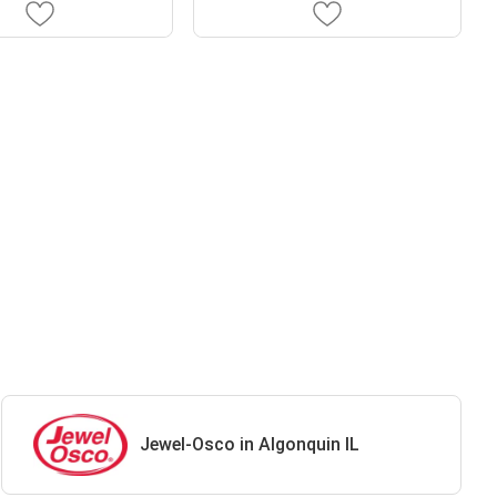
Jewel-Osco in Algonquin IL