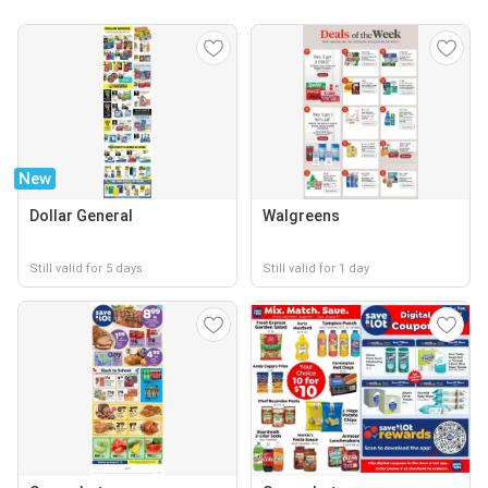
New
Dollar General
Walgreens
Still valid for 5 days
Still valid for 1 day