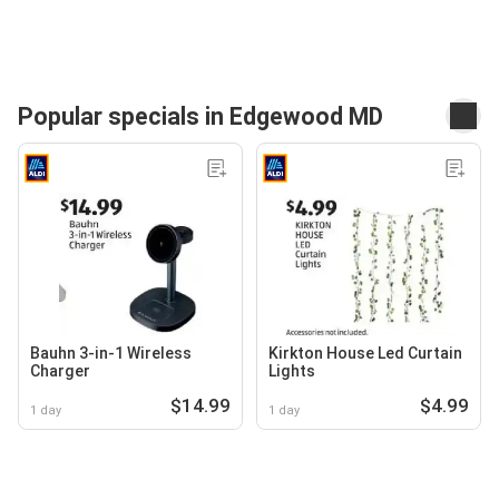
Popular specials in Edgewood MD
Bauhn 3-in-1 Wireless
Kirkton House Led Curtain
Charger
Lights
$14.99
$4.99
1 day
1 day