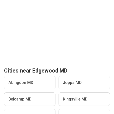
Cities near Edgewood MD
Abingdon MD
Joppa MD
Belcamp MD
Kingsville MD