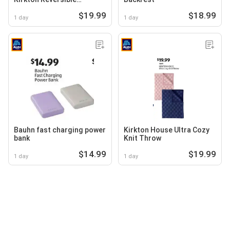
Comforter
$19.99
$18.99
1 day
1 day
Bauhn fast charging power
Kirkton House Ultra Cozy
bank
Knit Throw
$14.99
$19.99
1 day
1 day