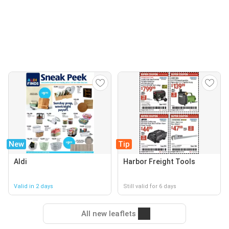
New
Tip
Aldi
Harbor Freight Tools
Valid in 2 days
Still valid for 6 days
All new leaflets