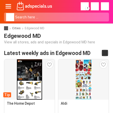
!
Cities
Edgewood MD
Edgewood MD
View all stores, ads and specials in Edgewood MD here
Latest weekly ads in Edgewood MD
Tip
The Home Depot
Aldi