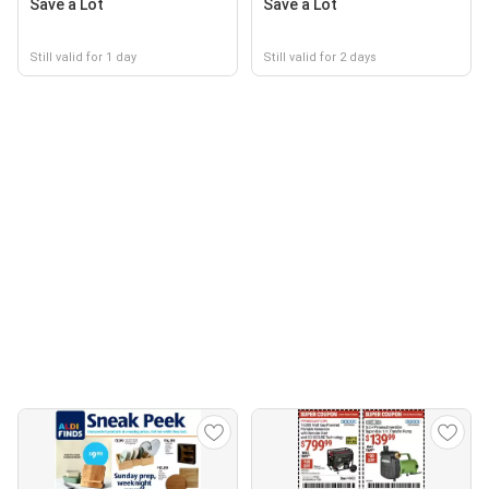
Save a Lot
Save a Lot
Still valid for 1 day
Still valid for 2 days