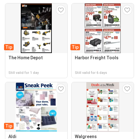
Tip
Tip
The Home Depot
Harbor Freight Tools
Still valid for 1 day
Still valid for 6 days
Tip
Aldi
Walgreens