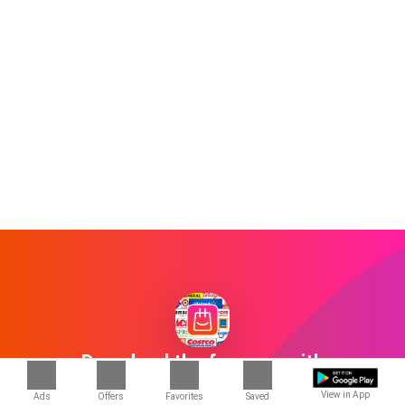
Download the free app with
1000+ stores
View in App
Ads
Offers
Favorites
Saved