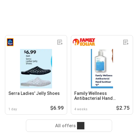
Serra Ladies' Jelly Shoes
Family Wellness
Antibacterial Hand
Sanitizer
$6.99
$2.75
1 day
4 weeks
All offers