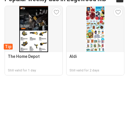
Tip
The Home Depot
Aldi
Still valid for 1 day
Still valid for 2 days