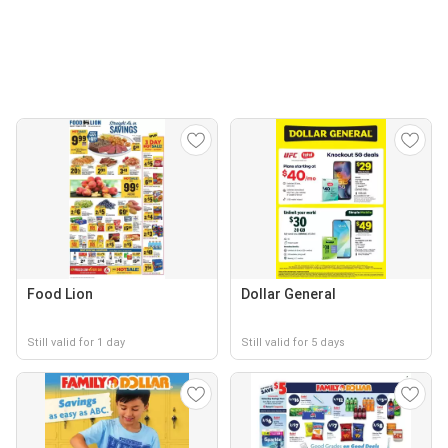
Food Lion
Dollar General
Still valid for 1 day
Still valid for 5 days