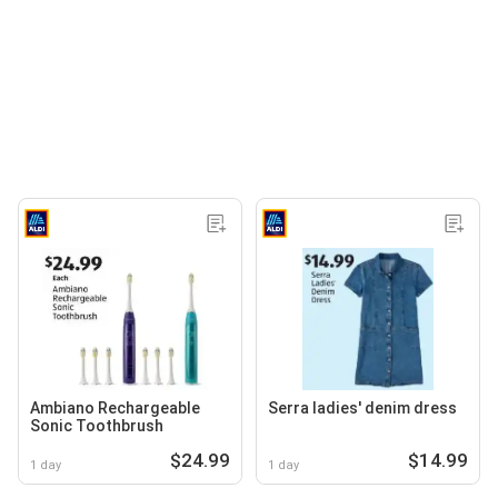
Ambiano Rechargeable
Serra ladies' denim dress
Sonic Toothbrush
$24.99
$14.99
1 day
1 day