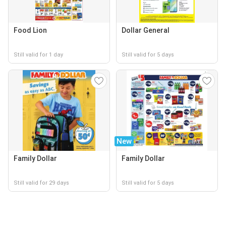
Food Lion
Dollar General
Still valid for 1 day
Still valid for 5 days
New
Family Dollar
Family Dollar
Still valid for 29 days
Still valid for 5 days