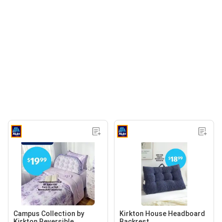
Campus Collection by
Kirkton House Headboard
Kirkton Reversible
Backrest