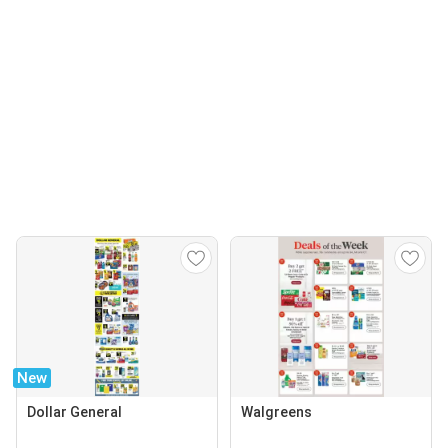
New
Dollar General
Walgreens