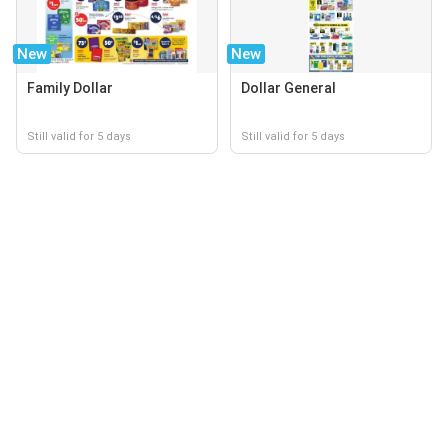
New
New
Family Dollar
Dollar General
Still valid for 5 days
Still valid for 5 days