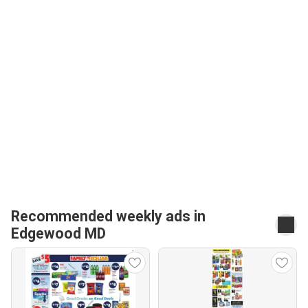
Recommended weekly ads in
Edgewood MD