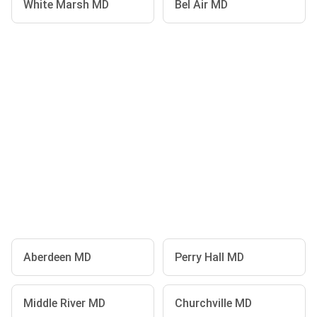
White Marsh MD
Bel Air MD
Aberdeen MD
Perry Hall MD
Middle River MD
Churchville MD