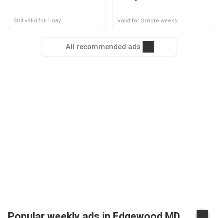
Still valid for 1 day
Valid for 3 more weeks
All recommended ads
Popular weekly ads in Edgewood MD