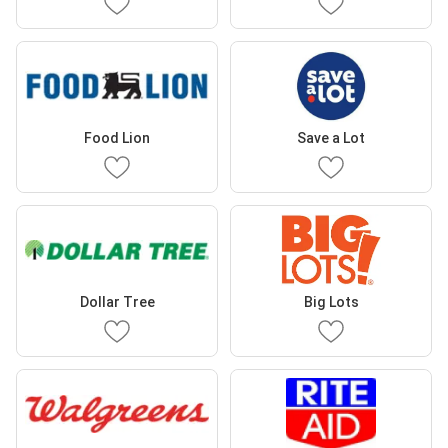
Food Lion
Save a Lot
Dollar Tree
Big Lots