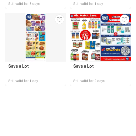
Still valid for 5 days
Still valid for 1 day
Save a Lot
Save a Lot
Still valid for 1 day
Still valid for 2 days