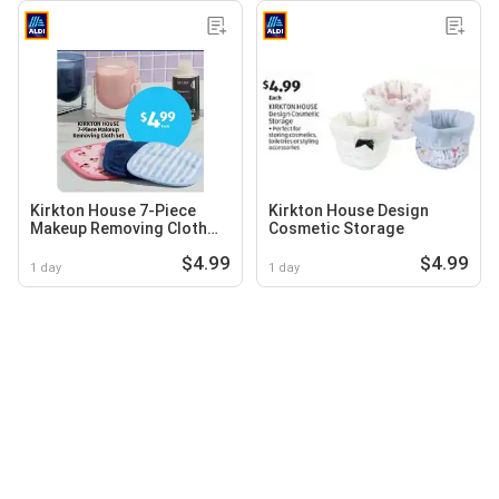
Kirkton House 7-Piece
Kirkton House Design
Makeup Removing Cloth
Cosmetic Storage
Set
$4.99
$4.99
1 day
1 day