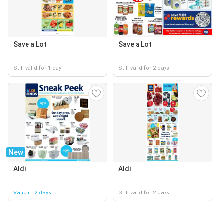
Save a Lot
Save a Lot
Still valid for 1 day
Still valid for 2 days
New
Aldi
Aldi
Valid in 2 days
Still valid for 2 days