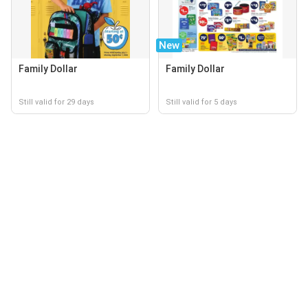
New
Family Dollar
Family Dollar
Still valid for 29 days
Still valid for 5 days