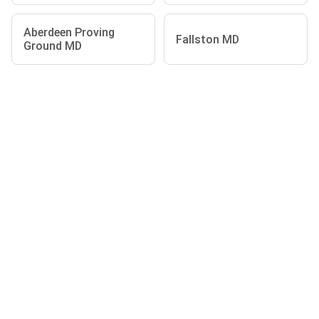
Aberdeen Proving
Fallston MD
Ground MD