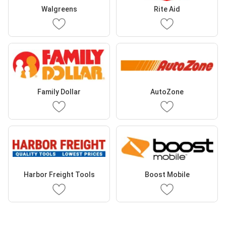
Walgreens
Rite Aid
Family Dollar
AutoZone
Harbor Freight Tools
Boost Mobile