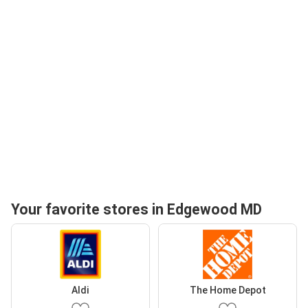
Your favorite stores in Edgewood MD
Aldi
The Home Depot