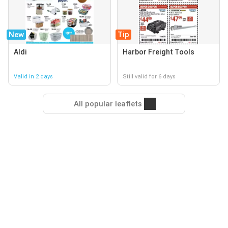
New
Tip
Aldi
Harbor Freight Tools
Valid in 2 days
Still valid for 6 days
All popular leaflets