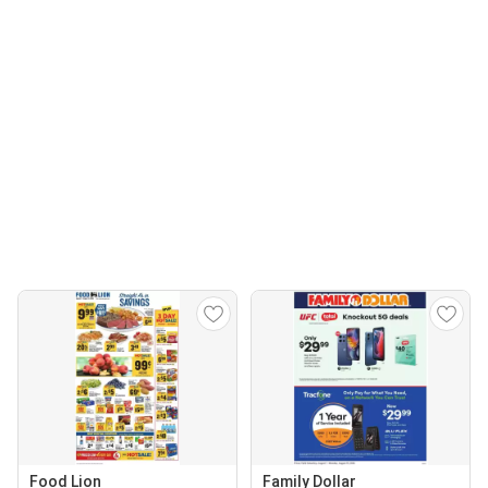
Food Lion
Family Dollar