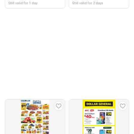
Still valid for 1 day
Still valid for 2 days