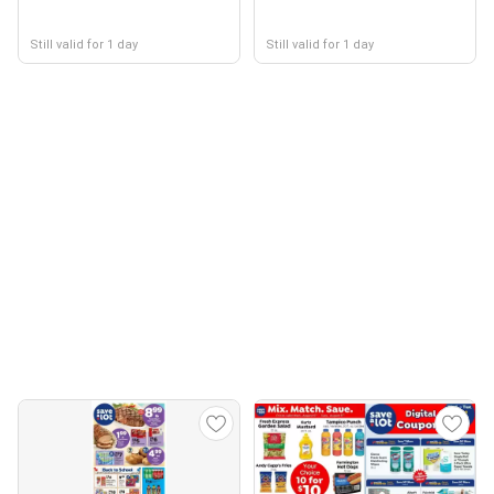
Still valid for 1 day
Still valid for 1 day