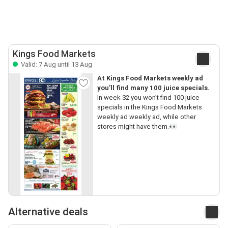
Kings Food Markets
Valid: 7 Aug until 13 Aug
At Kings Food Markets weekly ad
you’ll find many 100 juice specials.
In week 32 you won’t find 100 juice
specials in the Kings Food Markets
weekly ad weekly ad, while other
stores might have them.👀
Alternative deals