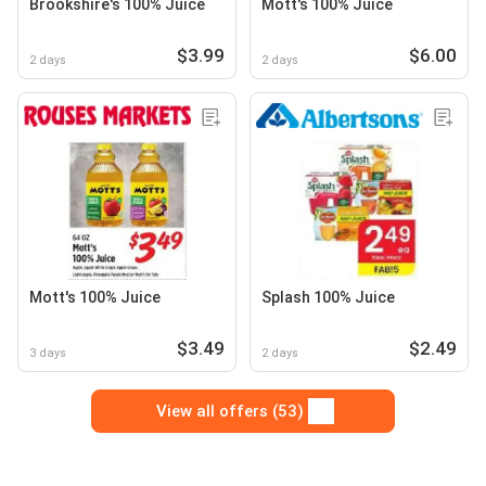
Brookshire's 100% Juice
Mott's 100% Juice
$3.99
$6.00
2 days
2 days
Mott's 100% Juice
Splash 100% Juice
$3.49
$2.49
3 days
2 days
View all offers (53)