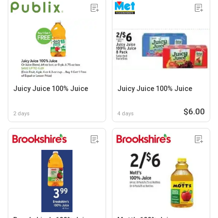
Juicy Juice 100% Juice
Juicy Juice 100% Juice
$6.00
2 days
4 days