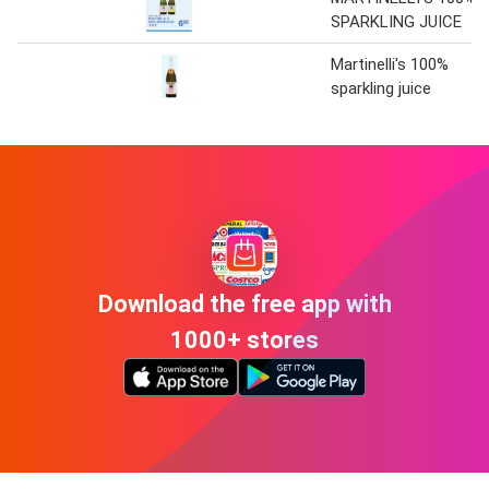
SPARKLING JUICE
Martinelli's 100%
sparkling juice
Download the free app with
1000+ stores