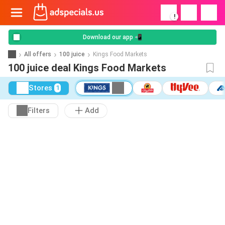
!
Download our app 📲
All offers
100 juice
Kings Food Markets
100 juice deal Kings Food Markets
Stores
1
Filters
Add