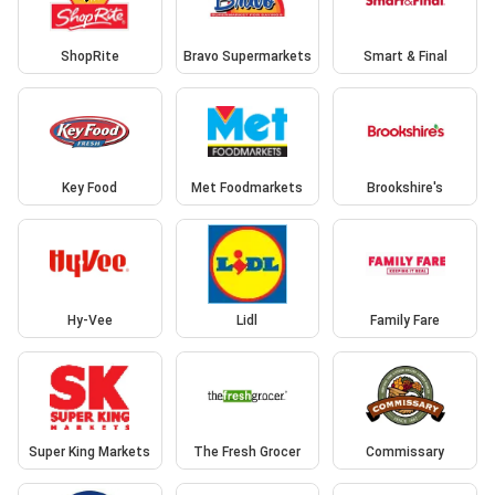
ShopRite
Bravo Supermarkets
Smart & Final
Key Food
Met Foodmarkets
Brookshire's
Hy-Vee
Lidl
Family Fare
Super King Markets
The Fresh Grocer
Commissary