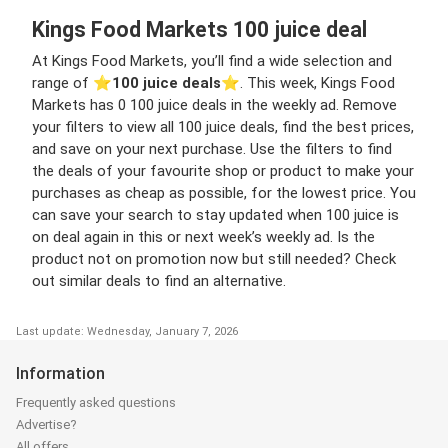
Kings Food Markets 100 juice deal
At Kings Food Markets, you’ll find a wide selection and
range of ⭐️
100 juice deals
⭐️. This week, Kings Food
Markets has 0 100 juice deals in the weekly ad. Remove
your filters to view all 100 juice deals, find the best prices,
and save on your next purchase. Use the filters to find
the deals of your favourite shop or product to make your
purchases as cheap as possible, for the lowest price. You
can save your search to stay updated when 100 juice is
on deal again in this or next week’s weekly ad. Is the
product not on promotion now but still needed? Check
out similar deals to find an alternative.
Last update: Wednesday, January 7, 2026
Information
Frequently asked questions
Advertise?
All offers