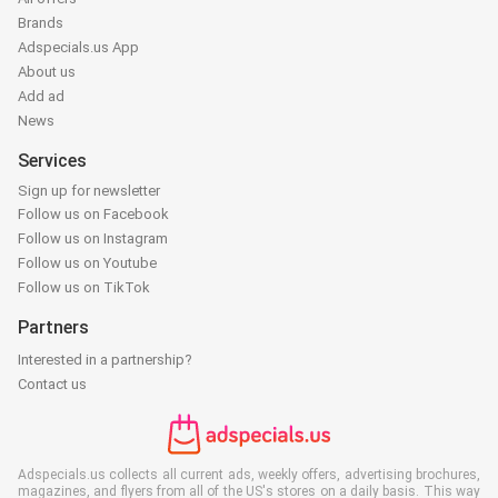
Brands
Adspecials.us App
About us
Add ad
News
Services
Sign up for newsletter
Follow us on Facebook
Follow us on Instagram
Follow us on Youtube
Follow us on TikTok
Partners
Interested in a partnership?
Contact us
Adspecials.us collects all current ads, weekly offers, advertising brochures,
magazines, and flyers from all of the US's stores on a daily basis. This way