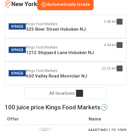
New York
Automatically locate
3.40 km
Kings Food Markets
325 River Street Hoboken NJ
4.44 km
Kings Food Markets
1212 Shipyard Lane Hoboken NJ
22.26 km
Kings Food Markets
650 Valley Road Montclair NJ
All locations
100 juice price Kings Food Markets🕒
Offer
Name
MARTINELLI'S 100%