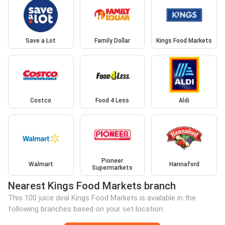
Save a Lot
Family Dollar
Kings Food Markets
Costco
Food 4 Less
Aldi
Pioneer
Walmart
Hannaford
Supermarkets
Nearest Kings Food Markets branch
This 100 juice deal Kings Food Markets is available in the
following branches based on your set location: