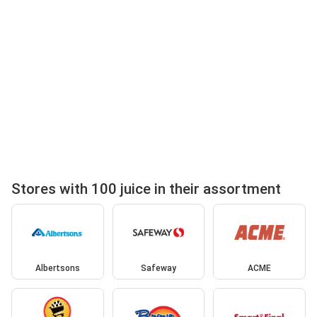
Stores with 100 juice in their assortment
Albertsons
Safeway
ACME