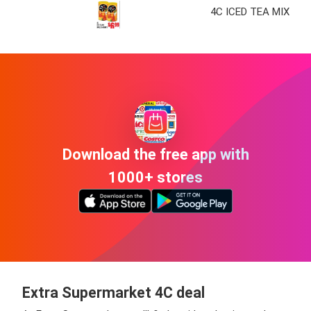
4C ICED TEA MIX
Download the free app with
1000+ stores
Extra Supermarket 4C deal