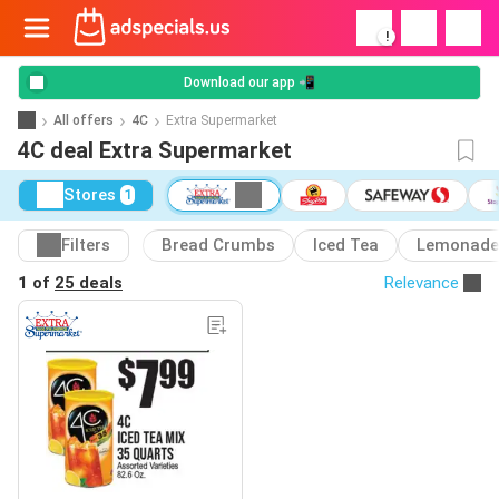
!
Download our app 📲
All offers
4C
Extra Supermarket
4C deal Extra Supermarket
Stores
1
Filters
Bread Crumbs
Iced Tea
Lemonade
1 of
25 deals
Relevance