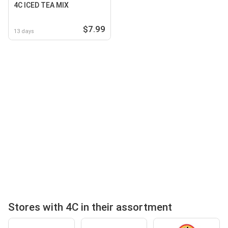
4C ICED TEA MIX
$7.99
13 days
Stores with 4C in their assortment