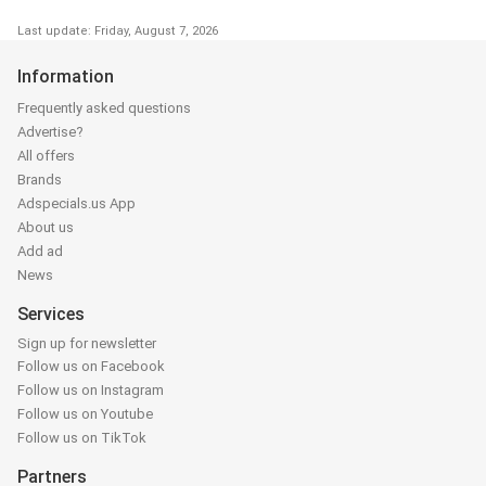
Last update: Friday, August 7, 2026
Information
Frequently asked questions
Advertise?
All offers
Brands
Adspecials.us App
About us
Add ad
News
Services
Sign up for newsletter
Follow us on Facebook
Follow us on Instagram
Follow us on Youtube
Follow us on TikTok
Partners