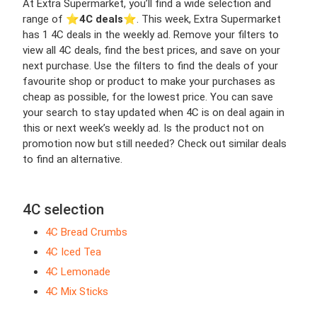
At Extra Supermarket, you’ll find a wide selection and
range of ⭐️
4C deals
⭐️. This week, Extra Supermarket
has 1 4C deals in the weekly ad. Remove your filters to
view all 4C deals, find the best prices, and save on your
next purchase. Use the filters to find the deals of your
favourite shop or product to make your purchases as
cheap as possible, for the lowest price. You can save
your search to stay updated when 4C is on deal again in
this or next week’s weekly ad. Is the product not on
promotion now but still needed? Check out similar deals
to find an alternative.
4C selection
4C Bread Crumbs
4C Iced Tea
4C Lemonade
4C Mix Sticks