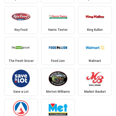
Key Food
Harris Teeter
King Kullen
The Fresh Grocer
Food Lion
Walmart
Save a Lot
Morton Williams
Market Basket