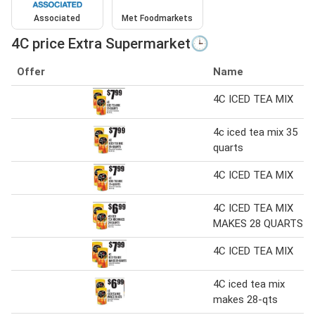
Associated
Met Foodmarkets
4C price Extra Supermarket🕒
Offer
Name
4C ICED TEA MIX
4c iced tea mix 35
quarts
4C ICED TEA MIX
4C ICED TEA MIX
MAKES 28 QUARTS
4C ICED TEA MIX
4C iced tea mix
makes 28-qts