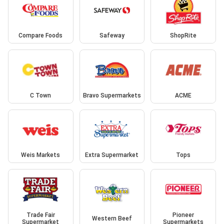
Compare Foods
Safeway
ShopRite
C Town
Bravo Supermarkets
ACME
Weis Markets
Extra Supermarket
Tops
Trade Fair
Pioneer
Western Beef
Supermarket
Supermarkets