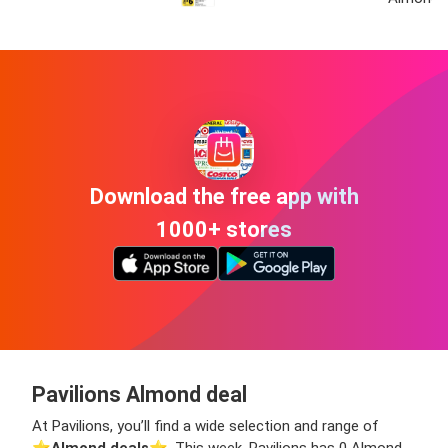
Download the free app with
1000+ stores
Pavilions Almond deal
At Pavilions, you’ll find a wide selection and range of