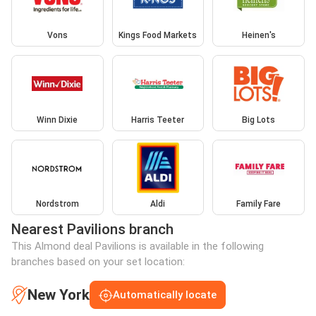
Vons
Kings Food Markets
Heinen's
Winn Dixie
Harris Teeter
Big Lots
Nordstrom
Aldi
Family Fare
Nearest Pavilions branch
This Almond deal Pavilions is available in the following
branches based on your set location:
New York
Automatically locate