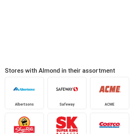
Stores with Almond in their assortment
Albertsons
Safeway
ACME