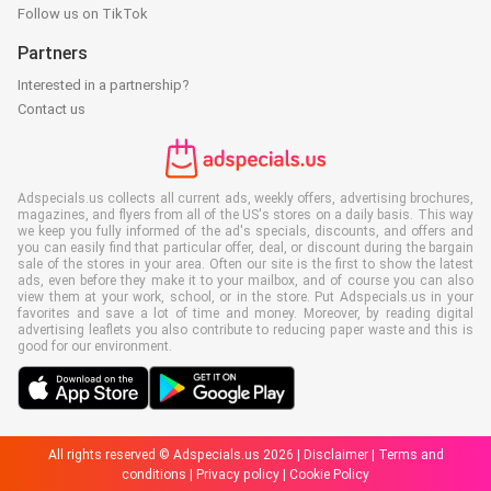
Follow us on TikTok
Partners
Interested in a partnership?
Contact us
Adspecials.us collects all current ads, weekly offers, advertising brochures,
magazines, and flyers from all of the US's stores on a daily basis. This way
we keep you fully informed of the ad's specials, discounts, and offers and
you can easily find that particular offer, deal, or discount during the bargain
sale of the stores in your area. Often our site is the first to show the latest
ads, even before they make it to your mailbox, and of course you can also
view them at your work, school, or in the store. Put Adspecials.us in your
favorites and save a lot of time and money. Moreover, by reading digital
advertising leaflets you also contribute to reducing paper waste and this is
good for our environment.
All rights reserved © Adspecials.us 2026 |
Disclaimer
|
Terms and
conditions
|
Privacy policy
|
Cookie Policy