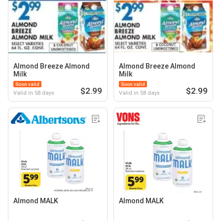
Almond Breeze Almond
Almond Breeze Almond
Milk
Milk
Soon valid
Soon valid
$2.99
$2.99
Valid in 58 days
Valid in 58 days
Almond MALK
Almond MALK