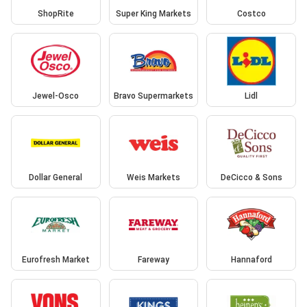
ShopRite
Super King Markets
Costco
Jewel-Osco
Bravo Supermarkets
Lidl
Dollar General
Weis Markets
DeCicco & Sons
Eurofresh Market
Fareway
Hannaford