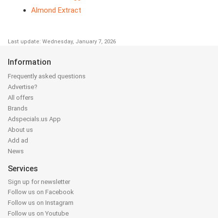
Almond Extract
Last update: Wednesday, January 7, 2026
Information
Frequently asked questions
Advertise?
All offers
Brands
Adspecials.us App
About us
Add ad
News
Services
Sign up for newsletter
Follow us on Facebook
Follow us on Instagram
Follow us on Youtube