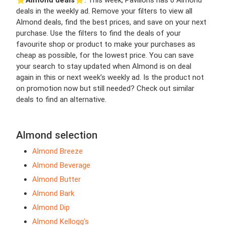
⭐️
Almond deals
⭐️. This week, Pavilions has 0 Almond
deals in the weekly ad. Remove your filters to view all
Almond deals, find the best prices, and save on your next
purchase. Use the filters to find the deals of your
favourite shop or product to make your purchases as
cheap as possible, for the lowest price. You can save
your search to stay updated when Almond is on deal
again in this or next week’s weekly ad. Is the product not
on promotion now but still needed? Check out similar
deals to find an alternative.
Almond selection
Almond Breeze
Almond Beverage
Almond Butter
Almond Bark
Almond Dip
Almond Kellogg's