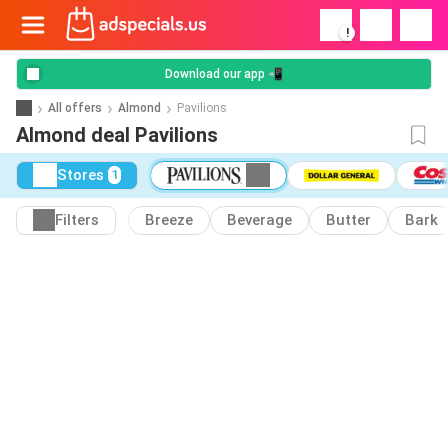
!
Download our app 📲
All offers
Almond
Pavilions
Almond deal Pavilions
Stores
1
Filters
Breeze
Beverage
Butter
Bark