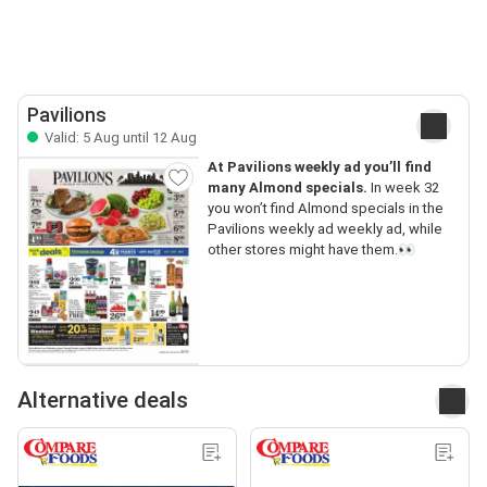
Pavilions
Valid: 5 Aug until 12 Aug
At Pavilions weekly ad you’ll find
many Almond specials.
In week 32
you won’t find Almond specials in the
Pavilions weekly ad weekly ad, while
other stores might have them.👀
Alternative deals