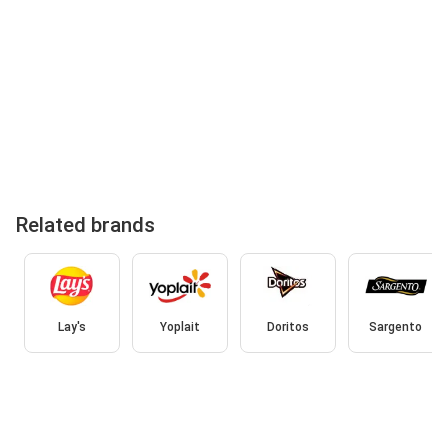
Related brands
Lay's
Yoplait
Doritos
Sargento