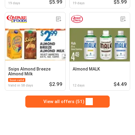
$5.99
$5.99
19 days
19 days
Ssips Almond Breeze
Almond MALK
Almond Milk
Soon valid
$2.99
$4.49
Valid in 58 days
12 days
View all offers (51)