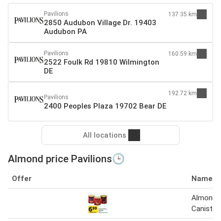
Pavilions
137.35 km
2850 Audubon Village Dr. 19403
Audubon PA
Pavilions
160.59 km
2522 Foulk Rd 19810 Wilmington
DE
192.72 km
Pavilions
2400 Peoples Plaza 19702 Bear DE
All locations
Almond price Pavilions🕒
Offer
Name
Almond 
Canister