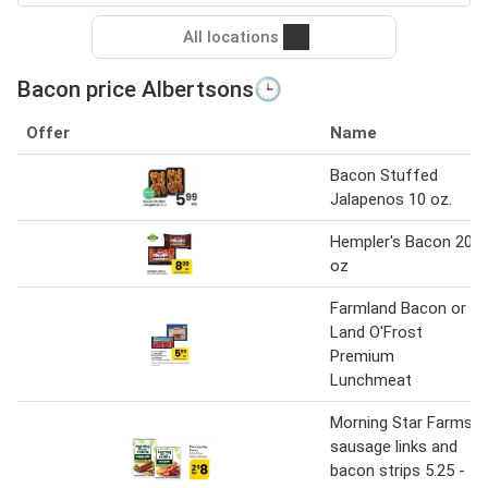
All locations
Bacon price Albertsons🕒
Offer
Name
Bacon Stuffed
Jalapenos 10 oz.
Hempler's Bacon 20
oz
Farmland Bacon or
Land O'Frost
Premium
Lunchmeat
Morning Star Farms
sausage links and
bacon strips 5.25 -