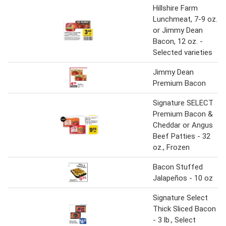
Hillshire Farm
Lunchmeat, 7-9 oz.
or Jimmy Dean
Bacon, 12 oz. -
Selected varieties
Jimmy Dean
Premium Bacon
Signature SELECT
Premium Bacon &
Cheddar or Angus
Beef Patties - 32
oz., Frozen
Bacon Stuffed
Jalapeños - 10 oz
Signature Select
Thick Sliced Bacon
- 3 lb., Select