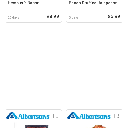
Hempler's Bacon
Bacon Stuffed Jalapenos
$8.99
$5.99
23 days
3 days