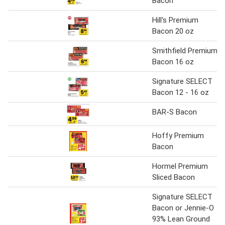
Bacon
Hill's Premium
Bacon 20 oz
Smithfield Premium
Bacon 16 oz
Signature SELECT
Bacon 12 - 16 oz
BAR-S Bacon
Hoffy Premium
Bacon
Hormel Premium
Sliced Bacon
Signature SELECT
Bacon or Jennie-O
93% Lean Ground