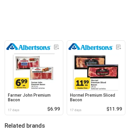
Farmer John Premium
Hormel Premium Sliced
Bacon
Bacon
$6.99
$11.99
17 days
17 days
Related brands