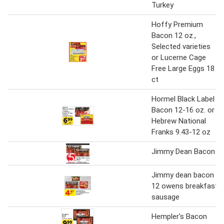
Turkey
Hoffy Premium
Bacon 12 oz.,
Selected varieties
or Lucerne Cage
Free Large Eggs 18
ct
Hormel Black Label
Bacon 12-16 oz. or
Hebrew National
Franks 9.43-12 oz
Jimmy Dean Bacon
Jimmy dean bacon
12 owens breakfast
sausage
Hempler's Bacon