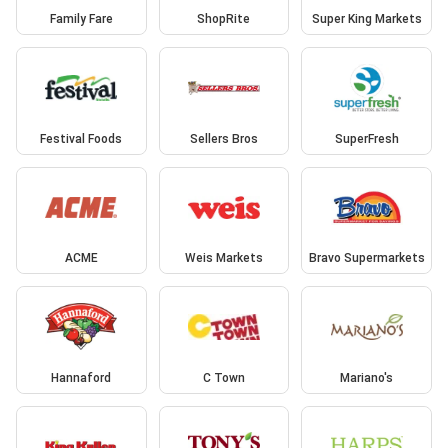
Family Fare
ShopRite
Super King Markets
Festival Foods
Sellers Bros
SuperFresh
ACME
Weis Markets
Bravo Supermarkets
Hannaford
C Town
Mariano's