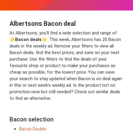
Albertsons Bacon deal
At Albertsons, you’ll find a wide selection and range of
⭐️
Bacon deals
⭐️. This week, Albertsons has 20 Bacon
deals in the weekly ad. Remove your filters to view all
Bacon deals, find the best prices, and save on your next
purchase. Use the filters to find the deals of your
favourite shop or product to make your purchases as
cheap as possible, for the lowest price. You can save
your search to stay updated when Bacon is on deal again
in this or next week’s weekly ad. Is the product not on
promotion now but still needed? Check out similar deals
to find an alternative.
Bacon selection
Bacon Double