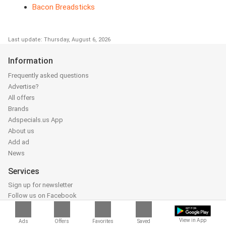
Bacon Breadsticks
Last update: Thursday, August 6, 2026
Information
Frequently asked questions
Advertise?
All offers
Brands
Adspecials.us App
About us
Add ad
News
Services
Sign up for newsletter
Follow us on Facebook
Follow us on Instagram
Follow us on Youtube
View in App
Ads
Offers
Favorites
Saved