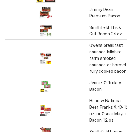
Jimmy Dean
Premium Bacon
Smithfield Thick
Cut Bacon 24 oz
Owens breakfast
sausage hillshire
farm smoked
sausage or hormel
fully cooked bacon
Jennie-O Turkey
Bacon
Hebrew National
Beef Franks 9.43-12
oz. or Oscar Mayer
Bacon 12 oz
Smithfield bacon