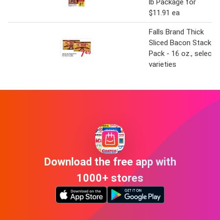
lb Package for
$11.91 ea
Falls Brand Thick
Sliced Bacon Stack
Pack - 16 oz., select
varieties
Download the free app with
1000+ stores