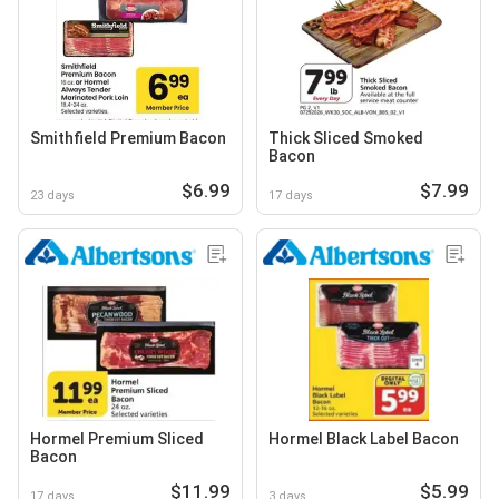
Smithfield Premium Bacon
Thick Sliced Smoked
Bacon
$6.99
$7.99
23 days
17 days
Hormel Premium Sliced
Hormel Black Label Bacon
Bacon
$11.99
$5.99
17 days
3 days