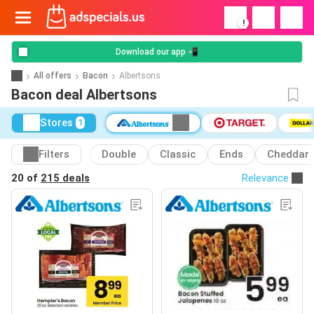
!
Download our app 📲
All offers
Bacon
Albertsons
Bacon deal Albertsons
Stores
1
Filters
Double
Classic
Ends
Cheddar
20 of
215 deals
Relevance