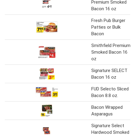
Premium Smoked
Bacon 16 oz
Fresh Pub Burger
Patties or Bulk
Bacon
Smithfield Premium
Smoked Bacon 16
oz
Signature SELECT
Bacon 16 oz
FUD Selecto Sliced
Bacon 8.8 oz.
Bacon Wrapped
Asparagus
Signature Select
Hardwood Smoked