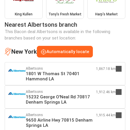
King Kullen
Tony’s Fresh Market
Harp's Market
Nearest Albertsons branch
This Bacon deal Albertsons is available in the following
branches based on your set location:
New York
Automatically locate
Albertsons
1,867.18 km
1801 W Thomas St 70401
Hammond LA
Albertsons
1,912.46 km
15232 George O'Neal Rd 70817
Denham Springs LA
Albertsons
1,915.44 km
9650 Airline Hwy 70815 Denham
Springs LA