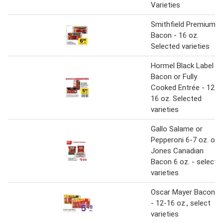
Varieties
Smithfield Premium
Bacon - 16 oz.
Selected varieties
Hormel Black Label
Bacon or Fully
Cooked Entrée - 12-
16 oz. Selected
varieties
Gallo Salame or
Pepperoni 6-7 oz. or
Jones Canadian
Bacon 6 oz. - select
varieties
Oscar Mayer Bacon
- 12-16 oz., select
varieties