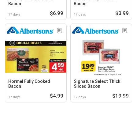
Bacon
Bacon
$6.99
$3.99
17 days
17 days
Hormel Fully Cooked
Signature Select Thick
Bacon
Sliced Bacon
$4.99
$19.99
17 days
17 days