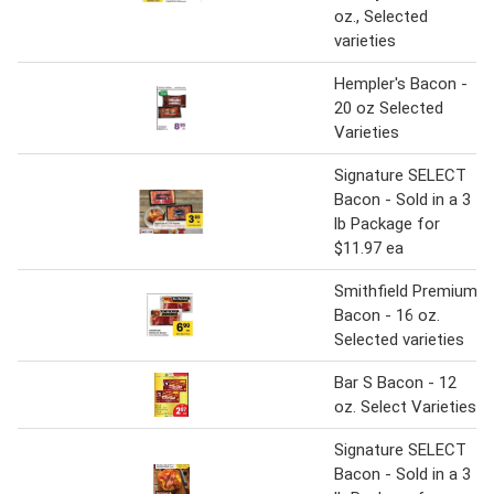
oz., Selected
varieties
Hempler's Bacon -
20 oz Selected
Varieties
Signature SELECT
Bacon - Sold in a 3
lb Package for
$11.97 ea
Smithfield Premium
Bacon - 16 oz.
Selected varieties
Bar S Bacon - 12
oz. Select Varieties
Signature SELECT
Bacon - Sold in a 3