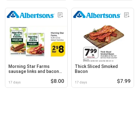
Morning Star Farms
Thick Sliced Smoked
sausage links and bacon
Bacon
strips
$8.00
$7.99
17 days
17 days