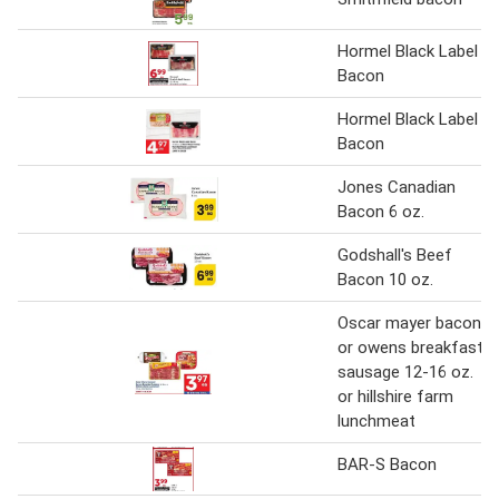
Hormel Black Label
Bacon
Hormel Black Label
Bacon
Jones Canadian
Bacon 6 oz.
Godshall's Beef
Bacon 10 oz.
Oscar mayer bacon
or owens breakfast
sausage 12-16 oz.
or hillshire farm
lunchmeat
BAR-S Bacon