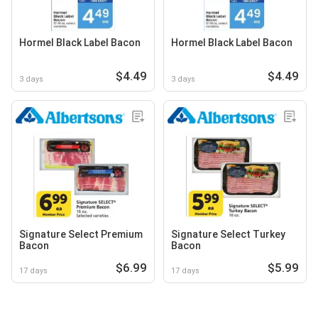
Hormel Black Label Bacon
Hormel Black Label Bacon
$4.49
$4.49
3 days
3 days
Signature Select Premium
Signature Select Turkey
Bacon
Bacon
$6.99
$5.99
17 days
17 days