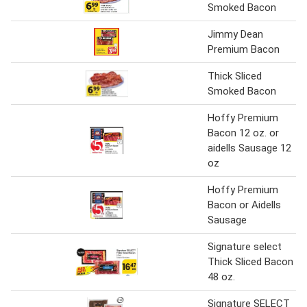
Smoked Bacon
Jimmy Dean
Premium Bacon
Thick Sliced
Smoked Bacon
Hoffy Premium
Bacon 12 oz. or
aidells Sausage 12
oz
Hoffy Premium
Bacon or Aidells
Sausage
Signature select
Thick Sliced Bacon
48 oz.
Signature SELECT