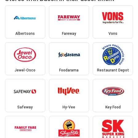
Albertsons
Fareway
Vons
Jewel-Osco
Foodarama
Restaurant Depot
Safeway
Hy-Vee
Key Food