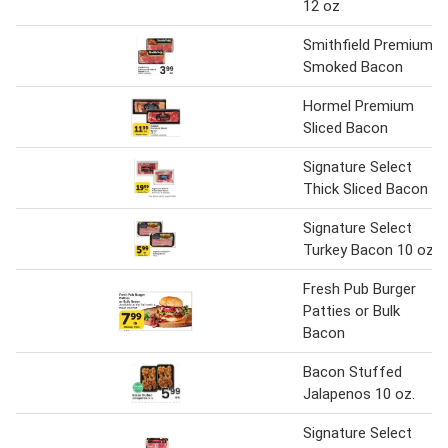
12 oz
Smithfield Premium
Smoked Bacon
Hormel Premium
Sliced Bacon
Signature Select
Thick Sliced Bacon
Signature Select
Turkey Bacon 10 oz.
Fresh Pub Burger
Patties or Bulk
Bacon
Bacon Stuffed
Jalapenos 10 oz.
Signature Select