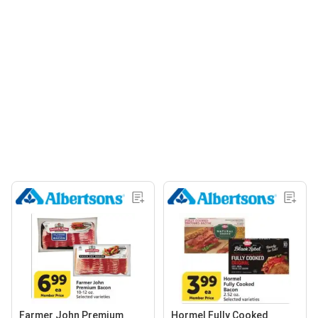
Farmer John Premium
Hormel Fully Cooked