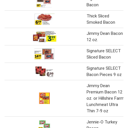
Bacon
Thick Sliced
Smoked Bacon
Jimmy Dean Bacon
12 oz.
Signature SELECT
Sliced Bacon
Signature SELECT
Bacon Pieces 9 oz
Jimmy Dean
Premium Bacon 12
oz. or Hillshire Farm
Lunchmeat Ultra
Thin 7-9 oz
Jennie-O Turkey