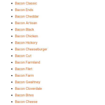
Bacon Classic
Bacon Ends
Bacon Cheddar
Bacon Artisan
Bacon Black
Bacon Chicken
Bacon Hickory
Bacon Cheeseburger
Bacon Cut
Bacon Farmland
Bacon Filet
Bacon Farm
Bacon Gwaltney
Bacon Cloverdale
Bacon Bites
Bacon Cheese