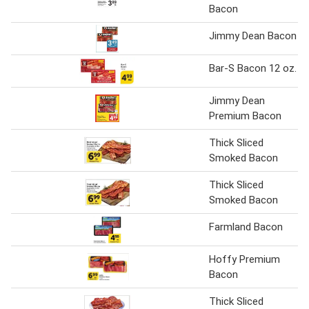
Bacon
Jimmy Dean Bacon
Bar-S Bacon 12 oz.
Jimmy Dean
Premium Bacon
Thick Sliced
Smoked Bacon
Thick Sliced
Smoked Bacon
Farmland Bacon
Hoffy Premium
Bacon
Thick Sliced