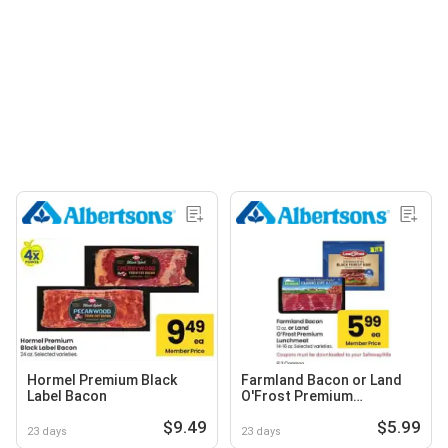
Hormel Premium Black
Farmland Bacon or Land
Label Bacon
O'Frost Premium
Lunchmeat
$9.49
$5.99
23 days
23 days