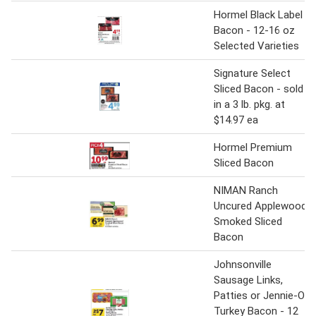
Hormel Black Label
Bacon - 12-16 oz
Selected Varieties
Signature Select
Sliced Bacon - sold
in a 3 lb. pkg. at
$14.97 ea
Hormel Premium
Sliced Bacon
NIMAN Ranch
Uncured Applewood
Smoked Sliced
Bacon
Johnsonville
Sausage Links,
Patties or Jennie-O
Turkey Bacon - 12