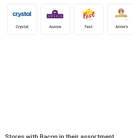
Crystal
Aussie
Fast
Annie's
Stores with Bacon in their assortment