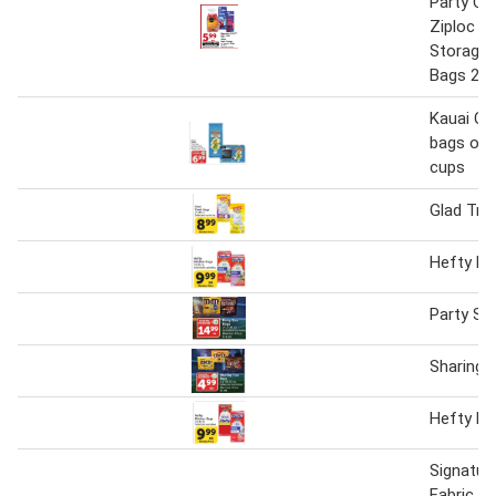
Party Cu
Ziploc F
Storage 
Bags 28-
Kauai Co
bags or 1
cups
Glad Tra
Hefty Ki
Party Si
Sharing 
Hefty Ki
Signatur
Fabric S