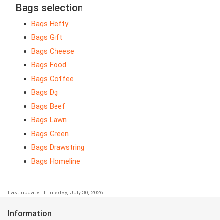
Bags selection
Bags Hefty
Bags Gift
Bags Cheese
Bags Food
Bags Coffee
Bags Dg
Bags Beef
Bags Lawn
Bags Green
Bags Drawstring
Bags Homeline
Last update: Thursday, July 30, 2026
Information