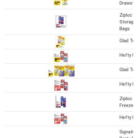
Drawstri
Ziploc F
Storage 
Bags
Glad Tra
Hefty Ki
Glad Tra
Hefty Ki
Ziploc S
Freezer 
Hefty Ki
Signatur