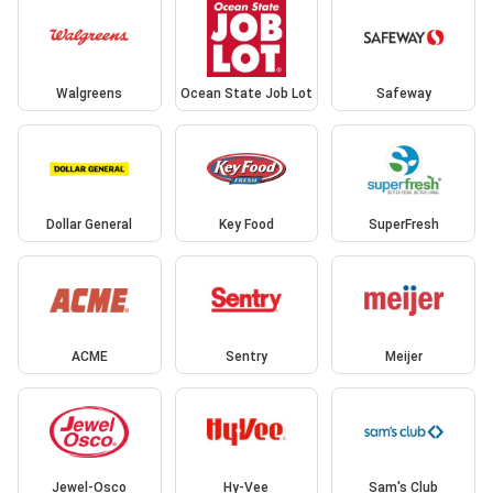
Walgreens
Ocean State Job Lot
Safeway
Dollar General
Key Food
SuperFresh
ACME
Sentry
Meijer
Jewel-Osco
Hy-Vee
Sam's Club