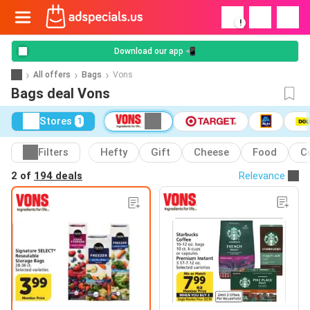
!
Download our app 📲
All offers
Bags
Vons
Bags deal Vons
Stores
1
Filters
Hefty
Gift
Cheese
Food
C
2 of
194 deals
Relevance