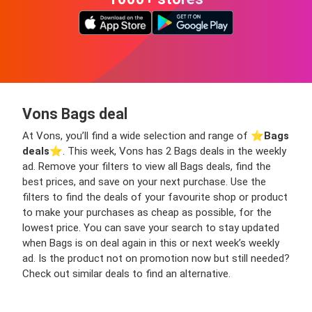
Vons Bags deal
At Vons, you’ll find a wide selection and range of ⭐️
Bags
deals
⭐️. This week, Vons has 2 Bags deals in the weekly
ad. Remove your filters to view all Bags deals, find the
best prices, and save on your next purchase. Use the
filters to find the deals of your favourite shop or product
to make your purchases as cheap as possible, for the
lowest price. You can save your search to stay updated
when Bags is on deal again in this or next week’s weekly
ad. Is the product not on promotion now but still needed?
Check out similar deals to find an alternative.