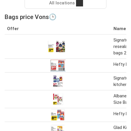
All locations
Bags price Vons🕒
Offer
Name
Signatur
resealab
bags 28-
Hefty ki
Signatur
kitchen 
Albanese
Size Bag
Hefty Ki
Glad Kit