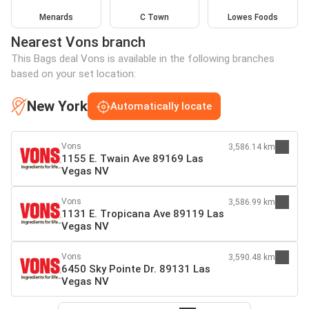
Menards
C Town
Lowes Foods
Nearest Vons branch
This Bags deal Vons is available in the following branches
based on your set location:
New York
Automatically locate
Vons
3,586.14 km
1155 E. Twain Ave 89169 Las
Vegas NV
Vons
3,586.99 km
1131 E. Tropicana Ave 89119 Las
Vegas NV
Vons
3,590.48 km
6450 Sky Pointe Dr. 89131 Las
Vegas NV