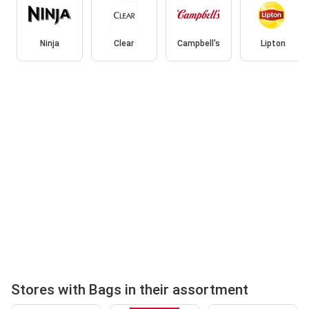
Ninja
Clear
Campbell's
Lipton
Stores with Bags in their assortment