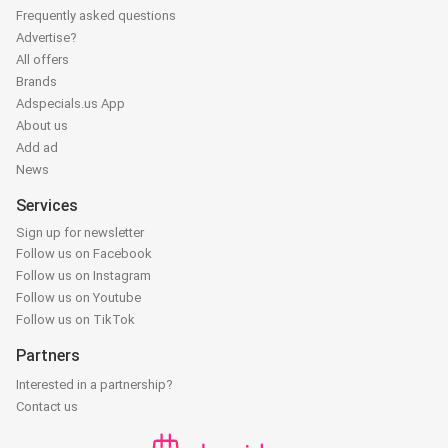
Frequently asked questions
Advertise?
All offers
Brands
Adspecials.us App
About us
Add ad
News
Services
Sign up for newsletter
Follow us on Facebook
Follow us on Instagram
Follow us on Youtube
Follow us on TikTok
Partners
Interested in a partnership?
Contact us