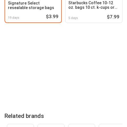
Starbucks Coffee 10-12
Signature Select
oz. bags 10 ct. k-cups or
resealable storage bags
capsules Premium Instant
$3.99
$7.99
3.17-7.12 oz
19 days
5 days
Related brands