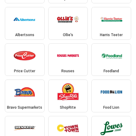
Albertsons
Ollie's
Harris Teeter
Price Cutter
Rouses
Foodland
Bravo Supermarkets
ShopRite
Food Lion