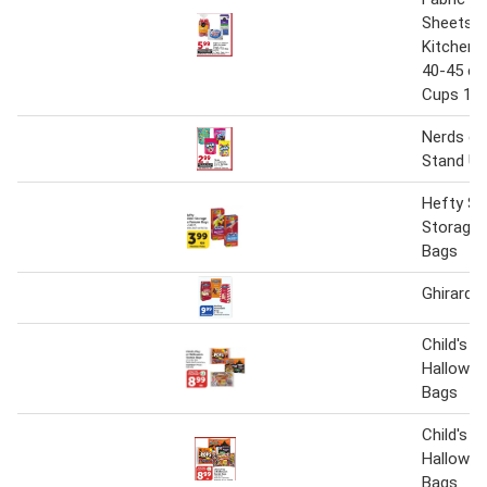
Sheets 2
Kitchen 
40-45 ct.
Cups 100
Nerds or
Stand Up
Hefty Sli
Storage 
Bags
Ghirardel
Child's P
Hallowee
Bags
Child's P
Hallowee
Bags