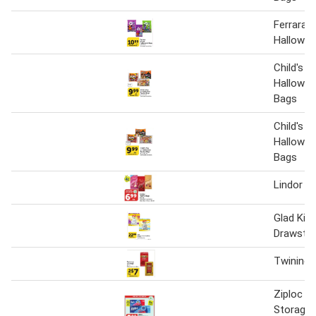
Ferrara 
Hallowee
Child's P
Hallowee
Bags
Child's P
Hallowee
Bags
Lindor Tr
Glad Kit
Drawstri
Twinings
Ziploc F
Storage 