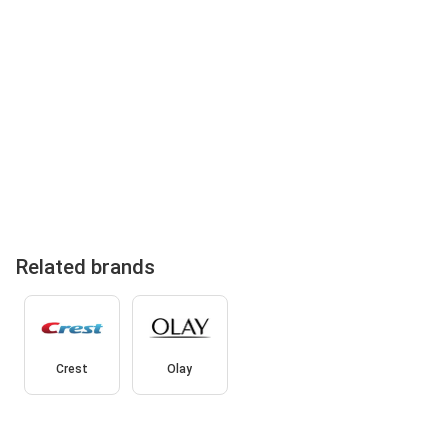
Related brands
Crest
Olay