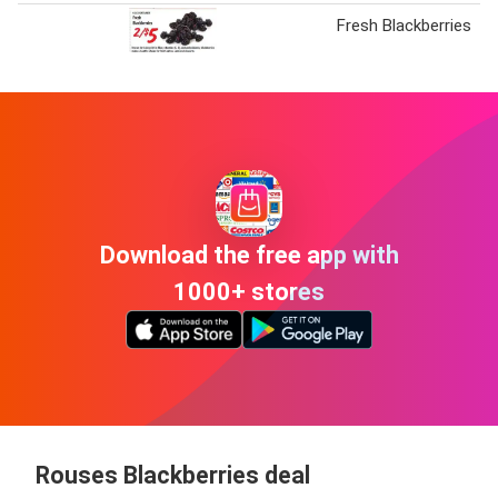
Fresh Blackberries
Download the free app with
1000+ stores
Rouses Blackberries deal