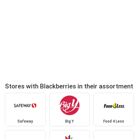
Stores with Blackberries in their assortment
Safeway
Big Y
Food 4 Less