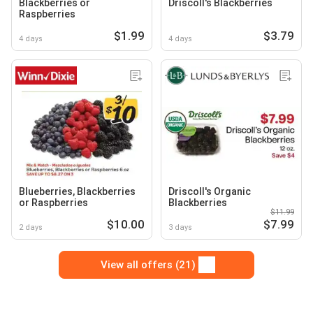
Blackberries or
Driscoll's Blackberries
Raspberries
$1.99
$3.79
4 days
4 days
Blueberries, Blackberries
Driscoll's Organic
or Raspberries
Blackberries
$11.99
$10.00
$7.99
2 days
3 days
View all offers (21)