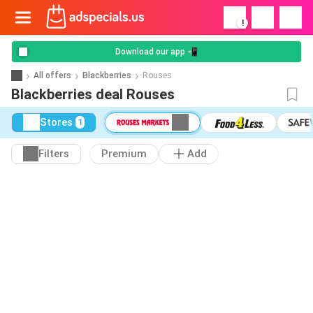
!
Download our app 📲
All offers
Blackberries
Rouses
Blackberries deal Rouses
Stores
1
Filters
Premium
Add