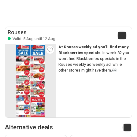
Rouses
Valid: 5 Aug until 12 Aug
At Rouses weekly ad you’ll find many
Blackberries specials.
In week 32 you
won’t find Blackberries specials in the
Rouses weekly ad weekly ad, while
other stores might have them.👀
Alternative deals