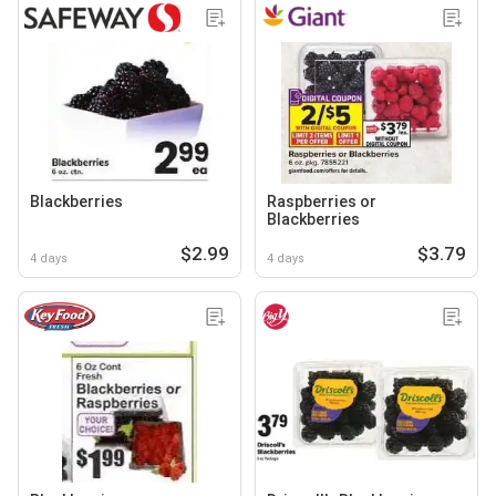
Blackberries
Raspberries or
Blackberries
$2.99
$3.79
4 days
4 days