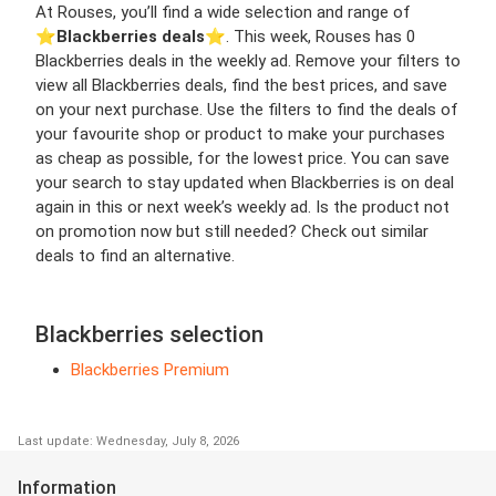
At Rouses, you’ll find a wide selection and range of
⭐️
Blackberries deals
⭐️. This week, Rouses has 0
Blackberries deals in the weekly ad. Remove your filters to
view all Blackberries deals, find the best prices, and save
on your next purchase. Use the filters to find the deals of
your favourite shop or product to make your purchases
as cheap as possible, for the lowest price. You can save
your search to stay updated when Blackberries is on deal
again in this or next week’s weekly ad. Is the product not
on promotion now but still needed? Check out similar
deals to find an alternative.
Blackberries selection
Blackberries Premium
Last update: Wednesday, July 8, 2026
Information