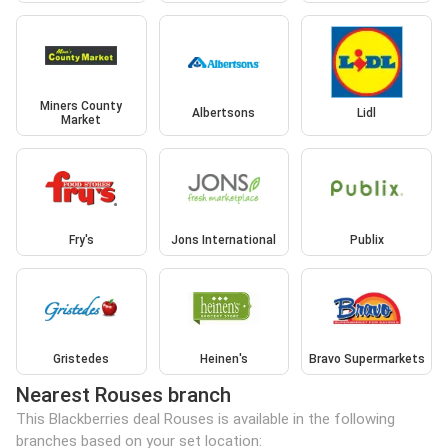
Miners County
Albertsons
Lidl
Market
Fry's
Jons International
Publix
Gristedes
Heinen's
Bravo Supermarkets
Nearest Rouses branch
This Blackberries deal Rouses is available in the following
branches based on your set location: