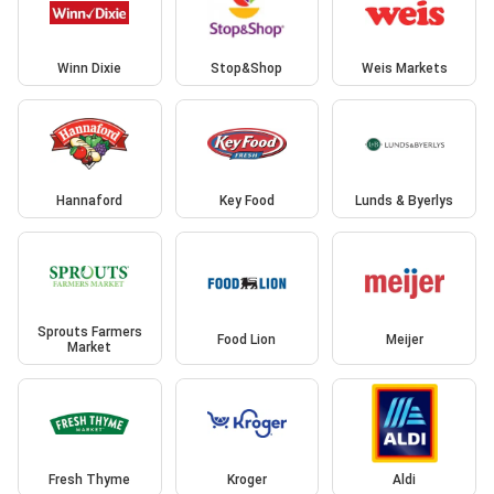
Winn Dixie
Stop&Shop
Weis Markets
Hannaford
Key Food
Lunds & Byerlys
Sprouts Farmers
Food Lion
Meijer
Market
Fresh Thyme
Kroger
Aldi