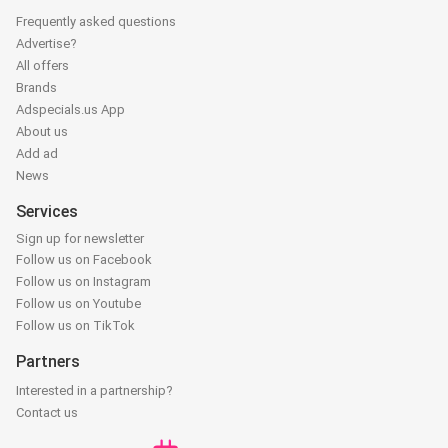
Frequently asked questions
Advertise?
All offers
Brands
Adspecials.us App
About us
Add ad
News
Services
Sign up for newsletter
Follow us on Facebook
Follow us on Instagram
Follow us on Youtube
Follow us on TikTok
Partners
Interested in a partnership?
Contact us