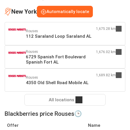
New York
Automatically locate
1,675.28 km
Rouses
112 Saraland Loop Saraland AL
Rouses
1,676.02 km
6729 Spanish Fort Boulevard
Spanish Fort AL
1,689.82 km
Rouses
4350 Old Shell Road Mobile AL
All locations
Blackberries price Rouses🕒
Offer
Name