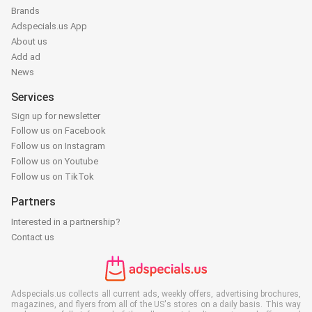
Brands
Adspecials.us App
About us
Add ad
News
Services
Sign up for newsletter
Follow us on Facebook
Follow us on Instagram
Follow us on Youtube
Follow us on TikTok
Partners
Interested in a partnership?
Contact us
Adspecials.us collects all current ads, weekly offers, advertising brochures,
magazines, and flyers from all of the US's stores on a daily basis. This way