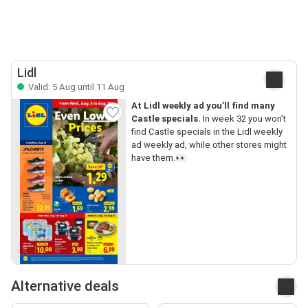
Lidl
Valid: 5 Aug until 11 Aug
At Lidl weekly ad you’ll find many
Castle specials.
In week 32 you won’t
find Castle specials in the Lidl weekly
ad weekly ad, while other stores might
have them.👀
Alternative deals