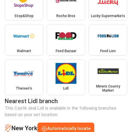
Stop&Shop
Roche Bros
Lucky Supermarkets
Walmart
Food Bazaar
Food Lion
Miners County
Theisen's
Lidl
Market
Nearest Lidl branch
This Castle deal Lidl is available in the following branches
based on your set location:
New York
Automatically locate