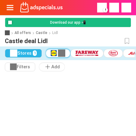
!
Download our app 📲
All offers
Castle
Lidl
Castle deal Lidl
Stores
1
Filters
Add