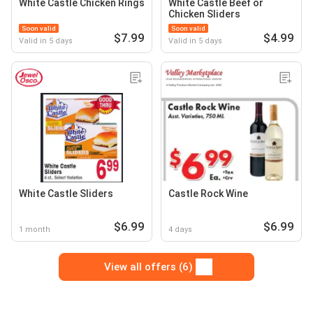
White Castle Chicken Rings
White Castle Beef or
Chicken Sliders
Soon valid
Soon valid
$7.99
$4.99
Valid in 5 days
Valid in 5 days
White Castle Sliders
Castle Rock Wine
$6.99
$6.99
1 month
4 days
View all offers (6)