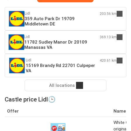
Lidl
203.56 km
359 Auto Park Dr 19709
Middletown DE
Lidl
369.13 km
11782 Sudley Manor Dr 20109
Manassas VA
Lidl
420.61 km
15169 Brandy Rd 22701 Culpeper
VA
All locations
Castle price Lidl🕒
Offer
Name
White Ca
original 