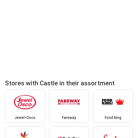
Stores with Castle in their assortment
Jewel-Osco
Fareway
Food King