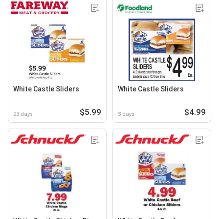
White Castle Sliders
White Castle Sliders
$5.99
$4.99
23 days
3 days