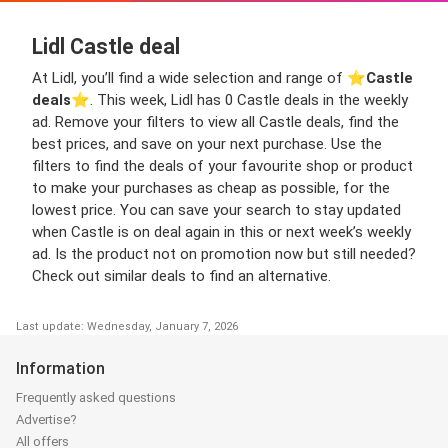
Lidl Castle deal
At Lidl, you’ll find a wide selection and range of ⭐️
Castle
deals
⭐️. This week, Lidl has 0 Castle deals in the weekly
ad. Remove your filters to view all Castle deals, find the
best prices, and save on your next purchase. Use the
filters to find the deals of your favourite shop or product
to make your purchases as cheap as possible, for the
lowest price. You can save your search to stay updated
when Castle is on deal again in this or next week’s weekly
ad. Is the product not on promotion now but still needed?
Check out similar deals to find an alternative.
Last update: Wednesday, January 7, 2026
Information
Frequently asked questions
Advertise?
All offers