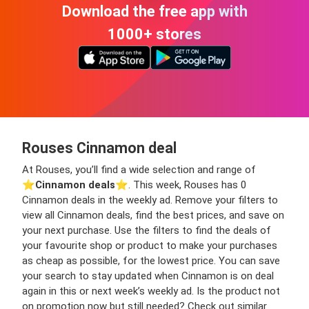
Download the free app with
1000+ stores
Rouses Cinnamon deal
At Rouses, you’ll find a wide selection and range of
⭐️
Cinnamon deals
⭐️. This week, Rouses has 0
Cinnamon deals in the weekly ad. Remove your filters to
view all Cinnamon deals, find the best prices, and save on
your next purchase. Use the filters to find the deals of
your favourite shop or product to make your purchases
as cheap as possible, for the lowest price. You can save
your search to stay updated when Cinnamon is on deal
again in this or next week’s weekly ad. Is the product not
on promotion now but still needed? Check out similar