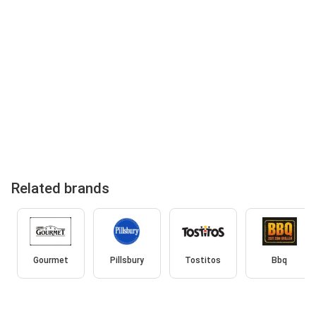
Related brands
Gourmet
Pillsbury
Tostitos
Bbq