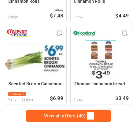
Cinnamon Rolls
Cinnamon Rolls
$9.48
$7.48
$4.49
3 days
1 day
Scented Broom Cinnamon
Thomas' cinnamon bread
Soon valid
$6.99
$3.49
Valid in 55 days
1 day
View all offers (49)