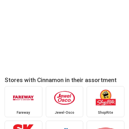
Stores with Cinnamon in their assortment
Fareway
Jewel-Osco
ShopRite