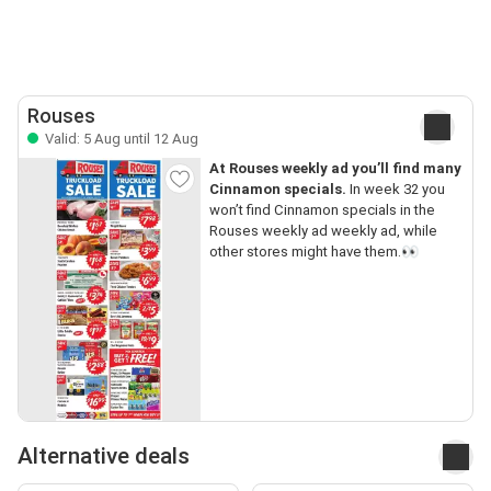
Rouses
Valid: 5 Aug until 12 Aug
At Rouses weekly ad you’ll find many
Cinnamon specials.
In week 32 you
won’t find Cinnamon specials in the
Rouses weekly ad weekly ad, while
other stores might have them.👀
Alternative deals