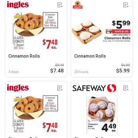
Cinnamon Rolls
Cinnamon Rolls
$9.48
$6.99
$7.48
$5.99
3 days
23 hours