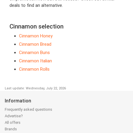
deals to find an alternative.
Cinnamon selection
Cinnamon Honey
Cinnamon Bread
Cinnamon Buns
Cinnamon Italian
Cinnamon Rolls
Last update: Wednesday, July 22, 2026
Information
Frequently asked questions
Advertise?
All offers
Brands