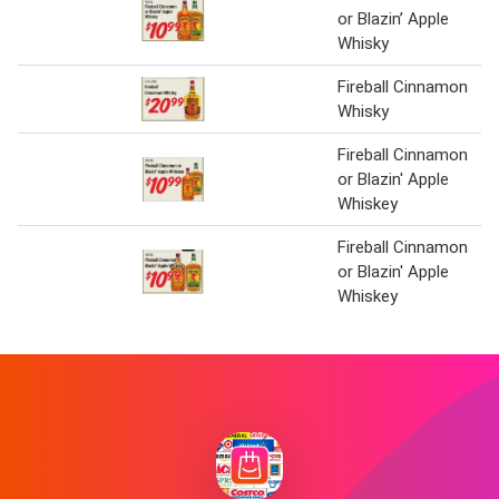
or Blazin’ Apple
Whisky
Fireball Cinnamon
Whisky
Fireball Cinnamon
or Blazin' Apple
Whiskey
Fireball Cinnamon
or Blazin' Apple
Whiskey