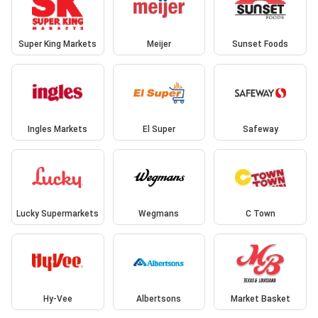
Super King Markets
Meijer
Sunset Foods
Ingles Markets
El Super
Safeway
Lucky Supermarkets
Wegmans
C Town
Hy-Vee
Albertsons
Market Basket