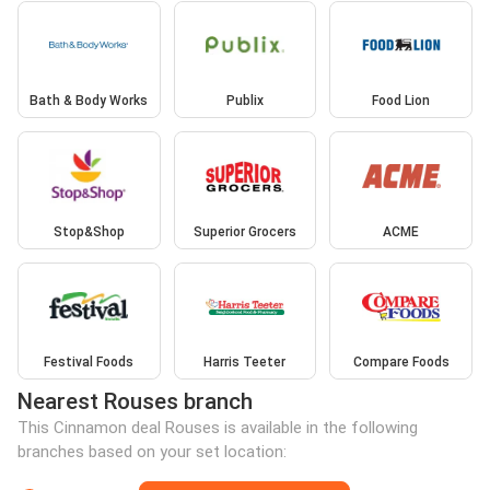
Bath & Body Works
Publix
Food Lion
Stop&Shop
Superior Grocers
ACME
Festival Foods
Harris Teeter
Compare Foods
Nearest Rouses branch
This Cinnamon deal Rouses is available in the following
branches based on your set location: