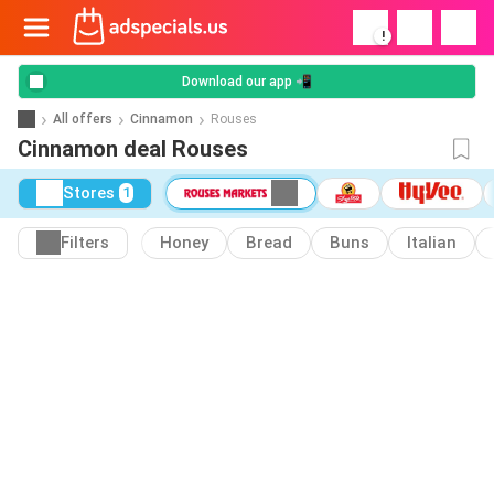
!
Download our app 📲
All offers
Cinnamon
Rouses
Cinnamon deal Rouses
Stores
1
Filters
Honey
Bread
Buns
Italian