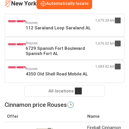
New York
Automatically locate
1,675.28 km
Rouses
112 Saraland Loop Saraland AL
Rouses
1,676.02 km
6729 Spanish Fort Boulevard
Spanish Fort AL
1,689.82 km
Rouses
4350 Old Shell Road Mobile AL
All locations
Cinnamon price Rouses🕒
Offer
Name
Fireball Cinnamon