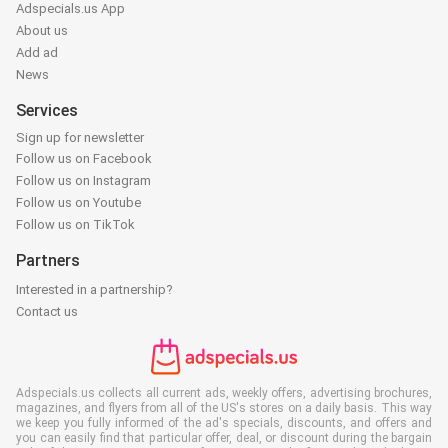
Adspecials.us App
About us
Add ad
News
Services
Sign up for newsletter
Follow us on Facebook
Follow us on Instagram
Follow us on Youtube
Follow us on TikTok
Partners
Interested in a partnership?
Contact us
Adspecials.us collects all current ads, weekly offers, advertising brochures,
magazines, and flyers from all of the US's stores on a daily basis. This way
we keep you fully informed of the ad's specials, discounts, and offers and
you can easily find that particular offer, deal, or discount during the bargain