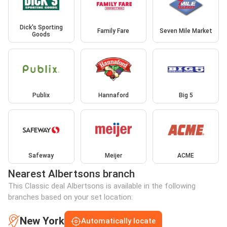
Dick's Sporting
Family Fare
Seven Mile Market
Goods
Publix
Hannaford
Big 5
Safeway
Meijer
ACME
Nearest Albertsons branch
This Classic deal Albertsons is available in the following
branches based on your set location:
New York
Automatically locate