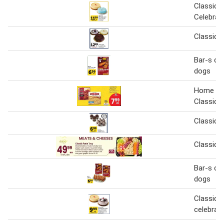
Classic o
Celebrat
Classic 
Bar-s cla
dogs
Home Ru
Classic 
Classic 
Classic P
Bar-s cla
dogs
Classic o
celebrat