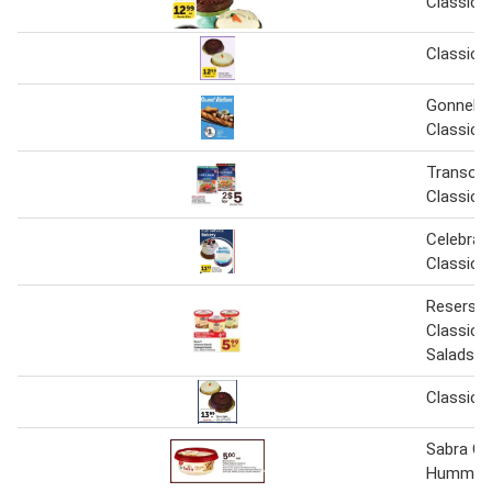
Classic 
Classic 
Gonnella
Classic
Transoc
Classic 
Celebrat
Classic 
Resers 
Classic 
Salads
Classic 
Sabra Cl
Hummus