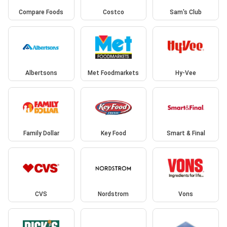
Compare Foods
Costco
Sam's Club
Albertsons
Met Foodmarkets
Hy-Vee
Family Dollar
Key Food
Smart & Final
CVS
Nordstrom
Vons