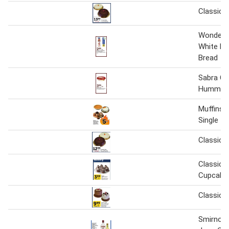
Classic 
Wonder C
White R
Bread
Sabra Cl
Hummus
Muffins 
Single
Classic 
Classic I
Cupcake
Classic 
Smirnoff