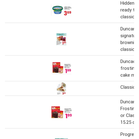
Hidden h
ready to 
classic
Duncan h
signatur
brownie 
classic 
Duncacn 
frosting 
cake mix
Classic 
Duncan H
Frosting
or Class
15.25 oz.
Progress