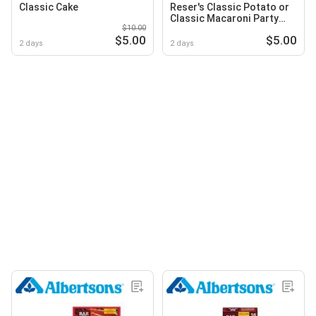
Classic Cake
Reser's Classic Potato or
Classic Macaroni Party
$10.00
Pack Salad
$5.00
$5.00
2 days
2 days