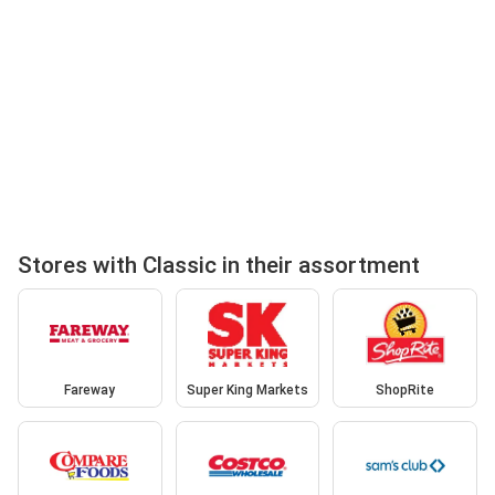
Stores with Classic in their assortment
Fareway
Super King Markets
ShopRite