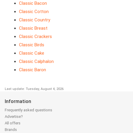
Classic Bacon
Classic Cotton
Classic Country
Classic Breast
Classic Crackers
Classic Birds
Classic Cake
Classic Calphalon
Classic Baron
Last update: Tuesday, August 4, 2026
Information
Frequently asked questions
Advertise?
All offers
Brands