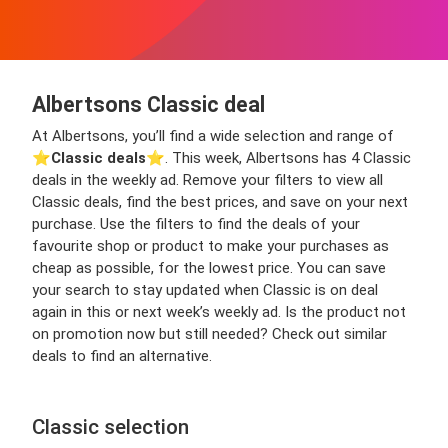
Albertsons Classic deal
At Albertsons, you’ll find a wide selection and range of
⭐️
Classic deals
⭐️. This week, Albertsons has 4 Classic
deals in the weekly ad. Remove your filters to view all
Classic deals, find the best prices, and save on your next
purchase. Use the filters to find the deals of your
favourite shop or product to make your purchases as
cheap as possible, for the lowest price. You can save
your search to stay updated when Classic is on deal
again in this or next week’s weekly ad. Is the product not
on promotion now but still needed? Check out similar
deals to find an alternative.
Classic selection