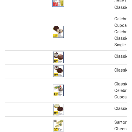
Jose Cu
Classic 
Celebrat
Cupcakes
Celebrat
Classic C
Single la
Classic 
Classic 
Classic o
Celebrat
Cupcake
Classic 
Sartori C
Cheese 