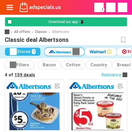
!
Download our app 📲
All offers
Classic
Albertsons
Classic deal Albertsons
Stores
1
Filters
Bacon
Cotton
Country
Breast
4 of
159 deals
Relevance