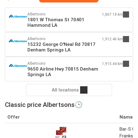
Albertsons
1,867.18 km
1801 W Thomas St 70401
Hammond LA
Albertsons
1,912.46 km
15232 George O'Neal Rd 70817
Denham Springs LA
Albertsons
1,915.44 km
9650 Airline Hwy 70815 Denham
Springs LA
All locations
Classic price Albertsons🕒
Offer
Name
Bar-S Cl
Franks 1