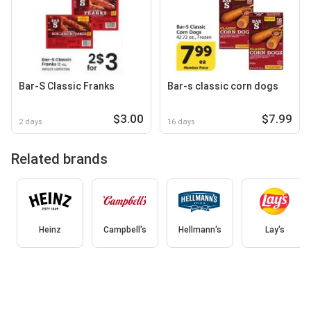
Bar-S Classic Franks
Bar-s classic corn dogs
$3.00
$7.99
2 days
16 days
Related brands
Heinz
Campbell's
Hellmann's
Lay's