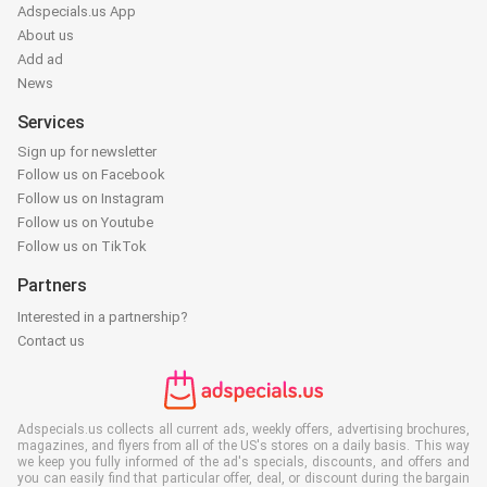
Adspecials.us App
About us
Add ad
News
Services
Sign up for newsletter
Follow us on Facebook
Follow us on Instagram
Follow us on Youtube
Follow us on TikTok
Partners
Interested in a partnership?
Contact us
Adspecials.us collects all current ads, weekly offers, advertising brochures,
magazines, and flyers from all of the US's stores on a daily basis. This way
we keep you fully informed of the ad's specials, discounts, and offers and
you can easily find that particular offer, deal, or discount during the bargain