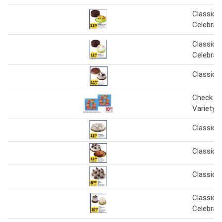
Classic o
Celebrat
Classic o
Celebrat
Classic 
Check Mi
Variety P
Classic 
Classic 
Classic 
Classic o
Celebrat