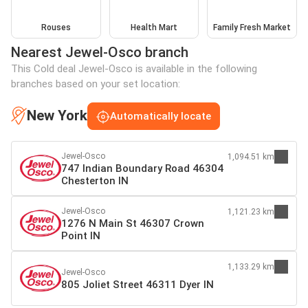
Rouses
Health Mart
Family Fresh Market
Nearest Jewel-Osco branch
This Cold deal Jewel-Osco is available in the following
branches based on your set location:
New York
Automatically locate
Jewel-Osco
1,094.51 km
747 Indian Boundary Road 46304
Chesterton IN
Jewel-Osco
1,121.23 km
1276 N Main St 46307 Crown
Point IN
1,133.29 km
Jewel-Osco
805 Joliet Street 46311 Dyer IN