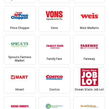
Price Chopper
Vons
Weis Markets
Sprouts Farmers
Family Fare
Fareway
Market
Hmart
Costco
Ocean State Job Lot