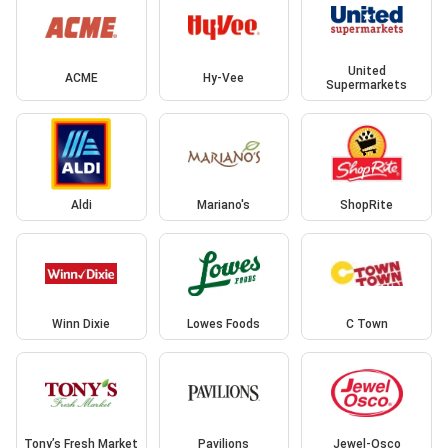
United
ACME
Hy-Vee
Supermarkets
Aldi
Mariano's
ShopRite
Winn Dixie
Lowes Foods
C Town
Tony’s Fresh Market
Pavilions
Jewel-Osco