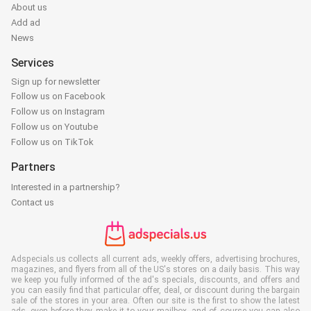
About us
Add ad
News
Services
Sign up for newsletter
Follow us on Facebook
Follow us on Instagram
Follow us on Youtube
Follow us on TikTok
Partners
Interested in a partnership?
Contact us
Adspecials.us collects all current ads, weekly offers, advertising brochures,
magazines, and flyers from all of the US's stores on a daily basis. This way
we keep you fully informed of the ad's specials, discounts, and offers and
you can easily find that particular offer, deal, or discount during the bargain
sale of the stores in your area. Often our site is the first to show the latest
ads, even before they make it to your mailbox, and of course you can also