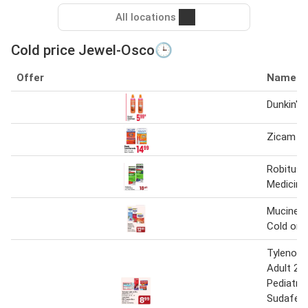
All locations
Cold price Jewel-Osco🕒
Offer
Name
Dunkin' 
Zicam C
Robituss
Medicine
Mucinex C
Cold or F
Tylenol C
Adult 24 
Pediatric
Sudafed