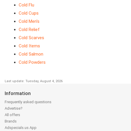
Cold Flu
Cold Cups
Cold Men's
Cold Relief
Cold Scarves
Cold Items
Cold Salmon
Cold Powders
Last update: Tuesday, August 4, 2026
Information
Frequently asked questions
Advertise?
All offers
Brands
Adspecials.us App