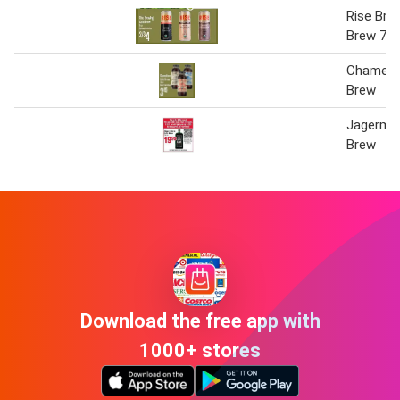
Rise Bre
Brew 7 O
Chamele
Brew
Jagermei
Brew
Download the free app with
1000+ stores