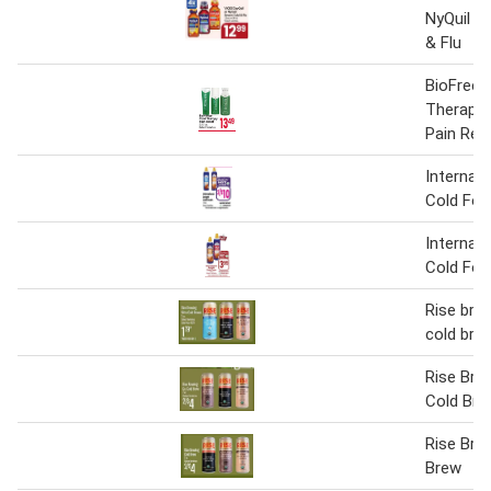
NyQuil S
& Flu
BioFreez
Therapy 
Pain Reli
Internati
Cold Fo
Internati
Cold Fo
Rise brew
cold bre
Rise Bre
Cold Bre
Rise Bre
Brew