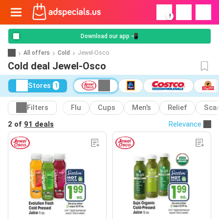
!
Download our app 📲
All offers
Cold
Jewel-Osco
Cold deal Jewel-Osco
Stores
1
Filters
Flu
Cups
Men's
Relief
Sca
2 of
91 deals
Relevance