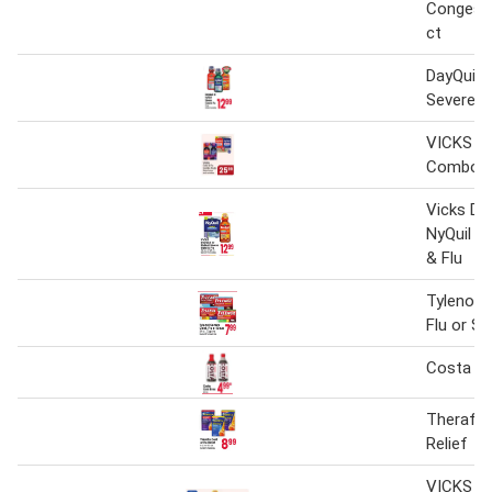
Congesti
ct
DayQuil o
Severe C
VICKS Co
Combo P
Vicks Day
NyQuil S
& Flu
Tylenol S
Flu or Si
Costa Co
Theraflu 
Relief
VICKS Da