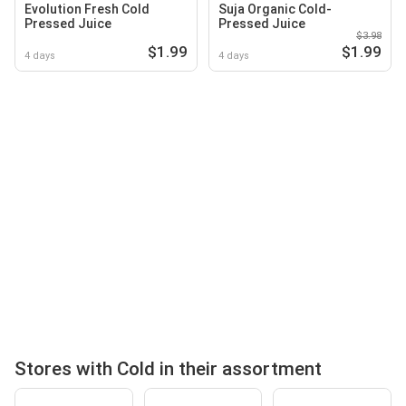
Evolution Fresh Cold
Suja Organic Cold-
Pressed Juice
Pressed Juice
$3.98
$1.99
$1.99
4 days
4 days
Stores with Cold in their assortment