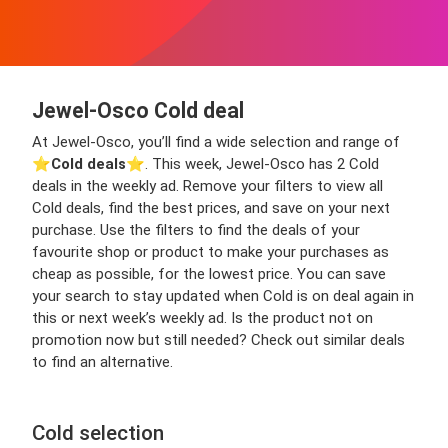
Jewel-Osco Cold deal
At Jewel-Osco, you’ll find a wide selection and range of
⭐️
Cold deals
⭐️. This week, Jewel-Osco has 2 Cold
deals in the weekly ad. Remove your filters to view all
Cold deals, find the best prices, and save on your next
purchase. Use the filters to find the deals of your
favourite shop or product to make your purchases as
cheap as possible, for the lowest price. You can save
your search to stay updated when Cold is on deal again in
this or next week’s weekly ad. Is the product not on
promotion now but still needed? Check out similar deals
to find an alternative.
Cold selection