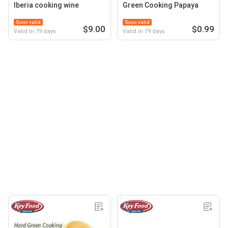
Iberia cooking wine
Green Cooking Papaya
Soon valid
Soon valid
$9.00
$0.99
Valid in 79 days
Valid in 79 days