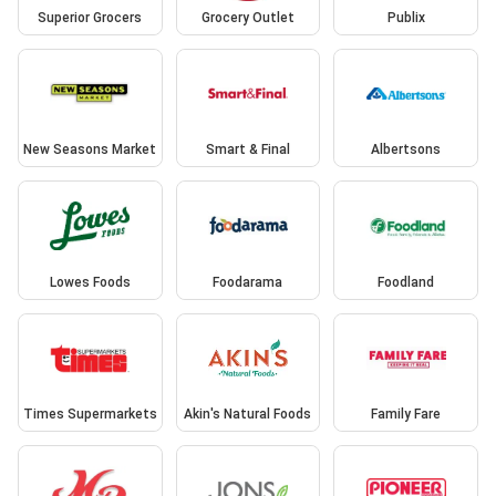
Superior Grocers
Grocery Outlet
Publix
New Seasons Market
Smart & Final
Albertsons
Lowes Foods
Foodarama
Foodland
Times Supermarkets
Akin's Natural Foods
Family Fare