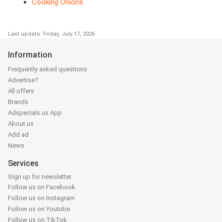
Cooking Onions
Last update: Friday, July 17, 2026
Information
Frequently asked questions
Advertise?
All offers
Brands
Adspecials.us App
About us
Add ad
News
Services
Sign up for newsletter
Follow us on Facebook
Follow us on Instagram
Follow us on Youtube
Follow us on TikTok