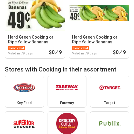
Hard Green Cooking or
Hard Green Cooking or
Ripe Yellow Bananas
Ripe Yellow Bananas
Soon valid
Soon valid
$0.49
$0.49
Valid in 79 days
Valid in 79 days
Stores with Cooking in their assortment
Key Food
Fareway
Target