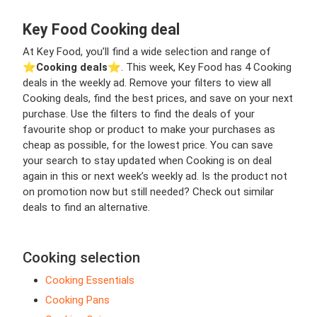
Key Food Cooking deal
At Key Food, you’ll find a wide selection and range of
⭐️
Cooking deals
⭐️. This week, Key Food has 4 Cooking
deals in the weekly ad. Remove your filters to view all
Cooking deals, find the best prices, and save on your next
purchase. Use the filters to find the deals of your
favourite shop or product to make your purchases as
cheap as possible, for the lowest price. You can save
your search to stay updated when Cooking is on deal
again in this or next week’s weekly ad. Is the product not
on promotion now but still needed? Check out similar
deals to find an alternative.
Cooking selection
Cooking Essentials
Cooking Pans