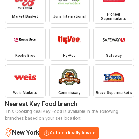
Pioneer
Market Basket
Jons International
Supermarkets
Roche Bros
Hy-Vee
Safeway
Weis Markets
Commissary
Bravo Supermarkets
Nearest Key Food branch
This Cooking deal Key Food is available in the following
branches based on your set location:
New York
Automatically locate