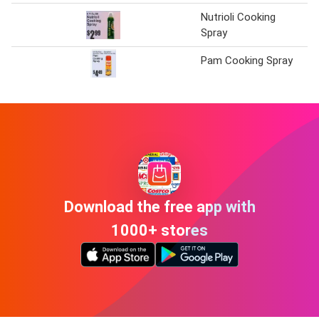
Nutrioli Cooking
Ke
Spray
Pam Cooking Spray
Ke
Download the free app with
1000+ stores