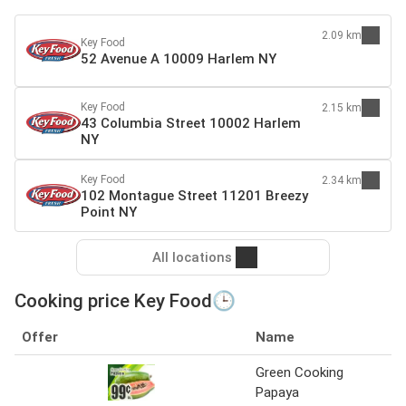
2.09 km
Key Food
52 Avenue A 10009 Harlem NY
Key Food
2.15 km
43 Columbia Street 10002 Harlem
NY
Key Food
2.34 km
102 Montague Street 11201 Breezy
Point NY
All locations
Cooking price Key Food🕒
Offer
Name
S
Green Cooking
Ke
Papaya