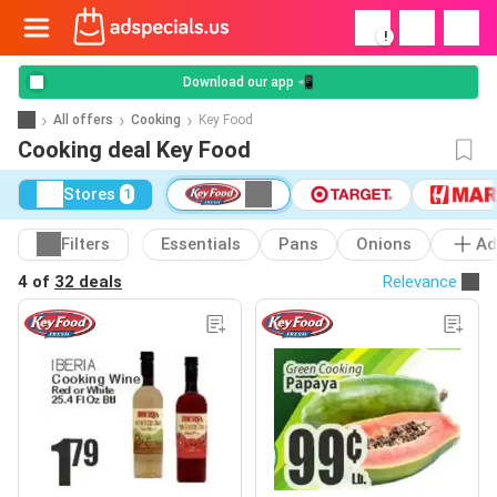
!
Download our app 📲
All offers
Cooking
Key Food
Cooking deal Key Food
Stores
1
Filters
Essentials
Pans
Onions
Ad
4 of
32 deals
Relevance