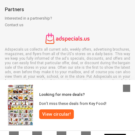
Partners
Interested in a partnership?
Contact us
Adspecials.us collects all current ads, weekly offers, advertising brochures,
magazines, and flyers from all of the US's stores on a daily basis. This way
we keep you fully informed of the ad's specials, discounts, and offers and
you can easily find that particular offer, deal, or discount during the bargain
sale of the stores in your area. Often our site is the first to show the latest
ads, even before they make it to your mailbox, and of course you can also
view them at your work, school, or in the store. Put Adspecials.us in your
favorites and save a lot of time and money. Moreover, by reading digital
advertising leaflets you also contribute to reducing paper waste and this is
good for our environment.
Looking for more deals?
Don’t miss these deals from Key Food!
View circular!
All rights reserved © Adspecials.us 2026 |
Disclaimer
|
Terms and
conditions
|
Privacy policy
|
Cookie Policy