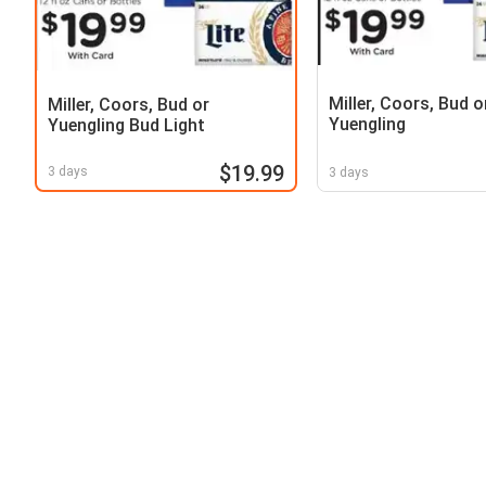
Miller, Coors, Bud o
Miller, Coors, Bud or
Yuengling
Yuengling Bud Light
$19.99
3 days
3 days