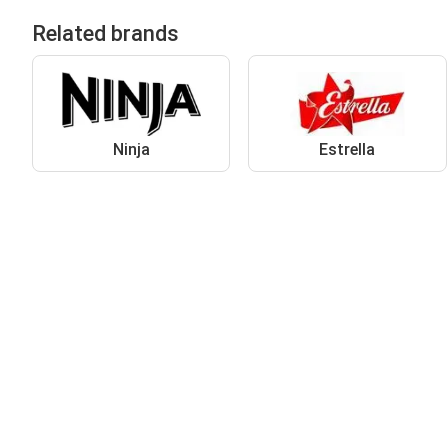
Related brands
Ninja
Estrella