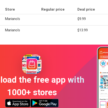
Store
Regular price
Deal price
Mariano's
$9.99
Mariano's
$13.99
oad the free app with
1000+ stores