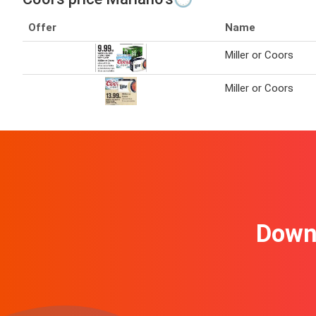
Offer
Name
Miller or Coors
Miller or Coors
Downl