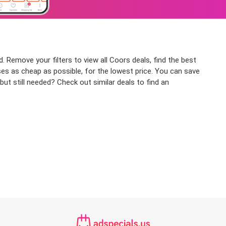
. Remove your filters to view all Coors deals, find the best
ses as cheap as possible, for the lowest price. You can save
ut still needed? Check out similar deals to find an