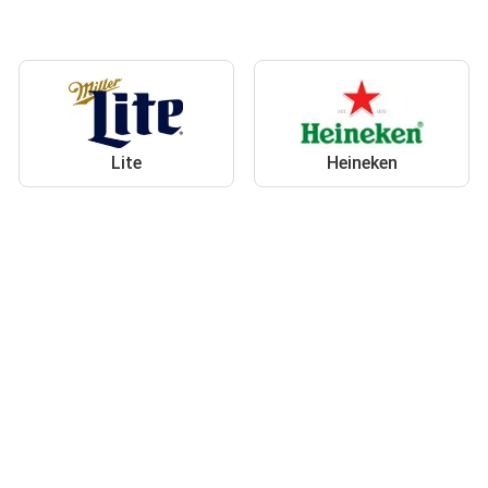
Lite
Heineken