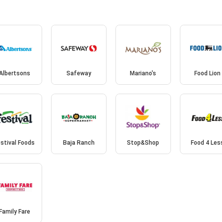
Albertsons
Safeway
Mariano's
Food Lion
stival Foods
Baja Ranch
Stop&Shop
Food 4 Les
Family Fare