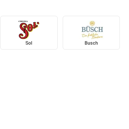
Sol
Busch