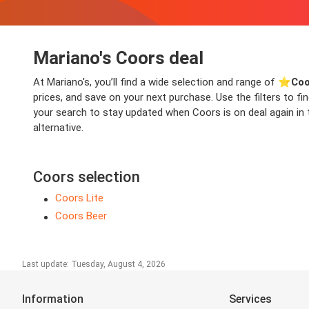
Mariano's Coors deal
At Mariano's, you’ll find a wide selection and range of ⭐️
Coo
prices, and save on your next purchase. Use the filters to f
your search to stay updated when Coors is on deal again in t
alternative.
Coors selection
Coors Lite
Coors Beer
Last update: Tuesday, August 4, 2026
Information
Services