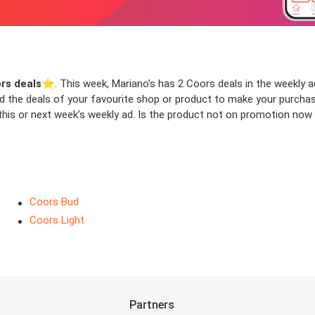
rs deals
⭐️. This week, Mariano's has 2 Coors deals in the weekly ad
ind the deals of your favourite shop or product to make your purcha
his or next week’s weekly ad. Is the product not on promotion now b
Coors Bud
Coors Light
Partners