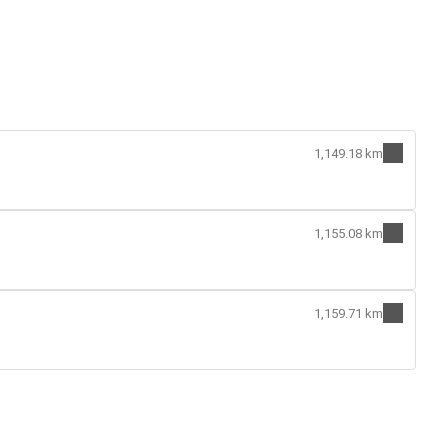
1,149.18 km
1,155.08 km
1,159.71 km