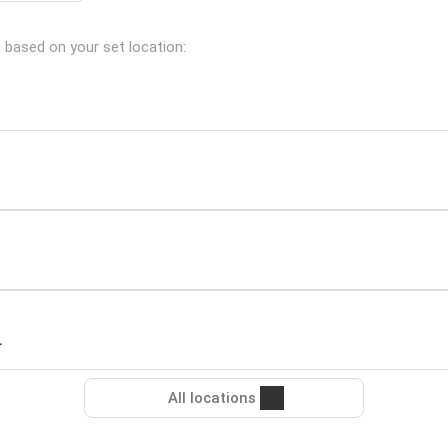
s based on your set location:
L
All locations