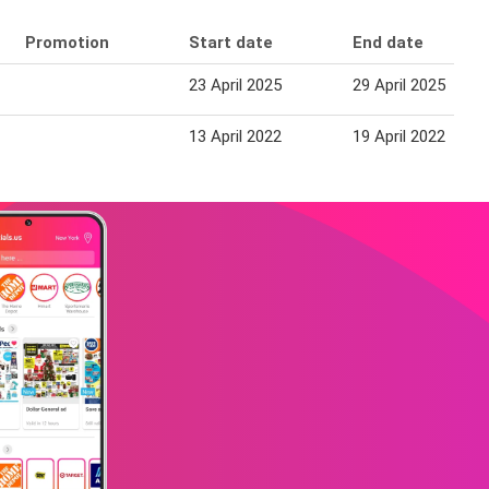
Promotion
Start date
End date
23 April 2025
29 April 2025
13 April 2022
19 April 2022