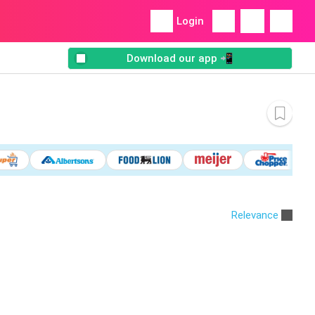
Login
Download our app 📲
Relevance