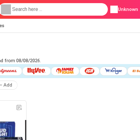
Unknown
ies
 ad from 08/08/2026.
Add