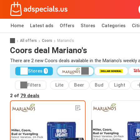
Home
Latest ads
Offers
Stores
Categories
Cit
All offers
Coors
Mariano's
Coors deal Mariano's
There are 2 new Coors deals available in the Mariano's weekly
Stores
1
Filters
Lite
Beer
Bud
Light
2 of
79 deals