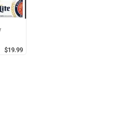
r
$19.99