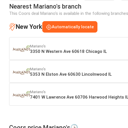
Nearest Mariano's branch
This Coors deal Mariano's is available in the following branche
New York
Automatically locate
Mariano's
3350 N Western Ave 60618 Chicago IL
Mariano's
5353 N Elston Ave 60630 Lincolnwood IL
Mariano's
7401 W Lawrence Ave 60706 Harwood Heights I
Coors price Mariano's🕒