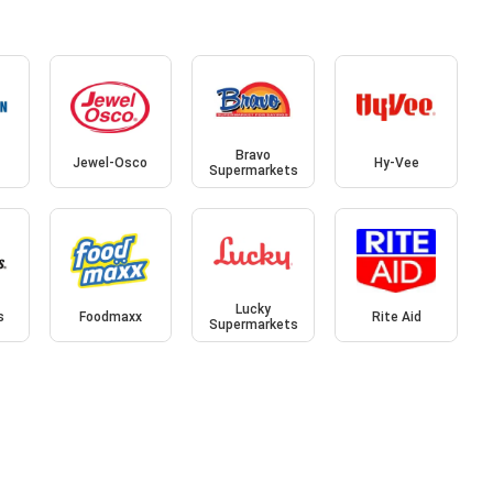
Bravo
Jewel-Osco
Hy-Vee
Supermarkets
Lucky
s
Foodmaxx
Rite Aid
Supermarkets