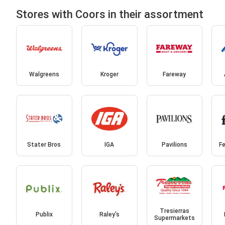
Stores with Coors in their assortment
Walgreens
Kroger
Fareway
Stater Bros
IGA
Pavilions
Fe
Tresierras
Publix
Raley's
Supermarkets