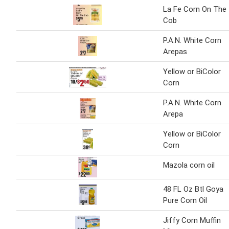
La Fe Corn On The
Cob
P.A.N. White Corn
Arepas
Yellow or BiColor
Corn
P.A.N. White Corn
Arepa
Yellow or BiColor
Corn
Mazola corn oil
48 FL Oz Btl Goya
Pure Corn Oil
Jiffy Corn Muffin