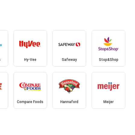
s
Hy-Vee
Safeway
Stop&Shop
Compare Foods
Hannaford
Meijer