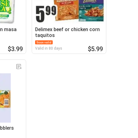
rn masa
Delimex beef or chicken corn
taquitos
Soon valid
$3.99
$5.99
Valid in 80 days
bblers