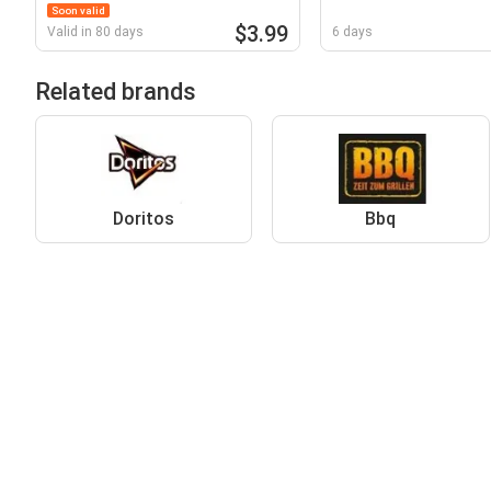
Soon valid
$3.99
Valid in 80 days
6 days
Related brands
Doritos
Bbq