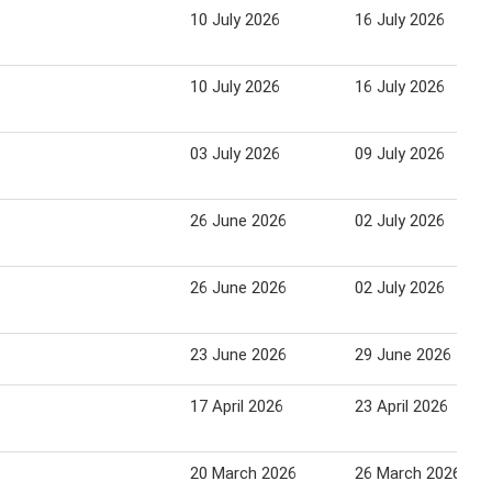
10 July 2026
16 July 2026
10 July 2026
16 July 2026
03 July 2026
09 July 2026
26 June 2026
02 July 2026
26 June 2026
02 July 2026
23 June 2026
29 June 2026
17 April 2026
23 April 2026
20 March 2026
26 March 2026