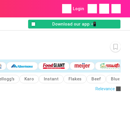
Login
Download our app 📲
ellogg's
Karo
Instant
Flakes
Beef
Blue
Relevance