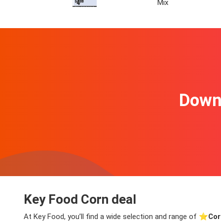
Mix
Downl
Key Food Corn deal
At Key Food, you’ll find a wide selection and range of ⭐️
Cor