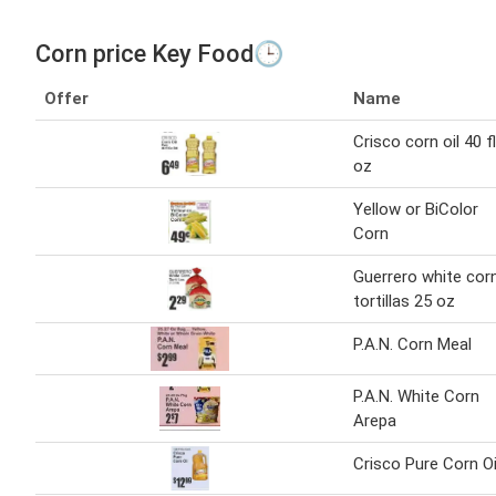
Corn price Key Food🕒
Offer
Name
Crisco corn oil 40 fl
oz
Yellow or BiColor
Corn
Guerrero white cor
tortillas 25 oz
P.A.N. Corn Meal
P.A.N. White Corn
Arepa
Crisco Pure Corn Oi