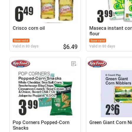
Crisco corn oil
Maseca instant co
flour
Soon valid
Soon valid
$6.49
Valid in 80 days
Valid in 80 days
Pop Corners Popped-Corn
Green Giant Corn Ni
Snacks