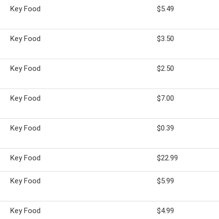
Key Food
$5.49
Key Food
$3.50
Key Food
$2.50
Key Food
$7.00
Key Food
$0.39
Key Food
$22.99
Key Food
$5.99
Key Food
$4.99