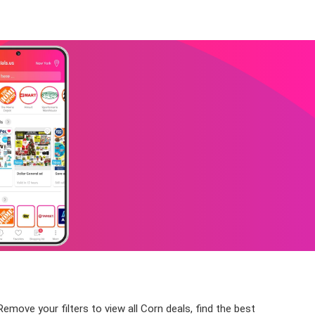
emove your filters to view all Corn deals, find the best