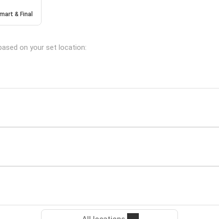
mart & Final
based on your set location: