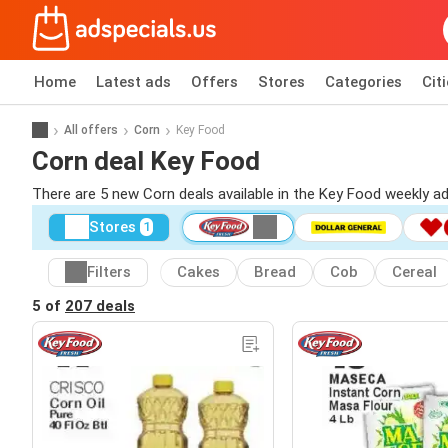
Home
Latest ads
Offers
Stores
Categories
Cit
All offers
Corn
Key Food
Corn deal Key Food
There are 5 new Corn deals available in the Key Food weekly a
Stores
1
Filters
Cakes
Bread
Cob
Cereal
5 of
207 deals