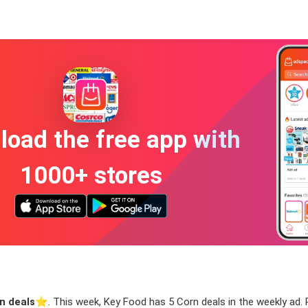
oad the free app with
1000+ stores
n deals
⭐️. This week, Key Food has 5 Corn deals in the weekly ad. R