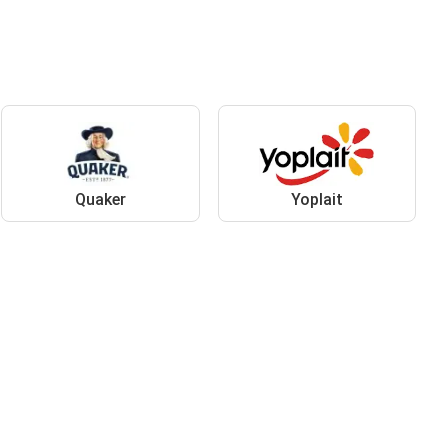
Quaker
Yoplait