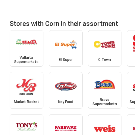
Stores with Corn in their assortment
Vallarta
El Super
C Town
Supermarkets
Bravo
Market Basket
Key Food
Sup
Supermarkets