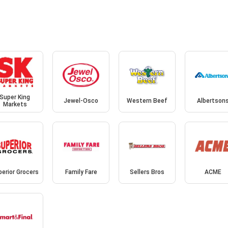
Super King
Jewel-Osco
Western Beef
Albertson
Markets
erior Grocers
Family Fare
Sellers Bros
ACME