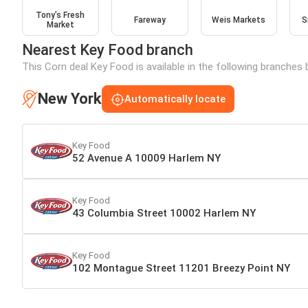
Tony’s Fresh
Fareway
Weis Markets
S
Market
Nearest Key Food branch
This Corn deal Key Food is available in the following branches 
New York
Automatically locate
Key Food
52 Avenue A 10009 Harlem NY
Key Food
43 Columbia Street 10002 Harlem NY
Key Food
102 Montague Street 11201 Breezy Point NY