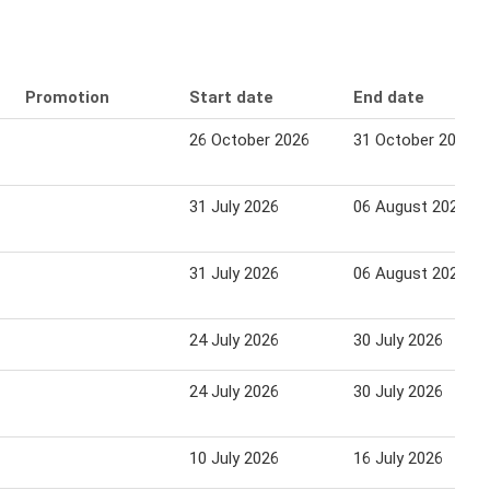
Promotion
Start date
End date
26 October 2026
31 October 2026
31 July 2026
06 August 2026
31 July 2026
06 August 2026
24 July 2026
30 July 2026
24 July 2026
30 July 2026
10 July 2026
16 July 2026