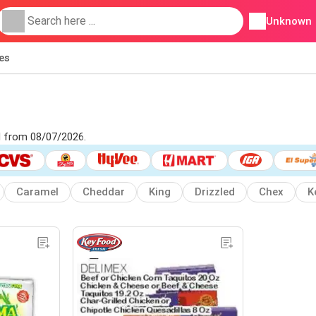
Unknown
ies
d from 08/07/2026.
Caramel
Cheddar
King
Drizzled
Chex
K