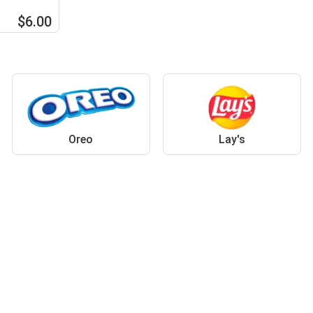
$6.00
Oreo
Lay's