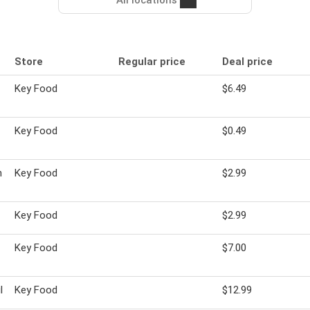
All locations
Store
Regular price
Deal price
Key Food
$6.49
Key Food
$0.49
n
Key Food
$2.99
Key Food
$2.99
Key Food
$7.00
l
Key Food
$12.99