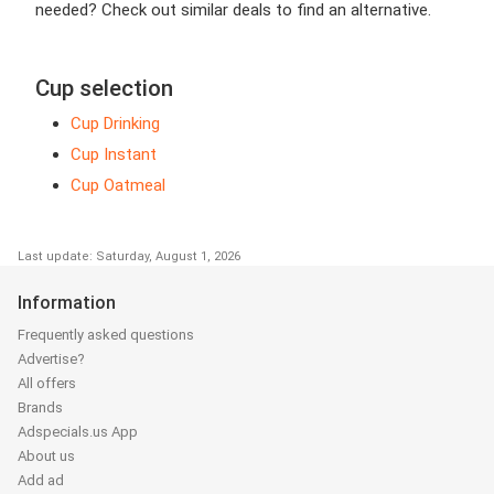
needed? Check out similar deals to find an alternative.
Cup selection
Cup Drinking
Cup Instant
Cup Oatmeal
Last update: Saturday, August 1, 2026
Information
Frequently asked questions
Advertise?
All offers
Brands
Adspecials.us App
About us
Add ad