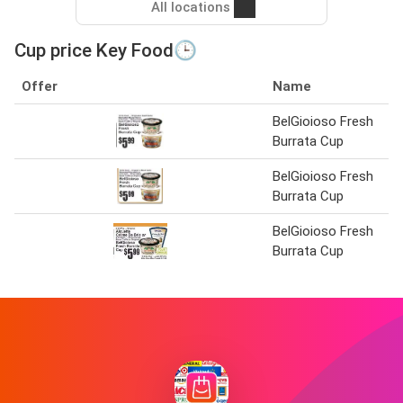
All locations
Cup price Key Food🕒
Offer
Name
BelGioioso Fresh
Burrata Cup
BelGioioso Fresh
Burrata Cup
BelGioioso Fresh
Burrata Cup