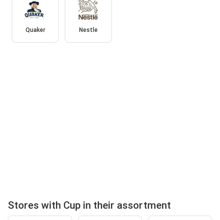
Quaker
Nestle
Stores with Cup in their assortment