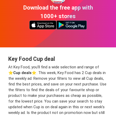
Download the free app with
1000+ stores
Key Food Cup deal
At Key Food, you’ll find a wide selection and range of
⭐️
Cup deals
⭐️. This week, Key Food has 2 Cup deals in
the weekly ad. Remove your filters to view all Cup deals,
find the best prices, and save on your next purchase. Use
the filters to find the deals of your favourite shop or
product to make your purchases as cheap as possible,
for the lowest price. You can save your search to stay
updated when Cup is on deal again in this or next week’s
weekly ad. Is the product not on promotion now but still