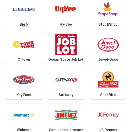
Big 5
Hy-Vee
Stop&Shop
C Town
Ocean State Job Lot
Jewel-Osco
Key Food
Safeway
ShopRite
Walmart
Carnicerias Jimenez
JC Penney