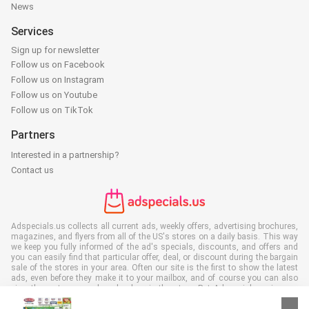
News
Services
Sign up for newsletter
Follow us on Facebook
Follow us on Instagram
Follow us on Youtube
Follow us on TikTok
Partners
Interested in a partnership?
Contact us
Adspecials.us collects all current ads, weekly offers, advertising brochures,
magazines, and flyers from all of the US's stores on a daily basis. This way
we keep you fully informed of the ad's specials, discounts, and offers and
you can easily find that particular offer, deal, or discount during the bargain
sale of the stores in your area. Often our site is the first to show the latest
ads, even before they make it to your mailbox, and of course you can also
view them at your work, school, or in the store. Put Adspecials.us in your
favorites and save a lot of time and money. Moreover, by reading digital