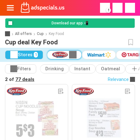
!
Download our app 📲
All offers
Cup
Key Food
Cup deal Key Food
Stores
1
Filters
Drinking
Instant
Oatmeal
2 of
77 deals
Relevance