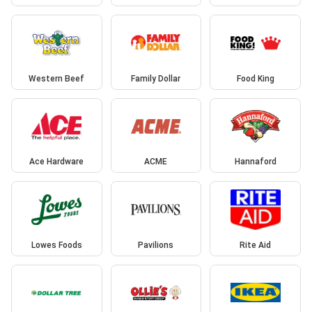
Western Beef
Family Dollar
Food King
Ace Hardware
ACME
Hannaford
Lowes Foods
Pavilions
Rite Aid