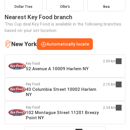
Dollar Tree
Ollie's
Ikea
Nearest Key Food branch
This Cup deal Key Food is available in the following branches
based on your set location:
New York
Automatically locate
2.09 km
Key Food
52 Avenue A 10009 Harlem NY
Key Food
2.15 km
43 Columbia Street 10002 Harlem
NY
Key Food
2.34 km
102 Montague Street 11201 Breezy
Point NY