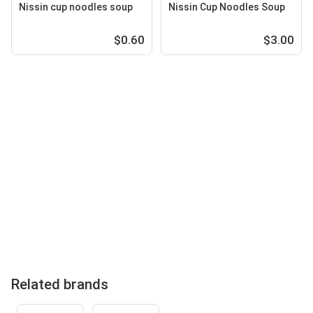
Nissin cup noodles soup
Nissin Cup Noodles Soup
$0.60
$3.00
Related brands