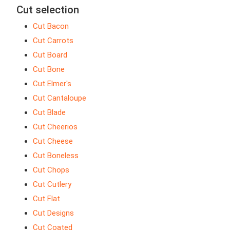
Cut selection
Cut Bacon
Cut Carrots
Cut Board
Cut Bone
Cut Elmer's
Cut Cantaloupe
Cut Blade
Cut Cheerios
Cut Cheese
Cut Boneless
Cut Chops
Cut Cutlery
Cut Flat
Cut Designs
Cut Coated