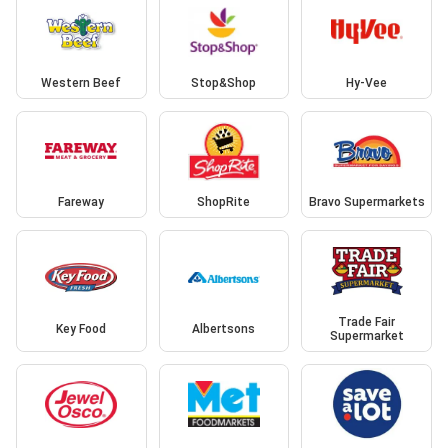
Western Beef
Stop&Shop
Hy-Vee
Fareway
ShopRite
Bravo Supermarkets
Trade Fair
Key Food
Albertsons
Supermarket