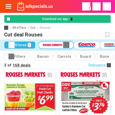
!
Download our app 📲
All offers
Cut
Rouses
Cut deal Rouses
Stores
1
Filters
Bacon
Carrots
Board
Bone
2 of
168 deals
Relevance