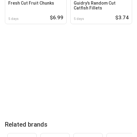
Fresh Cut Fruit Chunks
Guidry’s Random Cut
Catfish Fillets
$6.99
$3.74
5 days
5 days
Related brands