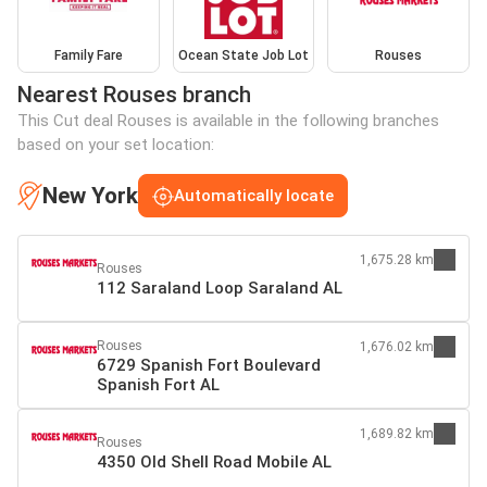
Family Fare
Ocean State Job Lot
Rouses
Nearest Rouses branch
This Cut deal Rouses is available in the following branches
based on your set location:
New York
Automatically locate
1,675.28 km
Rouses
112 Saraland Loop Saraland AL
Rouses
1,676.02 km
6729 Spanish Fort Boulevard
Spanish Fort AL
1,689.82 km
Rouses
4350 Old Shell Road Mobile AL