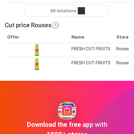
All locations
Cut price Rouses🕒
Offer
Name
Store
FRESH CUT FRUITS
Rouses
FRESH CUT FRUITS
Rouses
Download the free app with