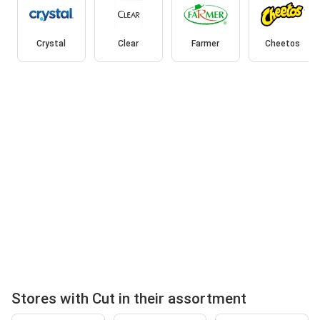
Crystal
Clear
Farmer
Cheetos
Stores with Cut in their assortment