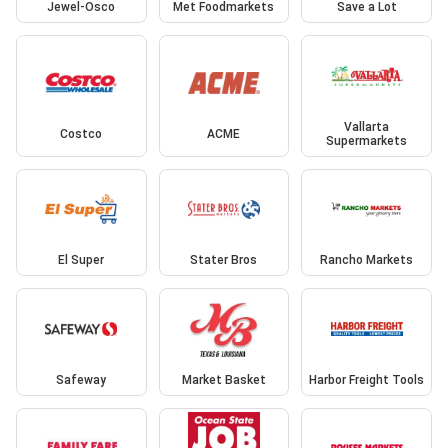
Jewel-Osco
Met Foodmarkets
Save a Lot
Vallarta
Costco
ACME
Supermarkets
El Super
Stater Bros
Rancho Markets
Safeway
Market Basket
Harbor Freight Tools