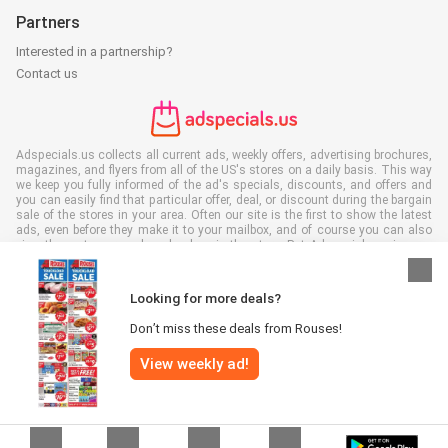
Partners
Interested in a partnership?
Contact us
Adspecials.us collects all current ads, weekly offers, advertising brochures,
magazines, and flyers from all of the US's stores on a daily basis. This way
we keep you fully informed of the ad's specials, discounts, and offers and
you can easily find that particular offer, deal, or discount during the bargain
sale of the stores in your area. Often our site is the first to show the latest
ads, even before they make it to your mailbox, and of course you can also
view them at your work, school, or in the store. Put Adspecials.us in your
favorites and save a lot of time and money. Moreover, by reading digital
advertising leaflets you also contribute to reducing paper waste and this is
good for our environment.
Looking for more deals?
Don’t miss these deals from Rouses!
View weekly ad!
All rights reserved © Adspecials.us 2026 |
Disclaimer
|
Terms and
conditions
|
Privacy policy
|
Cookie Policy