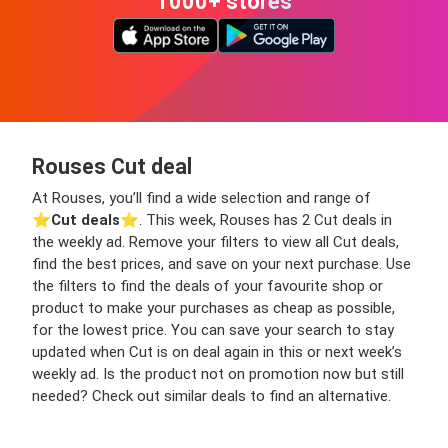
1000+ stores
Rouses Cut deal
At Rouses, you’ll find a wide selection and range of
⭐️
Cut deals
⭐️. This week, Rouses has 2 Cut deals in
the weekly ad. Remove your filters to view all Cut deals,
find the best prices, and save on your next purchase. Use
the filters to find the deals of your favourite shop or
product to make your purchases as cheap as possible,
for the lowest price. You can save your search to stay
updated when Cut is on deal again in this or next week’s
weekly ad. Is the product not on promotion now but still
needed? Check out similar deals to find an alternative.