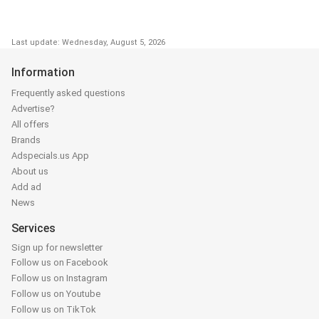
Last update: Wednesday, August 5, 2026
Information
Frequently asked questions
Advertise?
All offers
Brands
Adspecials.us App
About us
Add ad
News
Services
Sign up for newsletter
Follow us on Facebook
Follow us on Instagram
Follow us on Youtube
Follow us on TikTok