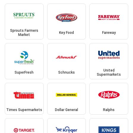
Sprouts Farmers
Key Food
Fareway
Market
United
SuperFresh
Schnucks
Supermarkets
Times Supermarkets
Dollar General
Ralphs