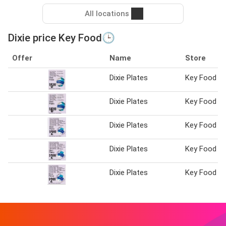
All locations
Dixie price Key Food🕒
Offer
Name
Store
Dixie Plates
Key Food
Dixie Plates
Key Food
Dixie Plates
Key Food
Dixie Plates
Key Food
Dixie Plates
Key Food