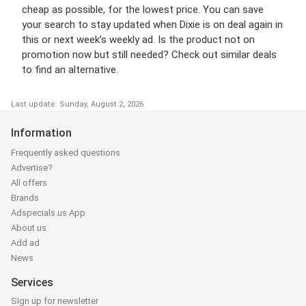
cheap as possible, for the lowest price. You can save
your search to stay updated when Dixie is on deal again in
this or next week’s weekly ad. Is the product not on
promotion now but still needed? Check out similar deals
to find an alternative.
Last update: Sunday, August 2, 2026
Information
Frequently asked questions
Advertise?
All offers
Brands
Adspecials.us App
About us
Add ad
News
Services
Sign up for newsletter