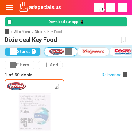
!
Download our app 📲
All offers
Dixie
Key Food
Dixie deal Key Food
Stores
1
Filters
Add
1 of
30 deals
Relevance