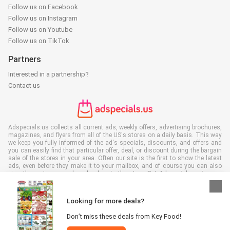
Follow us on Facebook
Follow us on Instagram
Follow us on Youtube
Follow us on TikTok
Partners
Interested in a partnership?
Contact us
Adspecials.us collects all current ads, weekly offers, advertising brochures,
magazines, and flyers from all of the US's stores on a daily basis. This way
we keep you fully informed of the ad's specials, discounts, and offers and
you can easily find that particular offer, deal, or discount during the bargain
sale of the stores in your area. Often our site is the first to show the latest
ads, even before they make it to your mailbox, and of course you can also
view them at your work, school, or in the store. Put Adspecials.us in your
favorites and save a lot of time and money. Moreover, by reading digital
advertising leaflets you also contribute to reducing paper waste and this is
good for our environment.
Looking for more deals?
Don’t miss these deals from Key Food!