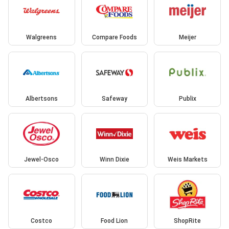
Walgreens
Compare Foods
Meijer
Albertsons
Safeway
Publix
Jewel-Osco
Winn Dixie
Weis Markets
Costco
Food Lion
ShopRite