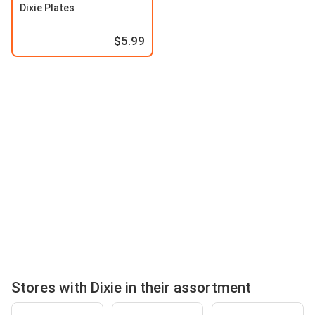
Dixie Plates
$5.99
Stores with Dixie in their assortment