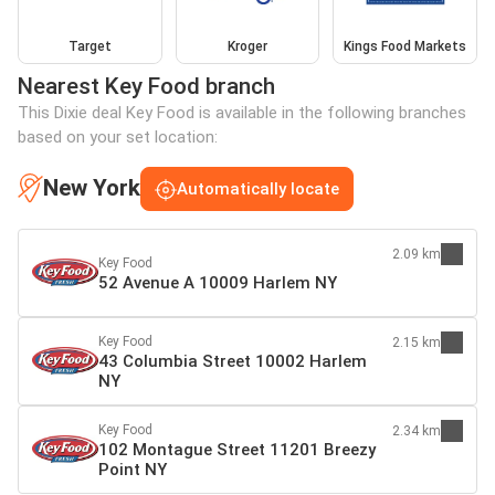
Target
Kroger
Kings Food Markets
Nearest Key Food branch
This Dixie deal Key Food is available in the following branches
based on your set location:
New York
Automatically locate
2.09 km
Key Food
52 Avenue A 10009 Harlem NY
Key Food
2.15 km
43 Columbia Street 10002 Harlem
NY
Key Food
2.34 km
102 Montague Street 11201 Breezy
Point NY