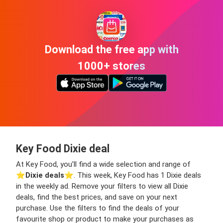
Download the free app with
1000+ stores
Key Food Dixie deal
At Key Food, you’ll find a wide selection and range of
⭐️
Dixie deals
⭐️. This week, Key Food has 1 Dixie deals
in the weekly ad. Remove your filters to view all Dixie
deals, find the best prices, and save on your next
purchase. Use the filters to find the deals of your
favourite shop or product to make your purchases as