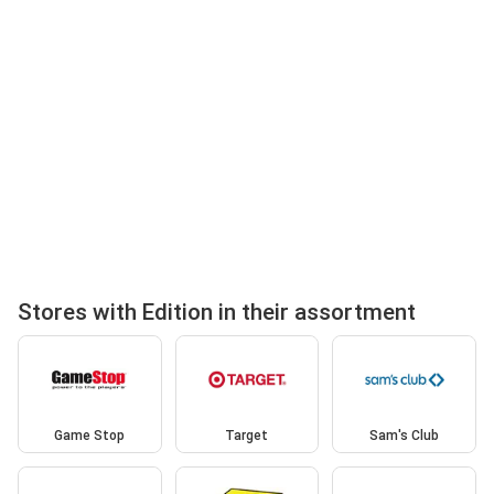
Stores with Edition in their assortment
Game Stop
Target
Sam's Club