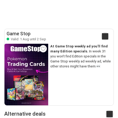
Game Stop
Valid: 1 Aug until 2 Sep
At Game Stop weekly ad you’ll find
many Edition specials.
In week 31
you won’t find Edition specials in the
Game Stop weekly ad weekly ad, while
other stores might have them.👀
Alternative deals