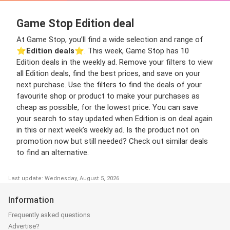
Game Stop Edition deal
At Game Stop, you’ll find a wide selection and range of
⭐️
Edition deals
⭐️. This week, Game Stop has 10
Edition deals in the weekly ad. Remove your filters to view
all Edition deals, find the best prices, and save on your
next purchase. Use the filters to find the deals of your
favourite shop or product to make your purchases as
cheap as possible, for the lowest price. You can save
your search to stay updated when Edition is on deal again
in this or next week’s weekly ad. Is the product not on
promotion now but still needed? Check out similar deals
to find an alternative.
Last update: Wednesday, August 5, 2026
Information
Frequently asked questions
Advertise?