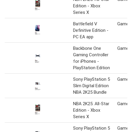
Edition - Xbox
Series X
Battlefield V
Game S
Definitive Edition -
PC EA app
Backbone One
Game S
Gaming Controller
for iPhones -
PlayStation Edition
Sony PlayStation 5
Game S
Slim Digital Edition
NBA 2K25 Bundle
NBA 2K25: All-Star
Game S
Edition - Xbox
Series X
Sony PlayStation 5
Game S