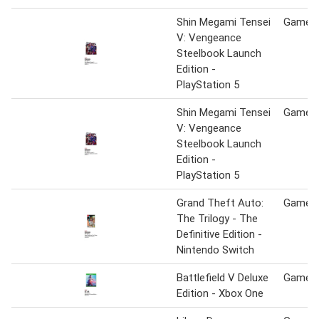
Shin Megami Tensei
Game S
V: Vengeance
Steelbook Launch
Edition -
PlayStation 5
Shin Megami Tensei
Game S
V: Vengeance
Steelbook Launch
Edition -
PlayStation 5
Grand Theft Auto:
Game S
The Trilogy - The
Definitive Edition -
Nintendo Switch
Battlefield V Deluxe
Game S
Edition - Xbox One