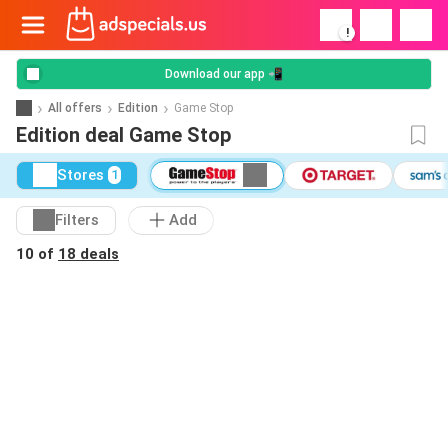
!
Download our app 📲
All offers
Edition
Game Stop
Edition deal Game Stop
Stores
1
Filters
Add
10 of
18 deals