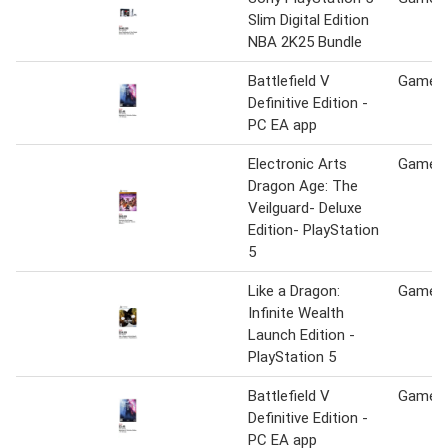
Slim Digital Edition
NBA 2K25 Bundle
Battlefield V
Game S
Definitive Edition -
PC EA app
Electronic Arts
Game S
Dragon Age: The
Veilguard- Deluxe
Edition- PlayStation
5
Like a Dragon:
Game S
Infinite Wealth
Launch Edition -
PlayStation 5
Battlefield V
Game S
Definitive Edition -
PC EA app