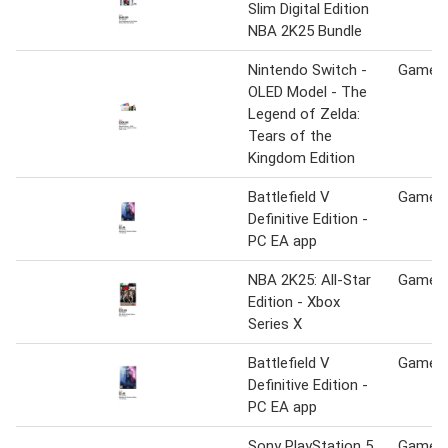
Slim Digital Edition
NBA 2K25 Bundle
Nintendo Switch -
Game S
OLED Model - The
Legend of Zelda:
Tears of the
Kingdom Edition
Battlefield V
Game S
Definitive Edition -
PC EA app
NBA 2K25: All-Star
Game S
Edition - Xbox
Series X
Battlefield V
Game S
Definitive Edition -
PC EA app
Sony PlayStation 5
Game S