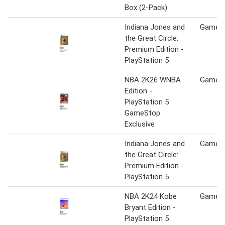
Box (2-Pack)
Indiana Jones and
Game S
the Great Circle:
Premium Edition -
PlayStation 5
NBA 2K26 WNBA
Game S
Edition -
PlayStation 5
GameStop
Exclusive
Indiana Jones and
Game S
the Great Circle:
Premium Edition -
PlayStation 5
NBA 2K24 Kobe
Game S
Bryant Edition -
PlayStation 5