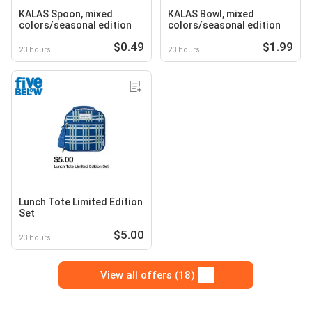
KALAS Spoon, mixed
KALAS Bowl, mixed
colors/seasonal edition
colors/seasonal edition
$0.49
$1.99
23 hours
23 hours
Lunch Tote Limited Edition
Set
$5.00
23 hours
View all offers (18)