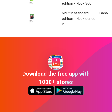
edition - xbox 360
Nhl 23: standard
Game S
edition - xbox series
x
Download the free app with
1000+ stores