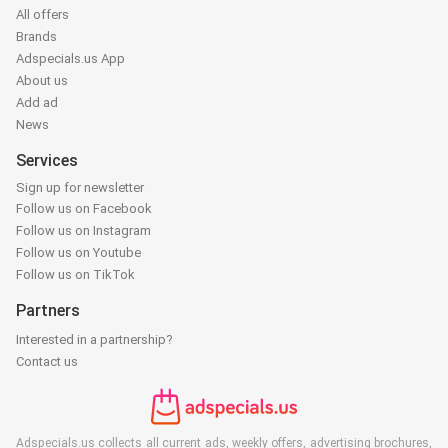
All offers
Brands
Adspecials.us App
About us
Add ad
News
Services
Sign up for newsletter
Follow us on Facebook
Follow us on Instagram
Follow us on Youtube
Follow us on TikTok
Partners
Interested in a partnership?
Contact us
Adspecials.us collects all current ads, weekly offers, advertising brochures,