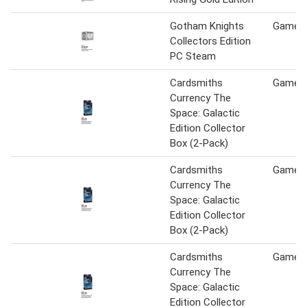
Gotham Knights
Game S
Collectors Edition
PC Steam
Cardsmiths
Game S
Currency The
Space: Galactic
Edition Collector
Box (2-Pack)
Cardsmiths
Game S
Currency The
Space: Galactic
Edition Collector
Box (2-Pack)
Cardsmiths
Game S
Currency The
Space: Galactic
Edition Collector