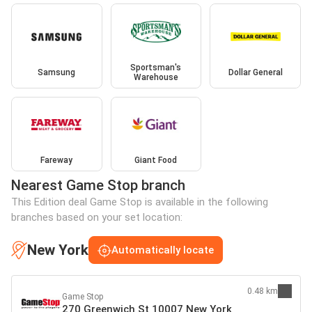
Sportsman's
Samsung
Dollar General
Warehouse
Fareway
Giant Food
Nearest Game Stop branch
This Edition deal Game Stop is available in the following
branches based on your set location:
New York
Automatically locate
0.48 km
Game Stop
270 Greenwich St 10007 New York