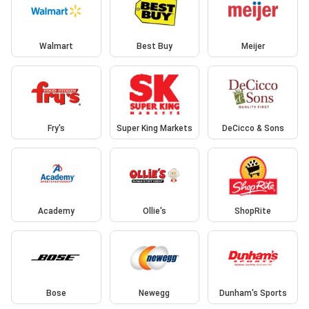
Walmart
Best Buy
Meijer
Fry's
Super King Markets
DeCicco & Sons
Academy
Ollie's
ShopRite
Bose
Newegg
Dunham's Sports