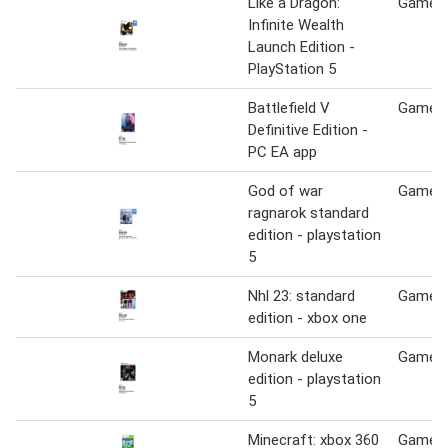
Like a Dragon:
Game S
Infinite Wealth
Launch Edition -
PlayStation 5
Battlefield V
Game S
Definitive Edition -
PC EA app
God of war
Game S
ragnarok standard
edition - playstation
5
Nhl 23: standard
Game S
edition - xbox one
Monark deluxe
Game S
edition - playstation
5
Minecraft: xbox 360
Game S