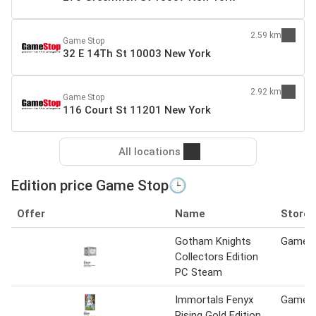
2.59 km
Game Stop
32 E 14Th St 10003 New York
2.92 km
Game Stop
116 Court St 11201 New York
All locations
Edition price Game Stop🕒
Offer
Name
Store
Gotham Knights
Game S
Collectors Edition
PC Steam
Immortals Fenyx
Game S
Rising Gold Edition