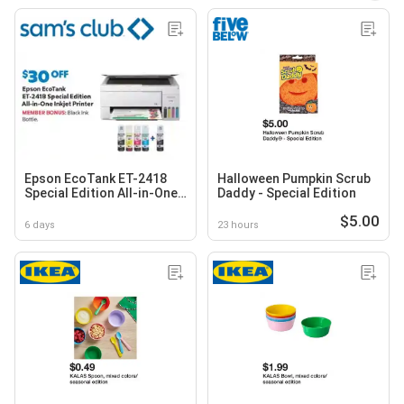
Epson EcoTank ET-2418
Halloween Pumpkin Scrub
Special Edition All-in-One
Daddy - Special Edition
Inkjet Printer
$5.00
6 days
23 hours