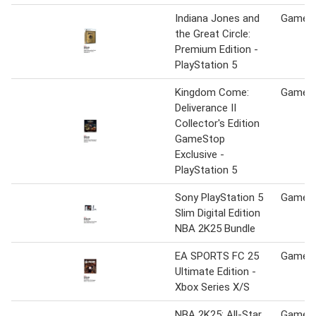
Indiana Jones and
Game S
the Great Circle:
Premium Edition -
PlayStation 5
Kingdom Come:
Game S
Deliverance II
Collector's Edition
GameStop
Exclusive -
PlayStation 5
Sony PlayStation 5
Game S
Slim Digital Edition
NBA 2K25 Bundle
EA SPORTS FC 25
Game S
Ultimate Edition -
Xbox Series X/S
NBA 2K25: All-Star
Game S