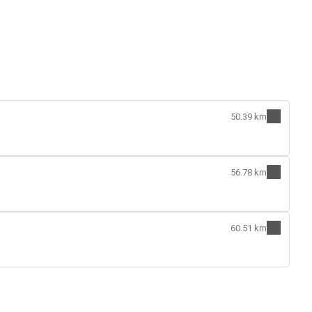
50.39 km
56.78 km
60.51 km