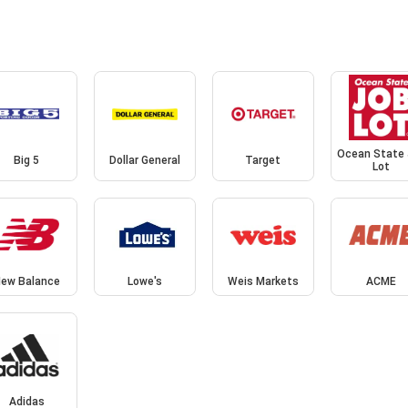
Ocean State
Big 5
Dollar General
Target
Lot
ew Balance
Lowe's
Weis Markets
ACME
Adidas