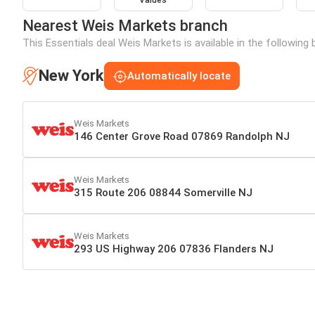
Values
Nearest Weis Markets branch
This Essentials deal Weis Markets is available in the following
New York
Automatically locate
Weis Markets
146 Center Grove Road 07869 Randolph NJ
Weis Markets
315 Route 206 08844 Somerville NJ
Weis Markets
293 US Highway 206 07836 Flanders NJ