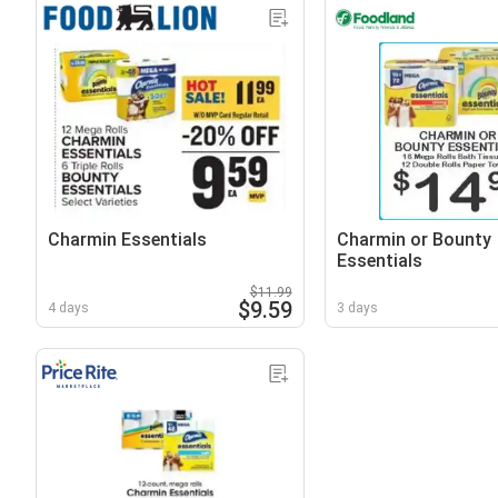
Charmin Essentials
Charmin or Bounty
Essentials
$11.99
$9.59
4 days
3 days