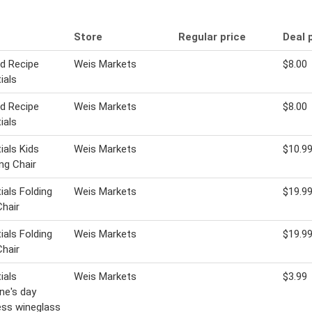
Store
Regular price
Deal 
ld Recipe
Weis Markets
$8.00
ials
ld Recipe
Weis Markets
$8.00
ials
ials Kids
Weis Markets
$10.9
ng Chair
ials Folding
Weis Markets
$19.9
hair
ials Folding
Weis Markets
$19.9
hair
ials
Weis Markets
$3.99
ine's day
ss wineglass