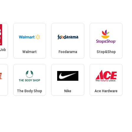
 Job
Walmart
Foodarama
Stop&Shop
The Body Shop
Nike
Ace Hardware