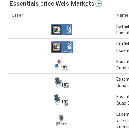
Essentials price Weis Markets🕒
Offer
Name
Hatfie
Essent
Hatfie
Essent
Essent
Campi
Essent
Quad C
Essent
Quad C
Essent
valent
stemle