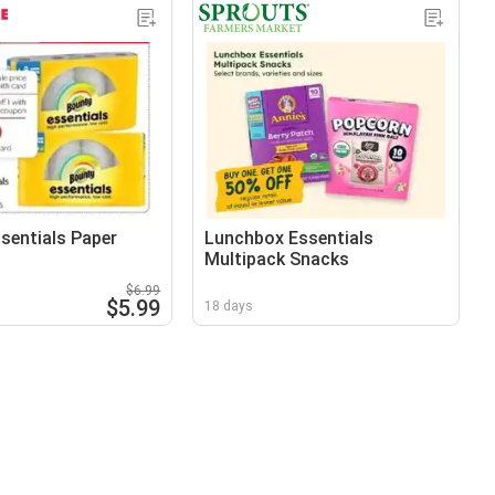
sentials Paper
Lunchbox Essentials
Multipack Snacks
$6.99
$5.99
18 days