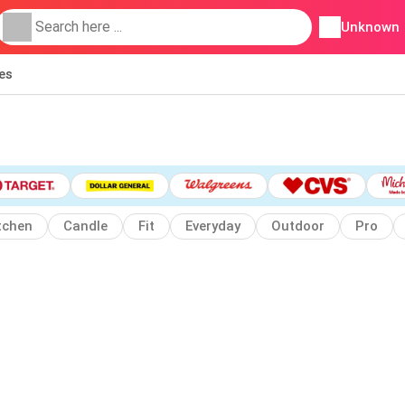
Unknown
ies
tchen
Candle
Fit
Everyday
Outdoor
Pro