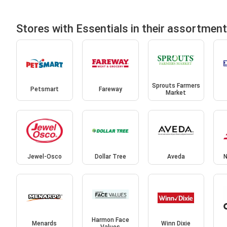
Stores with Essentials in their assortment
Sprouts Farmers
Petsmart
Fareway
Market
Jewel-Osco
Dollar Tree
Aveda
N
Harmon Face
Menards
Winn Dixie