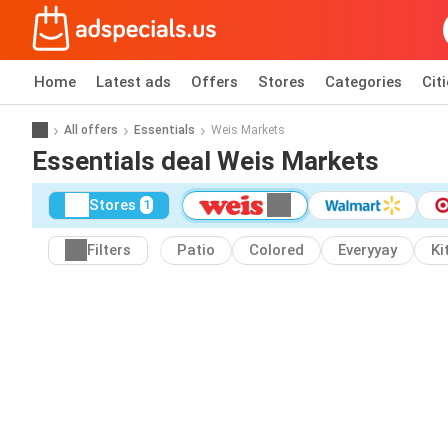
Home
Latest ads
Offers
Stores
Categories
Cit
All offers
Essentials
Weis Markets
Essentials deal Weis Markets
Stores
1
Filters
Patio
Colored
Everyyay
Ki