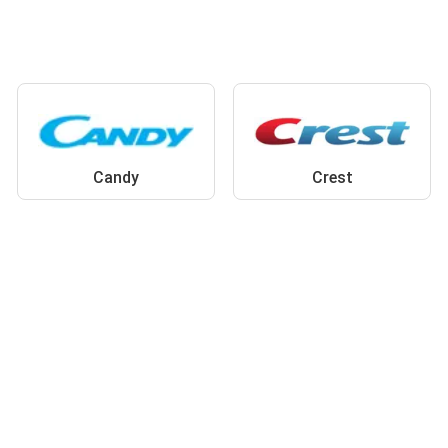
Candy
Crest