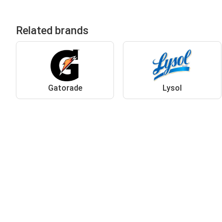
Related brands
Gatorade
Lysol