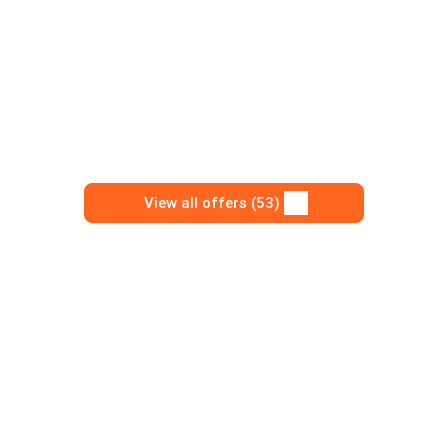
View all offers (53)