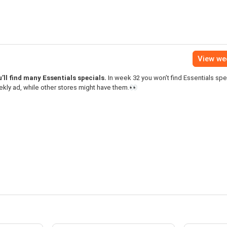
View we
’ll find many Essentials specials.
In week 32 you won’t find Essentials spec
kly ad, while other stores might have them.👀