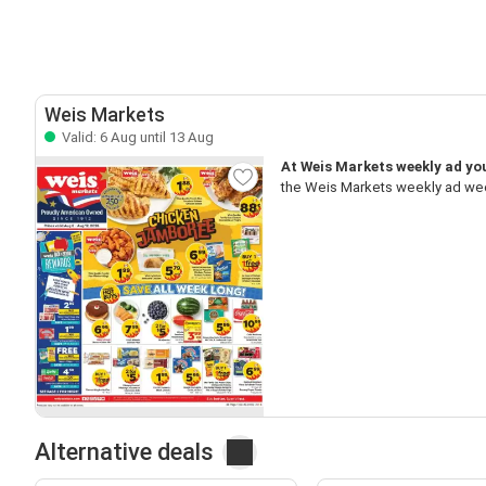
Weis Markets
Valid: 6 Aug until 13 Aug
At Weis Markets weekly ad you
the Weis Markets weekly ad wee
Alternative deals