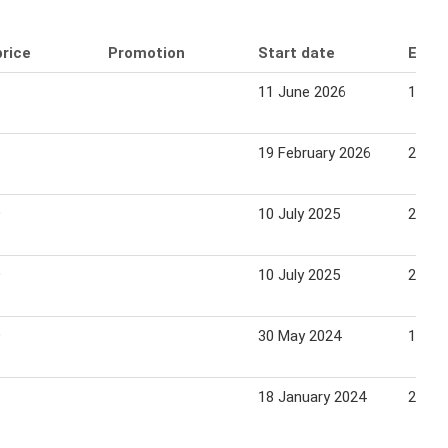
price
Promotion
Start date
End 
11 June 2026
17 Ju
19 February 2026
25 Fe
9
10 July 2025
20 Au
9
10 July 2025
20 Au
9
30 May 2024
19 Ju
18 January 2024
24 Ja