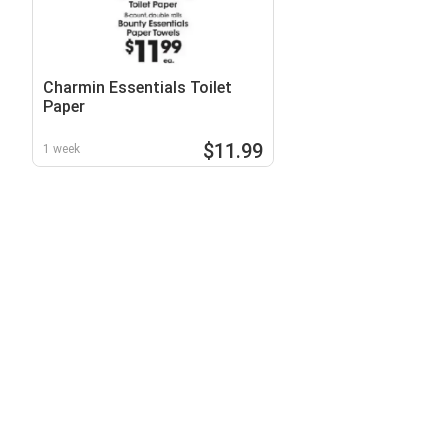
Charmin Essentials Toilet
Paper
$11.99
1 week