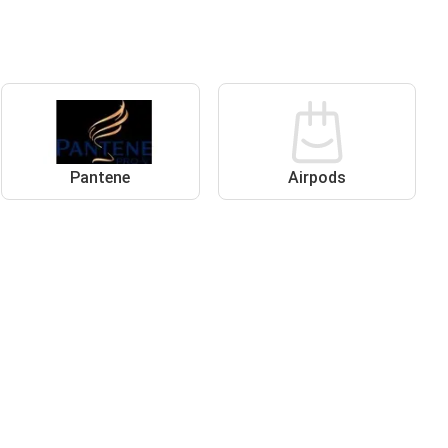
Pantene
Airpods