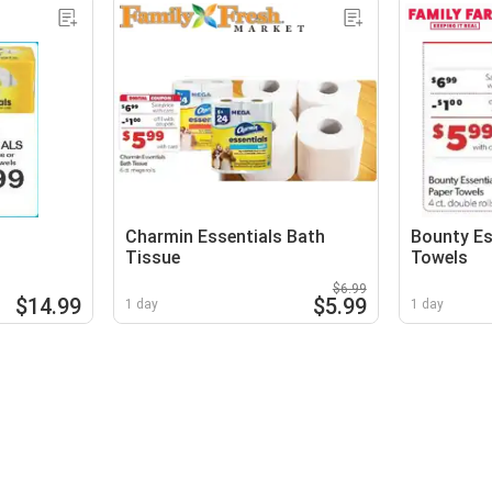
Charmin Essentials Bath
Bounty Es
Tissue
Towels
$6.99
$14.99
$5.99
1 day
1 day