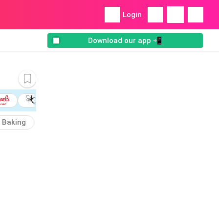
Login
Download our app 📲
Baking
Bedding
Charmin
Cooking
Mega