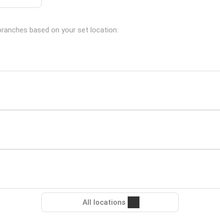
 branches based on your set location:
All locations