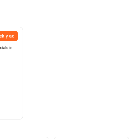
ekly ad
ials in